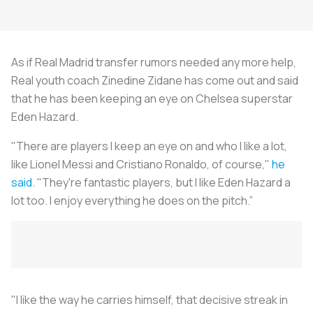
As if Real Madrid transfer rumors needed any more help,
Real youth coach Zinedine Zidane has come out and said
that he has been keeping an eye on Chelsea superstar
Eden Hazard.
"There are players I keep an eye on and who I like a lot,
like Lionel Messi and Cristiano Ronaldo, of course,"
he
said
. "They're fantastic players, but I like Eden Hazard a
lot too. I enjoy everything he does on the pitch.”
"I like the way he carries himself, that decisive streak in