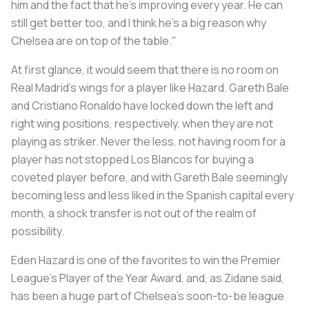
him and the fact that he's improving every year. He can
still get better too, and I think he's a big reason why
Chelsea are on top of the table."
At first glance, it would seem that there is no room on
Real Madrid’s wings for a player like Hazard. Gareth Bale
and Cristiano Ronaldo have locked down the left and
right wing positions, respectively, when they are not
playing as striker. Never the less, not having room for a
player has not stopped Los Blancos for buying a
coveted player before, and with Gareth Bale seemingly
becoming less and less liked in the Spanish capital every
month, a shock transfer is not out of the realm of
possibility.
Eden Hazard is one of the favorites to win the Premier
League’s Player of the Year Award, and, as Zidane said,
has been a huge part of Chelsea’s soon-to-be league