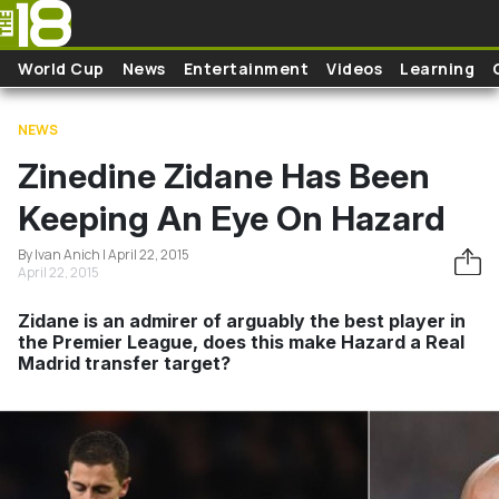
Skip to main content
World Cup
News
Entertainment
Videos
Learning
NEWS
Zinedine Zidane Has Been
Keeping An Eye On Hazard
By Ivan Anich | April 22, 2015
April 22, 2015
Zidane is an admirer of arguably the best player in
the Premier League, does this make Hazard a Real
Madrid transfer target?