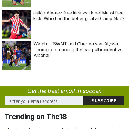
Julián Alvarez free kick vs Lionel Messi free
kick: Who had the better goal at Camp Nou?
Watch: USWNT and Chelsea star Alyssa
Thompson furious after hair pull incident vs.
Arsenal
Get the best email in soccer.
Trending on The18