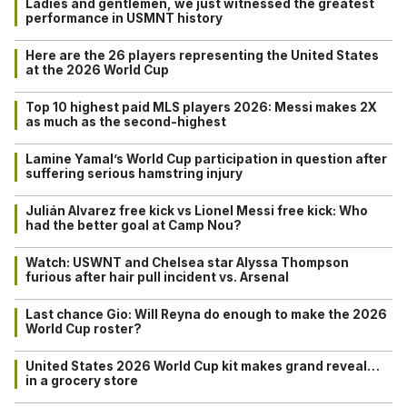
Ladies and gentlemen, we just witnessed the greatest
performance in USMNT history
Here are the 26 players representing the United States
at the 2026 World Cup
Top 10 highest paid MLS players 2026: Messi makes 2X
as much as the second-highest
Lamine Yamal’s World Cup participation in question after
suffering serious hamstring injury
Julián Alvarez free kick vs Lionel Messi free kick: Who
had the better goal at Camp Nou?
Watch: USWNT and Chelsea star Alyssa Thompson
furious after hair pull incident vs. Arsenal
Last chance Gio: Will Reyna do enough to make the 2026
World Cup roster?
United States 2026 World Cup kit makes grand reveal…
in a grocery store