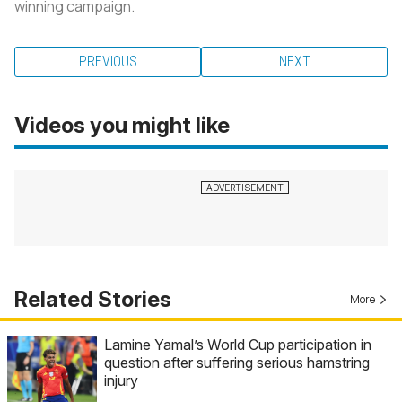
winning campaign.
PREVIOUS
NEXT
Videos you might like
Related Stories
More
Lamine Yamal’s World Cup participation in
question after suffering serious hamstring
injury