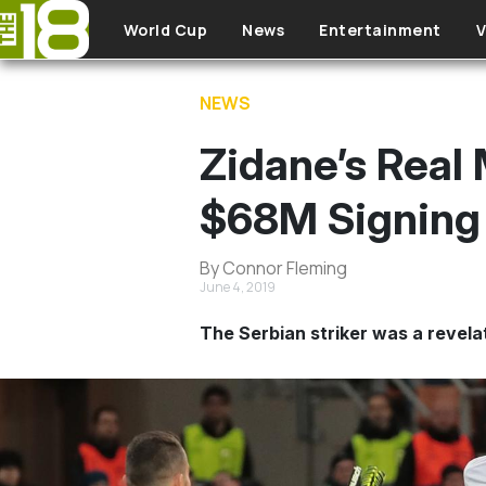
Skip to main content
World Cup
News
Entertainment
V
NEWS
Zidane’s Real
$68M Signing 
By Connor Fleming
June 4, 2019
The Serbian striker was a revela