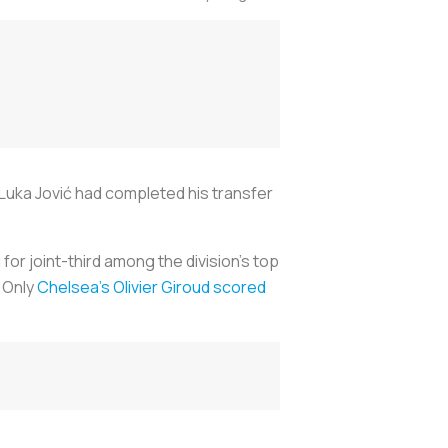
Luka Jović had completed his transfer
or joint-third among the division’s top
. Only
Chelsea’s Olivier Giroud scored