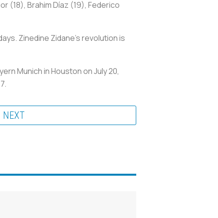
or (18), Brahim Díaz (19), Federico
ys. Zinedine Zidane’s revolution is
ayern Munich in Houston on July 20,
27.
NEXT