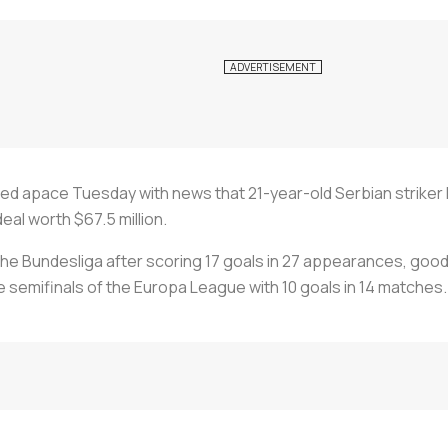
d apace Tuesday with news that 21-year-old Serbian striker 
deal worth $67.5 million.
he Bundesliga after scoring 17 goals in 27 appearances, good f
he semifinals of the Europa League with 10 goals in 14 matches