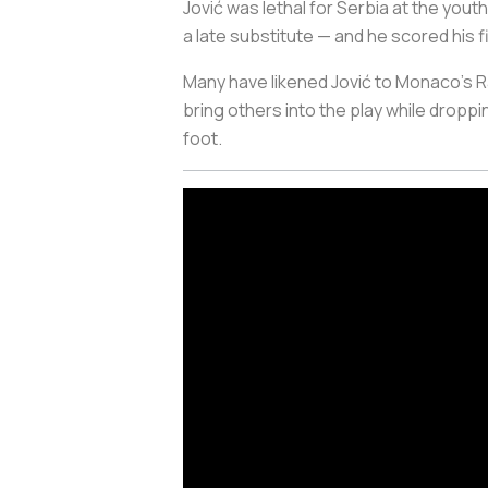
Jović was lethal for Serbia at the you
a late substitute — and he scored his f
Many have likened Jović to Monaco’s Rad
bring others into the play while droppi
foot.