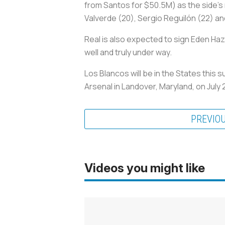
from Santos for $50.5M) as the side’s n
Valverde (20), Sergio Reguilón (22) an
Real is also expected to sign Eden Haz
well and truly under way.
Los Blancos
will be in the States this
Arsenal in Landover, Maryland, on July 
PREVIO
Videos you might like