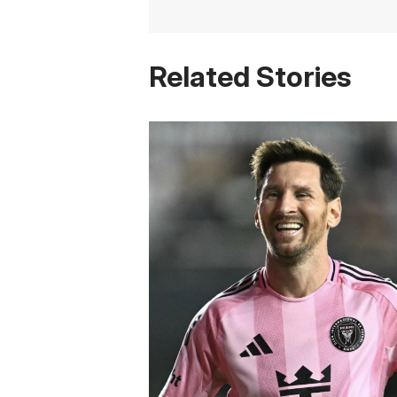
Related Stories