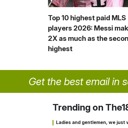
Top 10 highest paid MLS
players 2026: Messi ma
2X as much as the seco
highest
Get the best email in 
Trending on The1
Ladies and gentlemen, we just