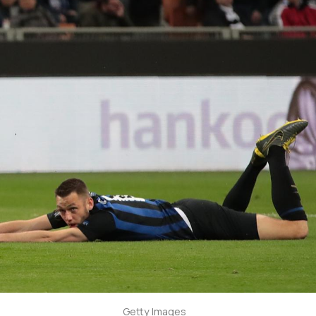
Getty Images