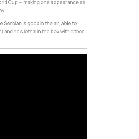
8 World Cup — making one appearance as
ny.
Serbian is good in the air, able to
 and he’s lethal in the box with either