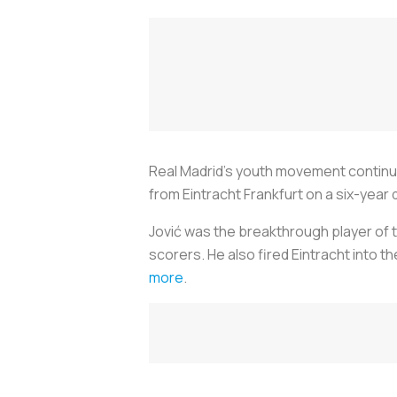
Real Madrid’s youth movement continue
from Eintracht Frankfurt on a six-year 
Jović was the breakthrough player of t
scorers. He also fired Eintracht into t
more
.