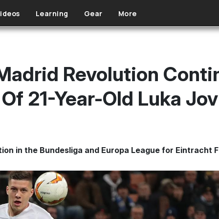
ideos
Learning
Gear
More
 Madrid Revolution Cont
Of 21-Year-Old Luka Jov
tion in the Bundesliga and Europa League for Eintracht F