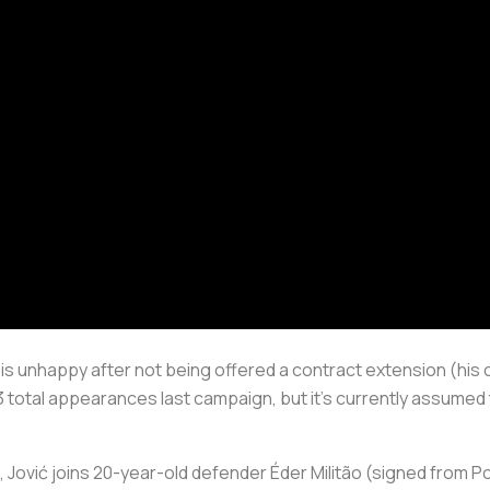
s unhappy after not being offered a contract extension (his 
total appearances last campaign, but it’s currently assumed th
 Jović joins 20-year-old defender Éder Militão (signed from 