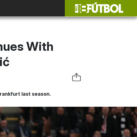
inues With
ić
rankfurt last season.