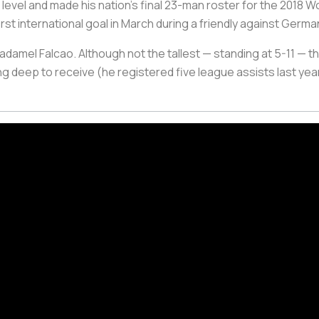
th level and made his nation’s final 23-man roster for the 201
irst international goal in March during a friendly against Germa
amel Falcao. Although not the tallest — standing at 5-11 — the 
ng deep to receive (he registered five league assists last year)