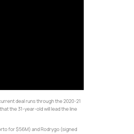
current deal runs through the 2020-21
at the 31-year-old will lead the line
Porto for $56M) and Rodrygo (signed