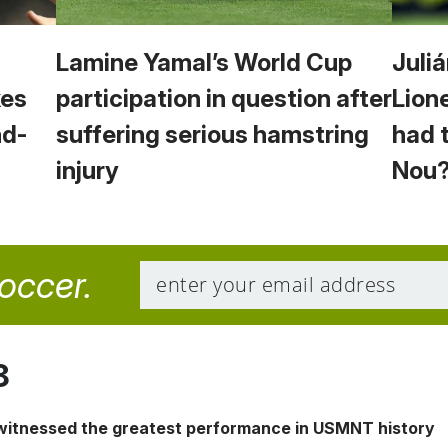
Lamine Yamal’s World Cup
Juliá
kes
participation in question after
Lion
nd-
suffering serious hamstring
had 
injury
Nou
soccer.
8
 witnessed the greatest performance in USMNT history