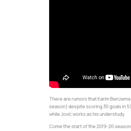
There are rumors that Karim Benzema i
season) despite scoring 30 goals in 53 
while Jović works as his understudy.
Come the start of the 2019-20 season,