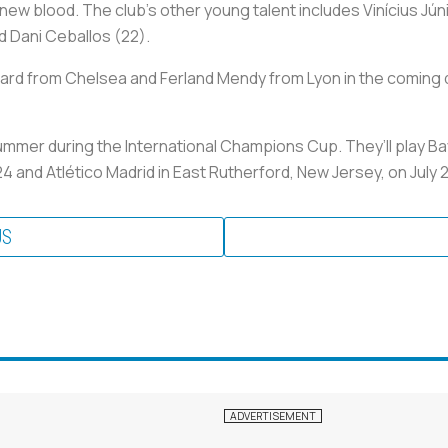
ew blood. The club’s other young talent includes Vinícius Júni
d Dani Ceballos (22).
ard from Chelsea and Ferland Mendy from Lyon in the coming da
 summer during the International Champions Cup. They’ll play B
24 and Atlético Madrid in East Rutherford, New Jersey, on July 
US