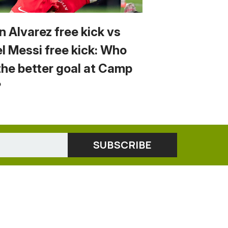
n Alvarez free kick vs
el Messi free kick: Who
the better goal at Camp
?