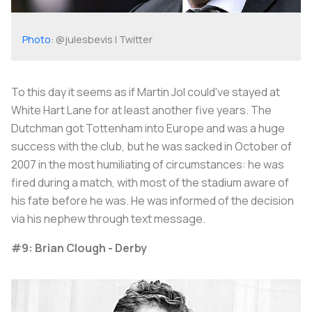
Photo
: @julesbevis | Twitter
To this day it seems as if Martin Jol could've stayed at
White Hart Lane for at least another five years. The
Dutchman got Tottenham into Europe and was a huge
success with the club, but he was sacked in October of
2007 in the most humiliating of circumstances: he was
fired during a match, with most of the stadium aware of
his fate before he was. He was informed of the decision
via his nephew through text message.
#9: Brian Clough - Derby