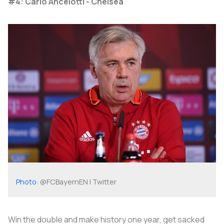
#4: Carlo Ancelotti - Chelsea
Photo
: @FCBayernEN | Twitter
Win the double and make history one year, get sacked