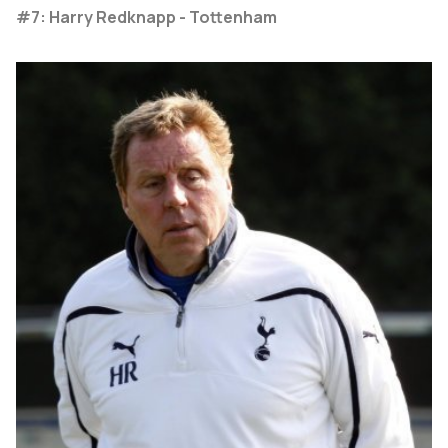
#7: Harry Redknapp - Tottenham