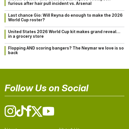
furious after hair pull incident vs. Arsenal
Last chance Gio: Will Reyna do enough to make the 2026
World Cup roster?
United States 2026 World Cup kit makes grand reveal…
in a grocery store
Flopping AND scoring bangers? The Neymar we love is so
back
Follow Us on Social