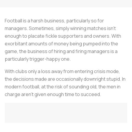
Football is a harsh business, particularly so for
managers. Sometimes, simply winning matches isn’t
enough to placate fickle supporters and owners. With
exorbitant amounts of money being pumped into the
game, the business of hiring and firing managers is a
particularly trigger-happy one.
With clubs only a loss away from entering crisis mode,
the decisions made are occasionally downright stupid. In
modern football, at the risk of sounding old, the men in
charge aren't given enough time to succeed.