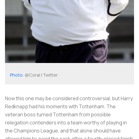
Photo
: @Coral | Twitter
Now this one may be considered controversial, but Harry
Redknapp had his moments with Tottenham. The
veteran boss turned Tottenham from possible
relegation contenders into a team worthy of playing in
the Champions League, and that alone should have
allowed him to avoid the sack after a fourth-placed finish