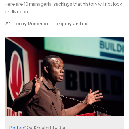
Here are 10 managerial sackings that history will not look
kindly upon.
#1: Leroy Rosenior - Torquay United
Photo
: @GedGrebby | Twitter