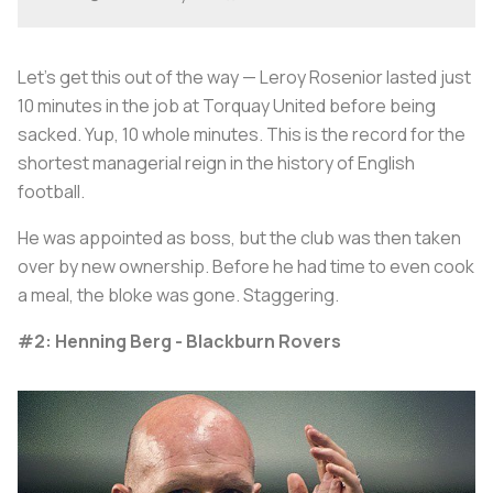
Let's get this out of the way — Leroy Rosenior lasted just
10 minutes in the job at Torquay United before being
sacked. Yup, 10 whole minutes. This is the record for the
shortest managerial reign in the history of English
football.
He was appointed as boss, but the club was then taken
over by new ownership. Before he had time to even cook
a meal, the bloke was gone. Staggering.
#2: Henning Berg - Blackburn Rovers