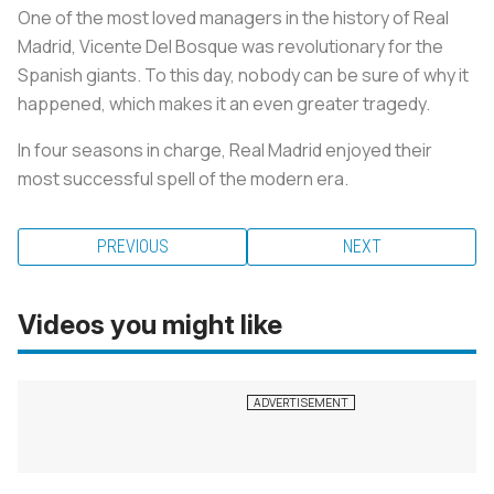
One of the most loved managers in the history of Real
Madrid, Vicente Del Bosque was revolutionary for the
Spanish giants. To this day, nobody can be sure of why it
happened, which makes it an even greater tragedy.
In four seasons in charge, Real Madrid enjoyed their
most successful spell of the modern era.
PREVIOUS
NEXT
Videos you might like