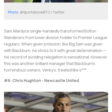
Photo
: @SportsbookBTC | Twitter
Sam Allardyce single-handedly transformed Bolton
Wanderers from lower division fodder to Premier League
regulars. When given a mission, like Big Sam was given
with Blackburn, he sticks to it with great determination —
his record of avoiding relegation is sensational. However,
this was another brilliant manager that Blackburn’s
horrendous owners, Venky’s, treated like s***.
#6: Chris Hughton - Newcastle United