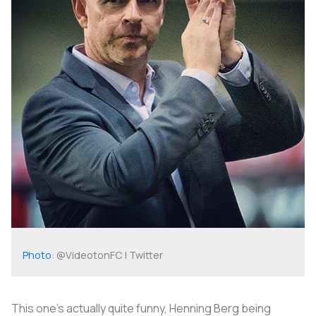
Photo
: @VideotonFC | Twitter
This one's actually quite funny, Henning Berg being