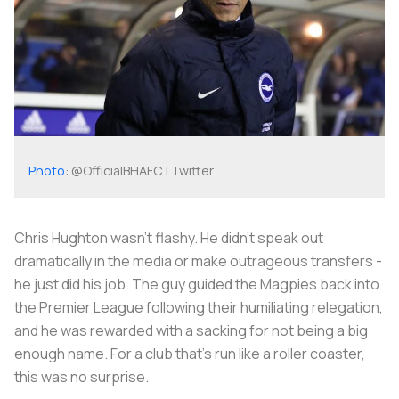
Photo
: @OfficialBHAFC | Twitter
Chris Hughton wasn't flashy. He didn't speak out
dramatically in the media or make outrageous transfers -
he just did his job. The guy guided the Magpies back into
the Premier League following their humiliating relegation,
and he was rewarded with a sacking for not being a big
enough name. For a club that’s run like a roller coaster,
this was no surprise.