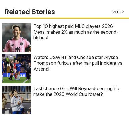
Related Stories
More
Top 10 highest paid MLS players 2026:
Messi makes 2X as much as the second-
highest
Watch: USWNT and Chelsea star Alyssa
Thompson furious after hair pull incident vs.
Arsenal
Last chance Gio: Will Reyna do enough to
make the 2026 World Cup roster?