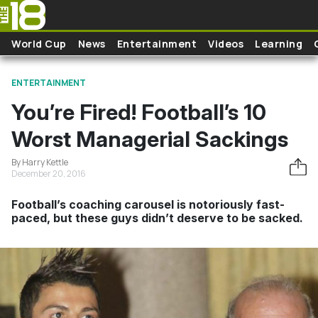
Skip to main content
World Cup
News
Entertainment
Videos
Learning
ENTERTAINMENT
You’re Fired! Football’s 10
Worst Managerial Sackings
By Harry Kettle
December 20, 2016
Football’s coaching carousel is notoriously fast-
paced, but these guys didn’t deserve to be sacked.