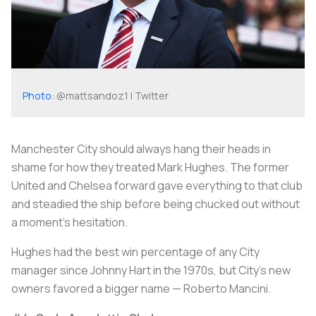
Photo
: @mattsandoz1 | Twitter
Manchester City should always hang their heads in
shame for how they treated Mark Hughes. The former
United and Chelsea forward gave everything to that club
and steadied the ship before being chucked out without
a moment's hesitation.
Hughes had the best win percentage of any City
manager since Johnny Hart in the 1970s, but City’s new
owners favored a bigger name — Roberto Mancini.