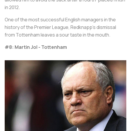
in 2012.
One of the most successful English managers in the
history of the Premier League, Redknapp’s dismissal
from Tottenham leaves a sour taste in the mouth.
#8: Martin Jol - Tottenham