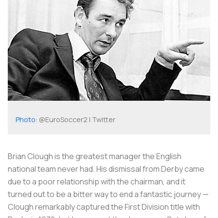
Photo
: @EuroSoccer2 | Twitter
Brian Clough is the greatest manager the English
national team never had. His dismissal from Derby came
due to a poor relationship with the chairman, and it
turned out to be a bitter way to end a fantastic journey —
Clough remarkably captured the First Division title with