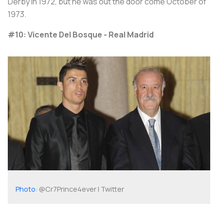
Derby in 1972, but he was out the door come October of
1973.
#10: Vicente Del Bosque - Real Madrid
Photo
: @Cr7Prince4ever | Twitter