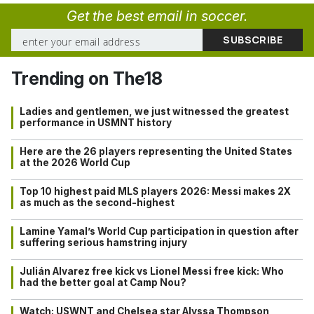
Get the best email in soccer.
Trending on The18
Ladies and gentlemen, we just witnessed the greatest
performance in USMNT history
Here are the 26 players representing the United States
at the 2026 World Cup
Top 10 highest paid MLS players 2026: Messi makes 2X
as much as the second-highest
Lamine Yamal’s World Cup participation in question after
suffering serious hamstring injury
Julián Alvarez free kick vs Lionel Messi free kick: Who
had the better goal at Camp Nou?
Watch: USWNT and Chelsea star Alyssa Thompson