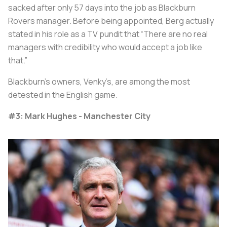
sacked after only 57 days into the job as Blackburn
Rovers manager. Before being appointed, Berg actually
stated in his role as a TV pundit that “There are no real
managers with credibility who would accept a job like
that.”
Blackburn’s owners, Venky’s, are among the most
detested in the English game.
#3: Mark Hughes - Manchester City