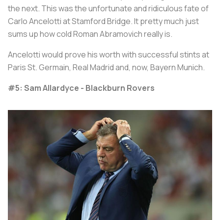
the next. This was the unfortunate and ridiculous fate of
Carlo Ancelotti at Stamford Bridge. It pretty much just
sums up how cold Roman Abramovich really is.
Ancelotti would prove his worth with successful stints at
Paris St. Germain, Real Madrid and, now, Bayern Munich.
#5: Sam Allardyce - Blackburn Rovers