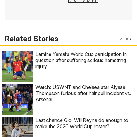
Related Stories
More
Lamine Yamal’s World Cup participation in
question after suffering serious hamstring
injury
Watch: USWNT and Chelsea star Alyssa
Thompson furious after hair pull incident vs.
Arsenal
Last chance Gio: Will Reyna do enough to
make the 2026 World Cup roster?