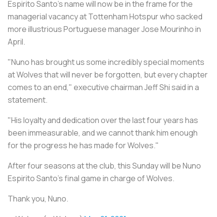
Espirito Santo's name will now be in the frame for the
managerial vacancy at Tottenham Hotspur who sacked
more illustrious Portuguese manager Jose Mourinho in
April.
"Nuno has brought us some incredibly special moments
at Wolves that will never be forgotten, but every chapter
comes to an end," executive chairman Jeff Shi said in a
statement.
"His loyalty and dedication over the last four years has
been immeasurable, and we cannot thank him enough
for the progress he has made for Wolves."
After four seasons at the club, this Sunday will be Nuno
Espirito Santo’s final game in charge of Wolves.
Thank you, Nuno.