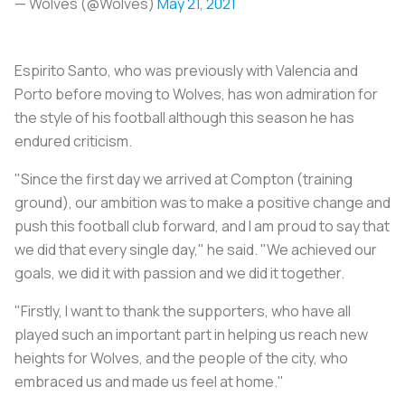
— Wolves (@Wolves)
May 21, 2021
Espirito Santo, who was previously with Valencia and
Porto before moving to Wolves, has won admiration for
the style of his football although this season he has
endured criticism.
"Since the first day we arrived at Compton (training
ground), our ambition was to make a positive change and
push this football club forward, and I am proud to say that
we did that every single day," he said. "We achieved our
goals, we did it with passion and we did it together.
"Firstly, I want to thank the supporters, who have all
played such an important part in helping us reach new
heights for Wolves, and the people of the city, who
embraced us and made us feel at home."