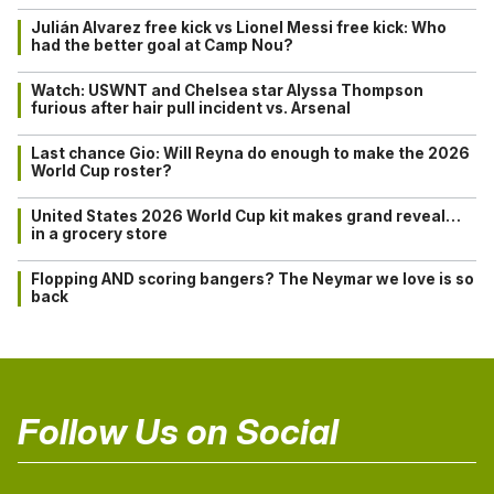
Julián Alvarez free kick vs Lionel Messi free kick: Who
had the better goal at Camp Nou?
Watch: USWNT and Chelsea star Alyssa Thompson
furious after hair pull incident vs. Arsenal
Last chance Gio: Will Reyna do enough to make the 2026
World Cup roster?
United States 2026 World Cup kit makes grand reveal…
in a grocery store
Flopping AND scoring bangers? The Neymar we love is so
back
Follow Us on Social