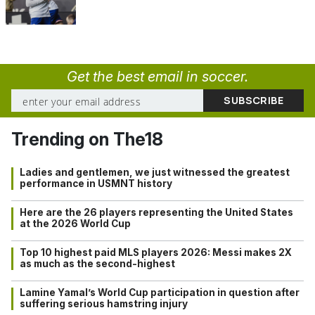
Get the best email in soccer.
Trending on The18
Ladies and gentlemen, we just witnessed the greatest
performance in USMNT history
Here are the 26 players representing the United States
at the 2026 World Cup
Top 10 highest paid MLS players 2026: Messi makes 2X
as much as the second-highest
Lamine Yamal’s World Cup participation in question after
suffering serious hamstring injury