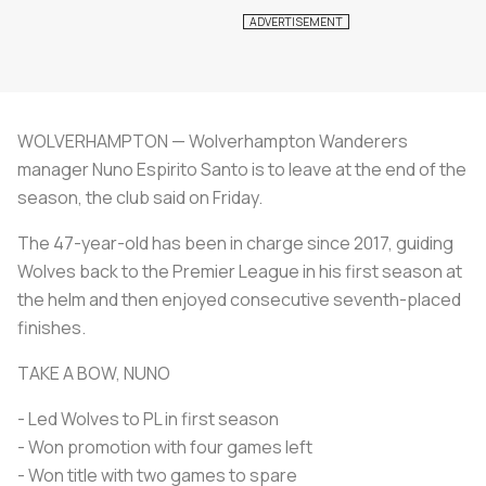
WOLVERHAMPTON — Wolverhampton Wanderers
manager Nuno Espirito Santo is to leave at the end of the
season, the club said on Friday.
The 47-year-old has been in charge since 2017, guiding
Wolves back to the Premier League in his first season at
the helm and then enjoyed consecutive seventh-placed
finishes.
TAKE A BOW, NUNO
- Led Wolves to PL in first season
- Won promotion with four games left
- Won title with two games to spare