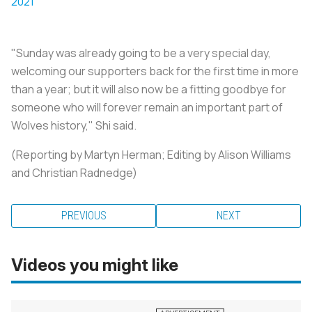
2021
"Sunday was already going to be a very special day,
welcoming our supporters back for the first time in more
than a year; but it will also now be a fitting goodbye for
someone who will forever remain an important part of
Wolves history," Shi said.
(Reporting by Martyn Herman; Editing by Alison Williams
and Christian Radnedge)
PREVIOUS
NEXT
Videos you might like