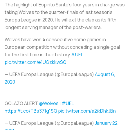
The highlight of Espirito Santo's four years in charge was
taking Wolves to the quarter-finals of last season's
Europa League in 2020. He will exit the club as its fifth
longest serving manager of the post-war era.
Wolves have won 4 consecutive home games in
European competition without conceding a single goal
for the first time in their history
#UEL
pic.twitter.com/e1UGzkkwSQ
— UEFA Europa League (@EuropaLeague)
August 6,
2020
GOLAZO ALERT
@Wolves
|
#UEL
https://t.co/TBs371g1SQ
pic.twitter.com/a2ikDhkJBn
— UEFA Europa League (@EuropaLeague)
January 22,