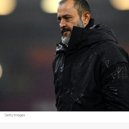
Getty Images