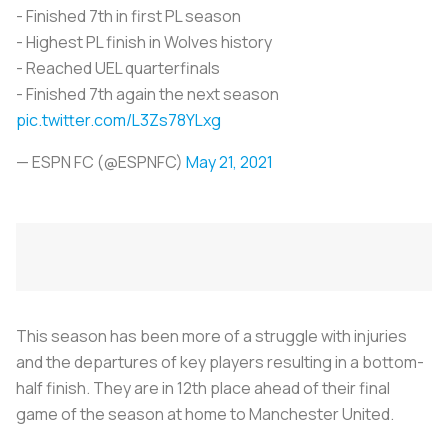
- Finished 7th in first PL season
- Highest PL finish in Wolves history
- Reached UEL quarterfinals
- Finished 7th again the next season
pic.twitter.com/L3Zs78YLxg
— ESPN FC (@ESPNFC)
May 21, 2021
This season has been more of a struggle with injuries
and the departures of key players resulting in a bottom-
half finish. They are in 12th place ahead of their final
game of the season at home to Manchester United.