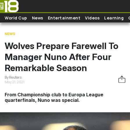
Skip to main content
World Cup
News
Entertainment
Videos
Learning
NEWS
Wolves Prepare Farewell To
Manager Nuno After Four
Remarkable Season
By Reuters
May 21, 2021
From Championship club to Europa League
quarterfinals, Nuno was special.