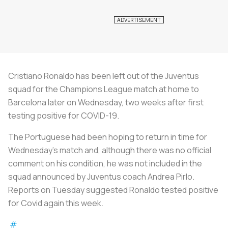
Cristiano Ronaldo has been left out of the Juventus
squad for the Champions League match at home to
Barcelona later on Wednesday, two weeks after first
testing positive for COVID-19.
The Portuguese had been hoping to return in time for
Wednesday's match and, although there was no official
comment on his condition, he was not included in the
squad announced by Juventus coach Andrea Pirlo.
Reports on Tuesday suggested Ronaldo tested positive
for Covid again this week.
#