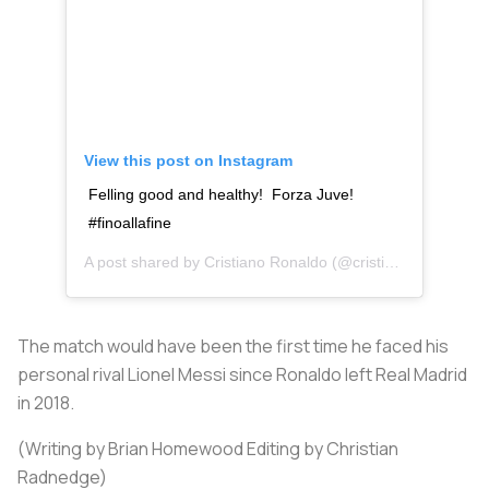
View this post on Instagram
Felling good and healthy! Forza Juve!
#finoallafine
A post shared by
Cristiano Ronaldo
(@cristiano) on
Oct 28
The match would have been the first time he faced his
personal rival Lionel Messi since Ronaldo left Real Madrid
in 2018.
(Writing by Brian Homewood Editing by Christian
Radnedge)