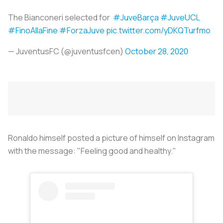
The Bianconeri selected for
#JuveBarça
#JuveUCL
#FinoAllaFine
#ForzaJuve
pic.twitter.com/yDKQTurfmo
— JuventusFC (@juventusfcen)
October 28, 2020
Ronaldo himself posted a picture of himself on Instagram
with the message: "Feeling good and healthy."