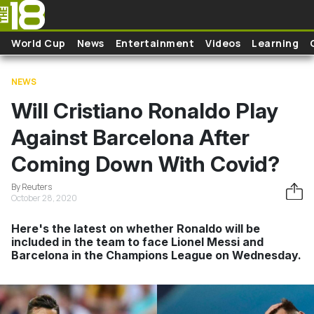
Skip to main content
World Cup
News
Entertainment
Videos
Learning
NEWS
Will Cristiano Ronaldo Play
Against Barcelona After
Coming Down With Covid?
By Reuters
October 28, 2020
Here's the latest on whether Ronaldo will be
included in the team to face Lionel Messi and
Barcelona in the Champions League on Wednesday.