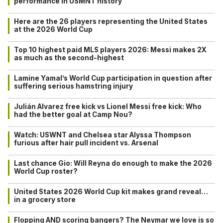
performance in USMNT history
Here are the 26 players representing the United States
at the 2026 World Cup
Top 10 highest paid MLS players 2026: Messi makes 2X
as much as the second-highest
Lamine Yamal’s World Cup participation in question after
suffering serious hamstring injury
Julián Alvarez free kick vs Lionel Messi free kick: Who
had the better goal at Camp Nou?
Watch: USWNT and Chelsea star Alyssa Thompson
furious after hair pull incident vs. Arsenal
Last chance Gio: Will Reyna do enough to make the 2026
World Cup roster?
United States 2026 World Cup kit makes grand reveal…
in a grocery store
Flopping AND scoring bangers? The Neymar we love is so