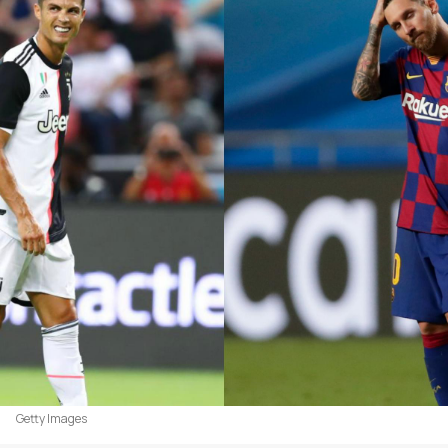
Getty Images