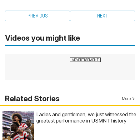
PREVIOUS
NEXT
Videos you might like
Related Stories
More
Ladies and gentlemen, we just witnessed the
greatest performance in USMNT history