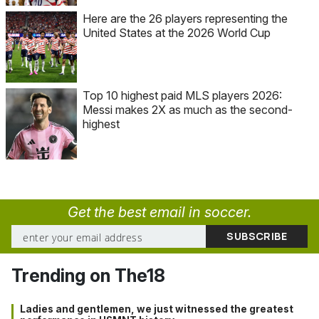
Here are the 26 players representing the
United States at the 2026 World Cup
Top 10 highest paid MLS players 2026:
Messi makes 2X as much as the second-
highest
Get the best email in soccer.
Trending on The18
Ladies and gentlemen, we just witnessed the greatest