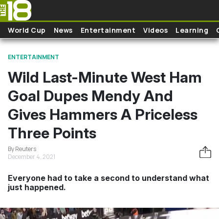
Skip to main content
World Cup
News
Entertainment
Videos
Learning
ENTERTAINMENT
Wild Last-Minute West Ham
Goal Dupes Mendy And
Gives Hammers A Priceless
Three Points
By Reuters
December 4, 2021
Everyone had to take a second to understand what
just happened.