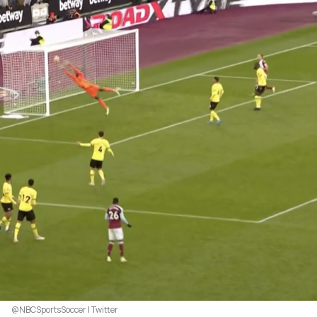
@NBCSportsSoccer | Twitter