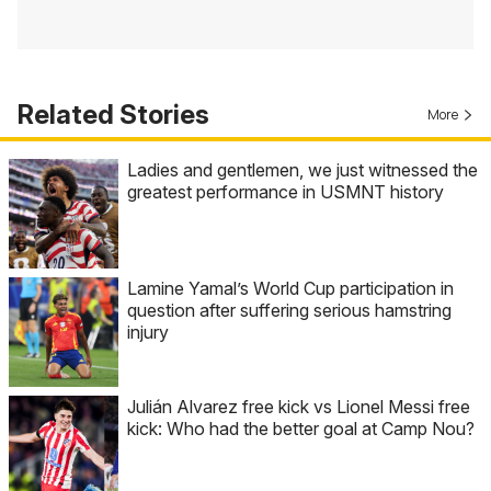
Related Stories
More
Ladies and gentlemen, we just witnessed the
greatest performance in USMNT history
Lamine Yamal’s World Cup participation in
question after suffering serious hamstring
injury
Julián Alvarez free kick vs Lionel Messi free
kick: Who had the better goal at Camp Nou?