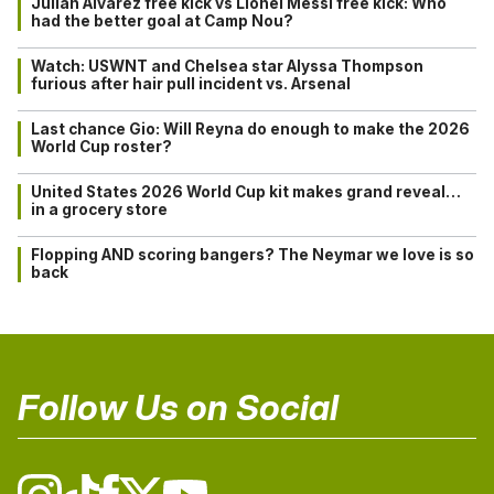
Julián Alvarez free kick vs Lionel Messi free kick: Who
had the better goal at Camp Nou?
Watch: USWNT and Chelsea star Alyssa Thompson
furious after hair pull incident vs. Arsenal
Last chance Gio: Will Reyna do enough to make the 2026
World Cup roster?
United States 2026 World Cup kit makes grand reveal…
in a grocery store
Flopping AND scoring bangers? The Neymar we love is so
back
Follow Us on Social