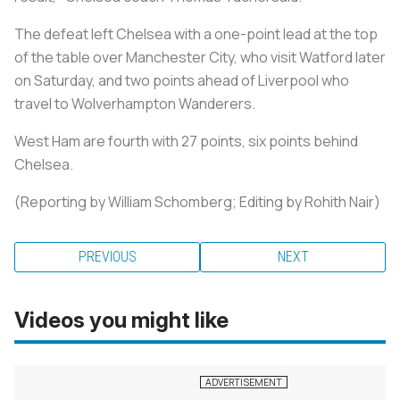
The defeat left Chelsea with a one-point lead at the top
of the table over Manchester City, who visit Watford later
on Saturday, and two points ahead of Liverpool who
travel to Wolverhampton Wanderers.
West Ham are fourth with 27 points, six points behind
Chelsea.
(Reporting by William Schomberg; Editing by Rohith Nair)
PREVIOUS
NEXT
Videos you might like