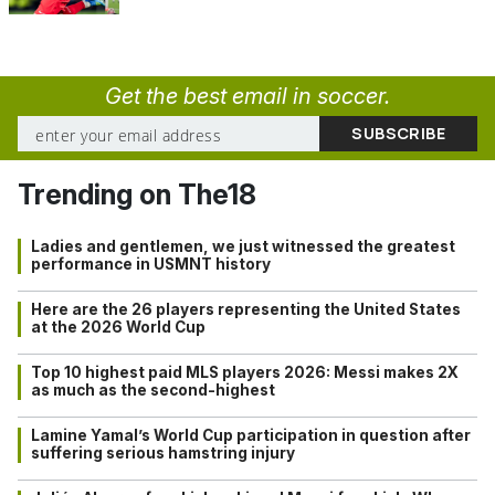
Get the best email in soccer.
Trending on The18
Ladies and gentlemen, we just witnessed the greatest
performance in USMNT history
Here are the 26 players representing the United States
at the 2026 World Cup
Top 10 highest paid MLS players 2026: Messi makes 2X
as much as the second-highest
Lamine Yamal’s World Cup participation in question after
suffering serious hamstring injury