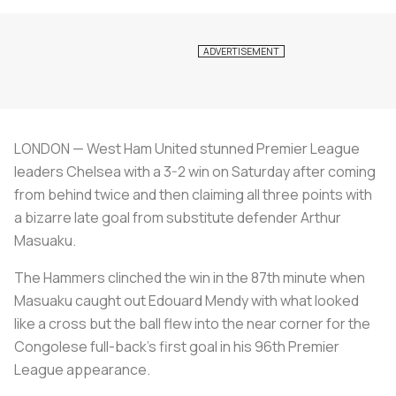
LONDON — West Ham United stunned Premier League
leaders Chelsea with a 3-2 win on Saturday after coming
from behind twice and then claiming all three points with
a bizarre late goal from substitute defender Arthur
Masuaku.
The Hammers clinched the win in the 87th minute when
Masuaku caught out Edouard Mendy with what looked
like a cross but the ball flew into the near corner for the
Congolese full-back's first goal in his 96th Premier
League appearance.