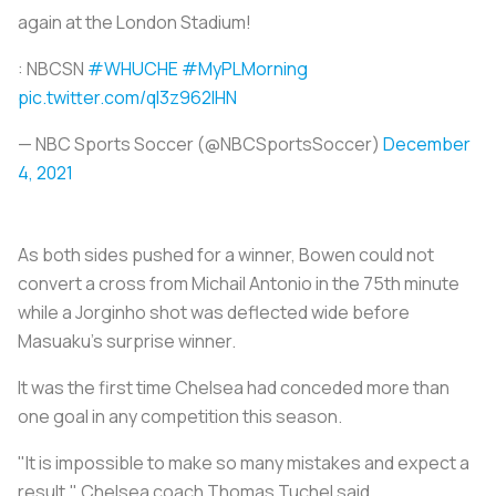
again at the London Stadium!
: NBCSN
#WHUCHE
#MyPLMorning
pic.twitter.com/ql3z962lHN
— NBC Sports Soccer (@NBCSportsSoccer)
December
4, 2021
As both sides pushed for a winner, Bowen could not
convert a cross from Michail Antonio in the 75th minute
while a Jorginho shot was deflected wide before
Masuaku's surprise winner.
It was the first time Chelsea had conceded more than
one goal in any competition this season.
"It is impossible to make so many mistakes and expect a
result," Chelsea coach Thomas Tuchel said.