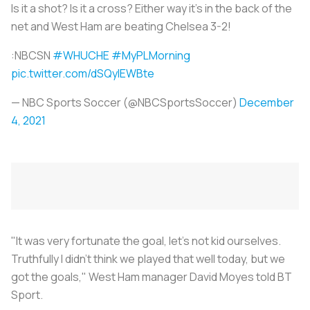
Is it a shot? Is it a cross? Either way it's in the back of the
net and West Ham are beating Chelsea 3-2!
:NBCSN
#WHUCHE
#MyPLMorning
pic.twitter.com/dSQyIEWBte
— NBC Sports Soccer (@NBCSportsSoccer)
December
4, 2021
"It was very fortunate the goal, let's not kid ourselves.
Truthfully I didn't think we played that well today, but we
got the goals," West Ham manager David Moyes told BT
Sport.