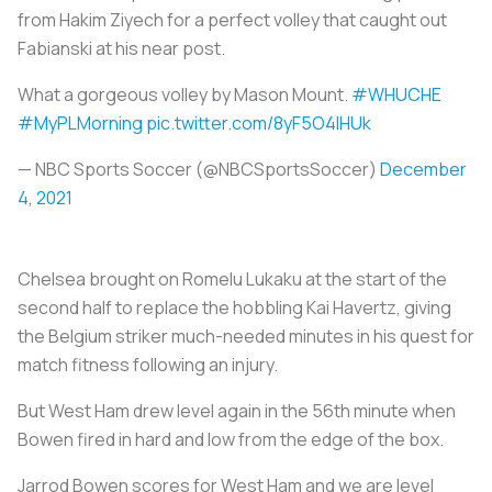
from Hakim Ziyech for a perfect volley that caught out
Fabianski at his near post.
What a gorgeous volley by Mason Mount.
#WHUCHE
#MyPLMorning
pic.twitter.com/8yF5O4IHUk
— NBC Sports Soccer (@NBCSportsSoccer)
December
4, 2021
Chelsea brought on Romelu Lukaku at the start of the
second half to replace the hobbling Kai Havertz, giving
the Belgium striker much-needed minutes in his quest for
match fitness following an injury.
But West Ham drew level again in the 56th minute when
Bowen fired in hard and low from the edge of the box.
Jarrod Bowen scores for West Ham and we are level