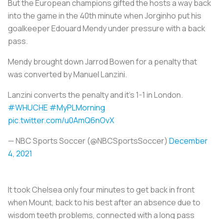
But the European champions gifted the hosts a way back
into the game in the 40th minute when Jorginho put his
goalkeeper Edouard Mendy under pressure with a back
pass.
Mendy brought down Jarrod Bowen for a penalty that
was converted by Manuel Lanzini.
Lanzini converts the penalty and it's 1-1 in London.
#WHUCHE
#MyPLMorning
pic.twitter.com/u0AmQ6nOvX
— NBC Sports Soccer (@NBCSportsSoccer)
December
4, 2021
It took Chelsea only four minutes to get back in front
when Mount, back to his best after an absence due to
wisdom teeth problems, connected with a long pass