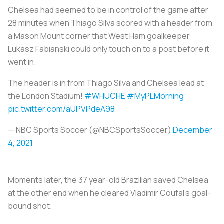
Chelsea had seemed to be in control of the game after
28 minutes when Thiago Silva scored with a header from
a Mason Mount corner that West Ham goalkeeper
Lukasz Fabianski could only touch on to a post before it
went in.
The header is in from Thiago Silva and Chelsea lead at
the London Stadium!
#WHUCHE
#MyPLMorning
pic.twitter.com/aUPVPdeA98
— NBC Sports Soccer (@NBCSportsSoccer)
December
4, 2021
Moments later, the 37 year-old Brazilian saved Chelsea
at the other end when he cleared Vladimir Coufal's goal-
bound shot.