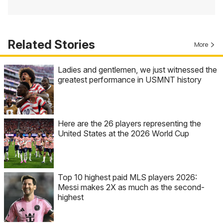
Related Stories
More
Ladies and gentlemen, we just witnessed the
greatest performance in USMNT history
Here are the 26 players representing the
United States at the 2026 World Cup
Top 10 highest paid MLS players 2026:
Messi makes 2X as much as the second-
highest