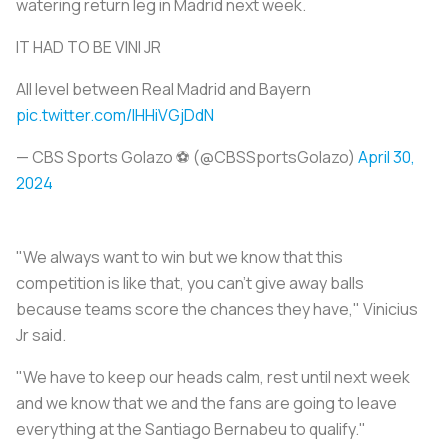
watering return leg in Madrid next week.
IT HAD TO BE VINI JR
All level between Real Madrid and Bayern
pic.twitter.com/lHHiVGjDdN
— CBS Sports Golazo ⚽️ (@CBSSportsGolazo)
April 30,
2024
"We always want to win but we know that this
competition is like that, you can't give away balls
because teams score the chances they have," Vinicius
Jr said.
"We have to keep our heads calm, rest until next week
and we know that we and the fans are going to leave
everything at the Santiago Bernabeu to qualify."