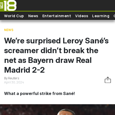
Skip to main content
World Cup
News
Entertainment
Videos
Learning
NEWS
We’re surprised Leroy Sané’s
screamer didn’t break the
net as Bayern draw Real
Madrid 2-2
By Reuters
April 30, 2024
What a powerful strike from Sané!