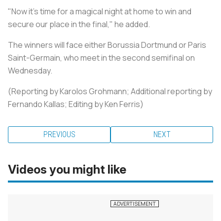
"Now it's time for a magical night at home to win and
secure our place in the final," he added.
The winners will face either Borussia Dortmund or Paris
Saint-Germain, who meet in the second semifinal on
Wednesday.
(Reporting by Karolos Grohmann; Additional reporting by
Fernando Kallas; Editing by Ken Ferris)
PREVIOUS
NEXT
Videos you might like