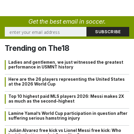
Get the best email in soccer.
Trending on The18
Ladies and gentlemen, we just witnessed the greatest
performance in USMNT history
Here are the 26 players representing the United States
at the 2026 World Cup
Top 10 highest paid MLS players 2026: Messi makes 2X
as much as the second-highest
Lamine Yamal’s World Cup participation in question after
suffering serious hamstring injury
Julián Alvarez free kick vs Lionel Messi free kick: Who