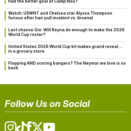
had the better goal at Camp Nou?
Watch: USWNT and Chelsea star Alyssa Thompson
furious after hair pull incident vs. Arsenal
Last chance Gio: Will Reyna do enough to make the 2026
World Cup roster?
United States 2026 World Cup kit makes grand reveal…
in a grocery store
Flopping AND scoring bangers? The Neymar we love is so
back
Follow Us on Social