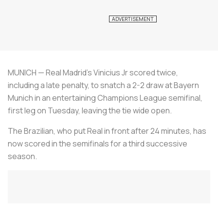
MUNICH — Real Madrid's Vinicius Jr scored twice,
including a late penalty, to snatch a 2-2 draw at Bayern
Munich in an entertaining Champions League semifinal,
first leg on Tuesday, leaving the tie wide open.
The Brazilian, who put Real in front after 24 minutes, has
now scored in the semifinals for a third successive
season.