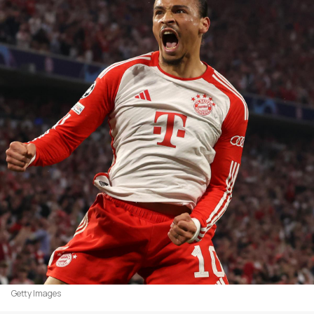
Getty Images