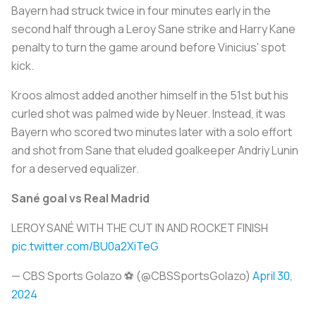
Bayern had struck twice in four minutes early in the
second half through a Leroy Sane strike and Harry Kane
penalty to turn the game around before Vinicius' spot
kick.
Kroos almost added another himself in the 51st but his
curled shot was palmed wide by Neuer. Instead, it was
Bayern who scored two minutes later with a solo effort
and shot from Sane that eluded goalkeeper Andriy Lunin
for a deserved equalizer.
Sané goal vs Real Madrid
LEROY SANÉ WITH THE CUT IN AND ROCKET FINISH
pic.twitter.com/BU0a2XiTeG
— CBS Sports Golazo ⚽️ (@CBSSportsGolazo)
April 30,
2024