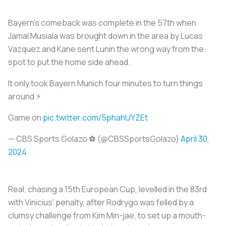
Bayern's comeback was complete in the 57th when
Jamal Musiala was brought down in the area by Lucas
Vazquez and Kane sent Lunin the wrong way from the
spot to put the home side ahead.
It only took Bayern Munich four minutes to turn things
around ⚡
Game on
pic.twitter.com/5phahUYZEt
— CBS Sports Golazo ⚽️ (@CBSSportsGolazo)
April 30,
2024
Real, chasing a 15th European Cup, levelled in the 83rd
with Vinicius' penalty, after Rodrygo was felled by a
clumsy challenge from Kim Min-jae, to set up a mouth-