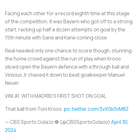
Facing each other for a record eighth time at this stage
of the competition, it was Bayern who got off to a strong
start, racking up half a dozen attempts on goal by the
15th minute with Sane and Kane coming close.
Real needed only one chance to score though, stunning
the home crowd against the run of play when Kroos
sliced open the Bayern defence with a through ball and
Vinicius Jr chased it down to beat goalkeeper Manuel
Neuer.
VINI JR. WITH MADRID'S FIRST SHOT ON GOAL
That ball from Toni Kroos ‍
pic.twitter.com/3vXSk0vM8Z
— CBS Sports Golazo ⚽️ (@CBSSportsGolazo)
April 30,
2024