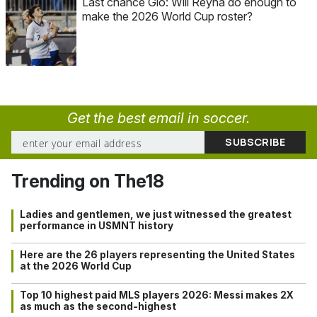
Last chance Gio: Will Reyna do enough to
make the 2026 World Cup roster?
Get the best email in soccer.
Trending on The18
Ladies and gentlemen, we just witnessed the greatest
performance in USMNT history
Here are the 26 players representing the United States
at the 2026 World Cup
Top 10 highest paid MLS players 2026: Messi makes 2X
as much as the second-highest