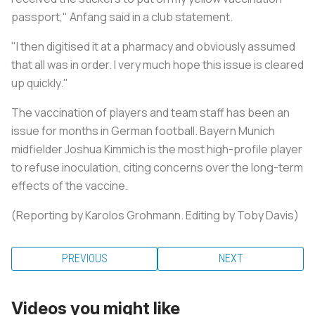
passport," Anfang said in a club statement.
"I then digitised it at a pharmacy and obviously assumed
that all was in order. I very much hope this issue is cleared
up quickly."
The vaccination of players and team staff has been an
issue for months in German football. Bayern Munich
midfielder Joshua Kimmich is the most high-profile player
to refuse inoculation, citing concerns over the long-term
effects of the vaccine.
(Reporting by Karolos Grohmann. Editing by Toby Davis)
PREVIOUS
NEXT
Videos you might like