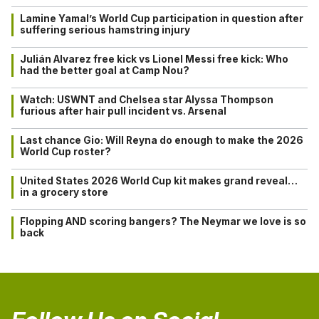
Lamine Yamal’s World Cup participation in question after
suffering serious hamstring injury
Julián Alvarez free kick vs Lionel Messi free kick: Who
had the better goal at Camp Nou?
Watch: USWNT and Chelsea star Alyssa Thompson
furious after hair pull incident vs. Arsenal
Last chance Gio: Will Reyna do enough to make the 2026
World Cup roster?
United States 2026 World Cup kit makes grand reveal…
in a grocery store
Flopping AND scoring bangers? The Neymar we love is so
back