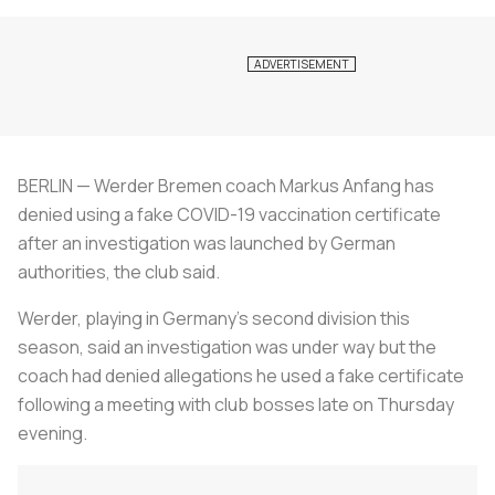
BERLIN — Werder Bremen coach Markus Anfang has
denied using a fake COVID-19 vaccination certificate
after an investigation was launched by German
authorities, the club said.
Werder, playing in Germany's second division this
season, said an investigation was under way but the
coach had denied allegations he used a fake certificate
following a meeting with club bosses late on Thursday
evening.