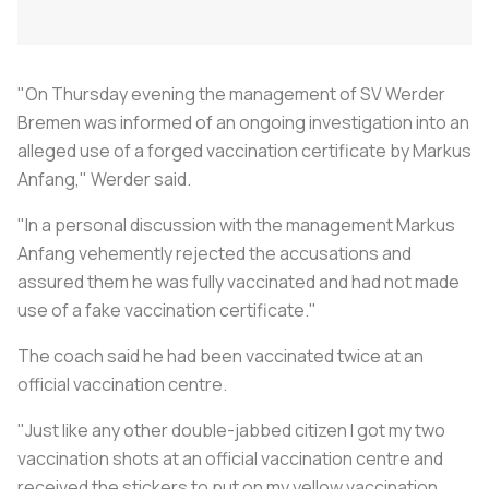
"On Thursday evening the management of SV Werder
Bremen was informed of an ongoing investigation into an
alleged use of a forged vaccination certificate by Markus
Anfang," Werder said.
"In a personal discussion with the management Markus
Anfang vehemently rejected the accusations and
assured them he was fully vaccinated and had not made
use of a fake vaccination certificate."
The coach said he had been vaccinated twice at an
official vaccination centre.
"Just like any other double-jabbed citizen I got my two
vaccination shots at an official vaccination centre and
received the stickers to put on my yellow vaccination