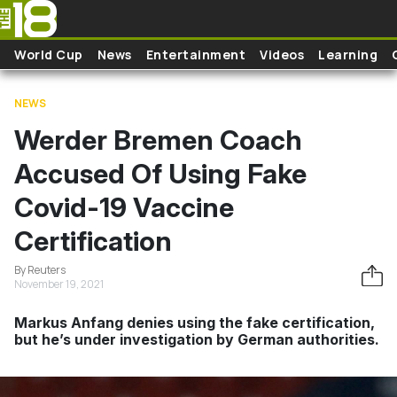
Skip to main content
World Cup
News
Entertainment
Videos
Learning
NEWS
Werder Bremen Coach
Accused Of Using Fake
Covid-19 Vaccine
Certification
By Reuters
November 19, 2021
Markus Anfang denies using the fake certification,
but he’s under investigation by German authorities.