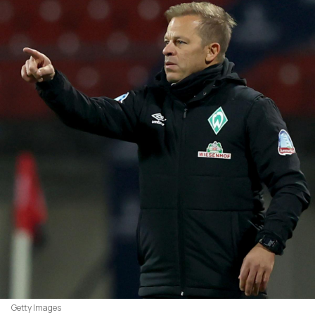
Getty Images