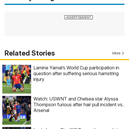
Related Stories
More
Lamine Yamal’s World Cup participation in
question after suffering serious hamstring
injury
Watch: USWNT and Chelsea star Alyssa
Thompson furious after hair pull incident vs.
Arsenal