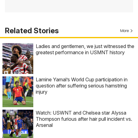
Related Stories
More
Ladies and gentlemen, we just witnessed the
greatest performance in USMNT history
Lamine Yamal’s World Cup participation in
question after suffering serious hamstring
injury
Watch: USWNT and Chelsea star Alyssa
Thompson furious after hair pull incident vs.
Arsenal