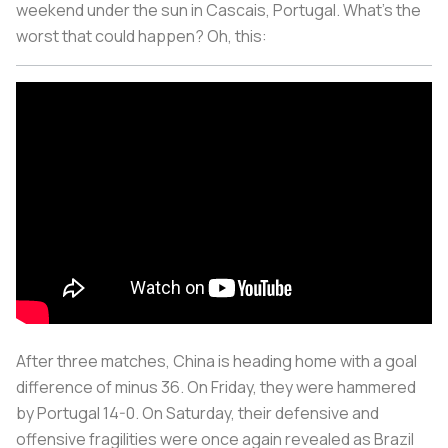
weekend under the sun in Cascais, Portugal. What’s the
worst that could happen? Oh, this:
After three matches, China is heading home with a goal
difference of minus 36. On Friday, they were hammered
by Portugal 14-0. On Saturday, their defensive and
offensive fragilities were once again revealed as Brazil