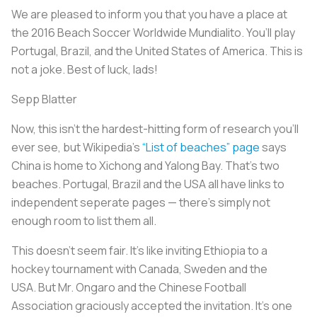
We are pleased to inform you that you have a place at
the 2016 Beach Soccer Worldwide Mundialito. You’ll play
Portugal, Brazil, and the United States of America. This is
not a joke. Best of luck, lads!
Sepp Blatter
Now, this isn’t the hardest-hitting form of research you’ll
ever see, but Wikipedia’s
“List of beaches” page
says
China is home to Xichong and Yalong Bay. That’s two
beaches. Portugal, Brazil and the USA all have links to
independent seperate pages — there’s simply not
enough room to list them all.
This doesn’t seem fair. It’s like inviting Ethiopia to a
hockey tournament with Canada, Sweden and the
USA. But Mr. Ongaro and the Chinese Football
Association graciously accepted the invitation. It’s one