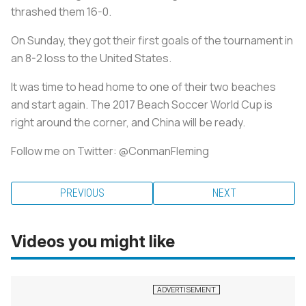
thrashed them 16-0.
On Sunday, they got their first goals of the tournament in
an 8-2 loss to the United States.
It was time to head home to one of their two beaches
and start again. The 2017 Beach Soccer World Cup is
right around the corner, and China will be ready.
Follow me on Twitter: @ConmanFleming
PREVIOUS
NEXT
Videos you might like