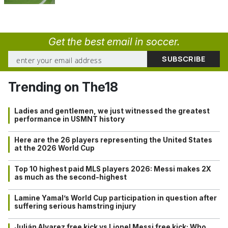
Get the best email in soccer.
Trending on The18
Ladies and gentlemen, we just witnessed the greatest
performance in USMNT history
Here are the 26 players representing the United States
at the 2026 World Cup
Top 10 highest paid MLS players 2026: Messi makes 2X
as much as the second-highest
Lamine Yamal’s World Cup participation in question after
suffering serious hamstring injury
Julián Alvarez free kick vs Lionel Messi free kick: Who