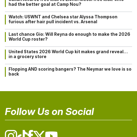
had the better goal at Camp Nou?
Watch: USWNT and Chelsea star Alyssa Thompson
furious after hair pull incident vs. Arsenal
Last chance Gio: Will Reyna do enough to make the 2026
World Cup roster?
United States 2026 World Cup kit makes grand reveal…
in a grocery store
Flopping AND scoring bangers? The Neymar we love is so
back
Follow Us on Social