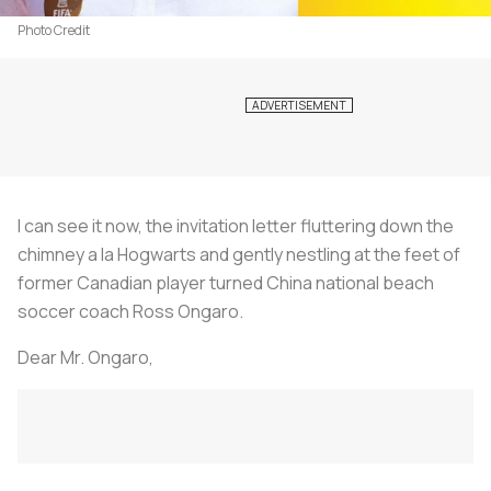
Photo Credit
I can see it now, the invitation letter fluttering down the
chimney a la Hogwarts and gently nestling at the feet of
former Canadian player turned China national beach
soccer coach Ross Ongaro.
Dear Mr. Ongaro,