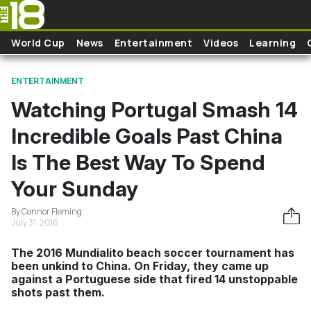
Skip to main content
World Cup
News
Entertainment
Videos
Learning
ENTERTAINMENT
Watching Portugal Smash 14
Incredible Goals Past China
Is The Best Way To Spend
Your Sunday
By Connor Fleming
July 31, 2016
The 2016 Mundialito beach soccer tournament has
been unkind to China. On Friday, they came up
against a Portuguese side that fired 14 unstoppable
shots past them.