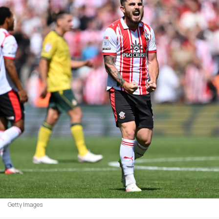
Getty Images