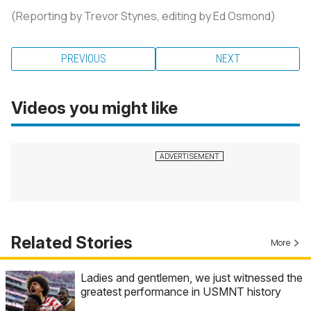
(Reporting by Trevor Stynes, editing by Ed Osmond)
PREVIOUS
NEXT
Videos you might like
Related Stories
More
Ladies and gentlemen, we just witnessed the
greatest performance in USMNT history