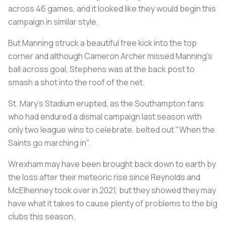
across 46 games, and it looked like they would begin this
campaign in similar style.
But Manning struck a beautiful free kick into the top
corner and although Cameron Archer missed Manning's
ball across goal, Stephens was at the back post to
smash a shot into the roof of the net.
St. Mary's Stadium erupted, as the Southampton fans
who had endured a dismal campaign last season with
only two league wins to celebrate, belted out "When the
Saints go marching in".
Wrexham may have been brought back down to earth by
the loss after their meteoric rise since Reynolds and
McElhenney took over in 2021, but they showed they may
have what it takes to cause plenty of problems to the big
clubs this season.