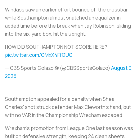
Windass saw an earlier effort bounce off the crossbar,
while Southampton almost snatched an equalizer in
added time before the break when Jay Robinson, sliding
into the six-yard box, hit the upright.
HOW DID SOUTHAMPTON NOT SCORE HERE?!
pic.twitter.com/OMxX4FfOUG
— CBS Sports Golazo ⚽️ (@CBSSportsGolazo)
August 9,
2025
Southampton appealed for a penalty when Shea
Charles' shot struck defender Max Cleworth's hand, but
with no VAR in the Championship Wrexham escaped.
Wrexham's promotion from League One last season was
built on defensive strength, keeping 24 clean sheets