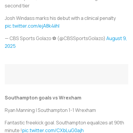
second tier
Josh Windass marks his debut with a clinical penalty
pic.twitter.com/ejA8k4iihI
— CBS Sports Golazo ⚽️ (@CBSSportsGolazo)
August 9,
2025
Southampton goals vs Wrexham
Ryan Manning | Southampton 1-1 Wrexham
Fantastic freekick goal. Southampton equalizes at 90th
minute !
pic.twitter.com/CXbLuG0ajh