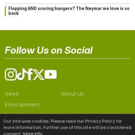
Flopping AND scoring bangers? The Neymar we love is so
back
Follow Us on Social
News
About Us
Entertainment
Learning
Our site uses cookies. Please read our Privacy Policy for
Gear
more information. Further use of this site will be considered
consent.
More info