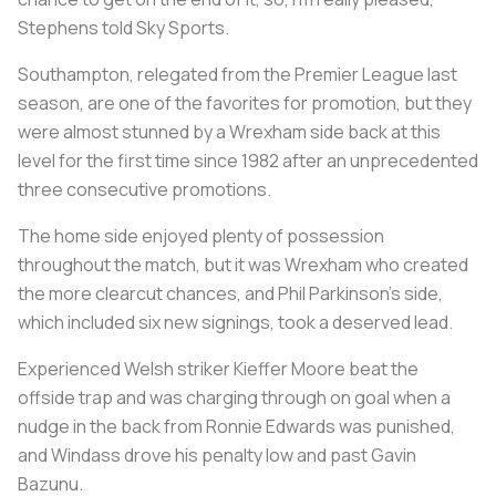
Stephens told Sky Sports.
Southampton, relegated from the Premier League last
season, are one of the favorites for promotion, but they
were almost stunned by a Wrexham side back at this
level for the first time since 1982 after an unprecedented
three consecutive promotions.
The home side enjoyed plenty of possession
throughout the match, but it was Wrexham who created
the more clearcut chances, and Phil Parkinson's side,
which included six new signings, took a deserved lead.
Experienced Welsh striker Kieffer Moore beat the
offside trap and was charging through on goal when a
nudge in the back from Ronnie Edwards was punished,
and Windass drove his penalty low and past Gavin
Bazunu.