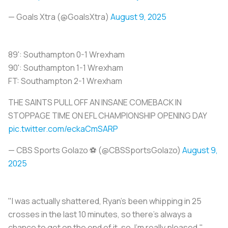
— Goals Xtra (@GoalsXtra)
August 9, 2025
89': Southampton 0-1 Wrexham
90': Southampton 1-1 Wrexham
FT: Southampton 2-1 Wrexham
THE SAINTS PULL OFF AN INSANE COMEBACK IN
STOPPAGE TIME ON EFL CHAMPIONSHIP OPENING DAY
pic.twitter.com/eckaCmSARP
— CBS Sports Golazo ⚽️ (@CBSSportsGolazo)
August 9,
2025
"I was actually shattered, Ryan's been whipping in 25
crosses in the last 10 minutes, so there's always a
chance to get on the end of it, so, I’m really pleased,"