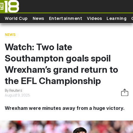
Skip to main content
World Cup
News
Entertainment
Videos
Learning
NEWS
Watch: Two late
Southampton goals spoil
Wrexham’s grand return to
the EFL Championship
By Reuters
August 9, 2025
Wrexham were minutes away from a huge victory.