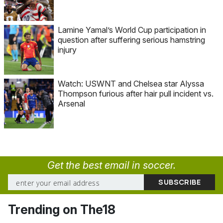
Lamine Yamal’s World Cup participation in
question after suffering serious hamstring
injury
Watch: USWNT and Chelsea star Alyssa
Thompson furious after hair pull incident vs.
Arsenal
Get the best email in soccer.
Trending on The18