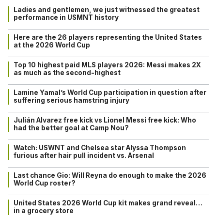
Ladies and gentlemen, we just witnessed the greatest
performance in USMNT history
Here are the 26 players representing the United States
at the 2026 World Cup
Top 10 highest paid MLS players 2026: Messi makes 2X
as much as the second-highest
Lamine Yamal’s World Cup participation in question after
suffering serious hamstring injury
Julián Alvarez free kick vs Lionel Messi free kick: Who
had the better goal at Camp Nou?
Watch: USWNT and Chelsea star Alyssa Thompson
furious after hair pull incident vs. Arsenal
Last chance Gio: Will Reyna do enough to make the 2026
World Cup roster?
United States 2026 World Cup kit makes grand reveal…
in a grocery store