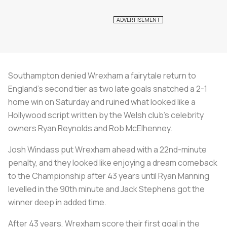
Southampton denied Wrexham a fairytale return to
England's second tier as two late goals snatched a 2-1
home win on Saturday and ruined what looked like a
Hollywood script written by the Welsh club's celebrity
owners Ryan Reynolds and Rob McElhenney.
Josh Windass put Wrexham ahead with a 22nd-minute
penalty, and they looked like enjoying a dream comeback
to the Championship after 43 years until Ryan Manning
levelled in the 90th minute and Jack Stephens got the
winner deep in added time.
After 43 years, Wrexham score their first goal in the