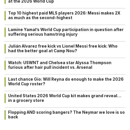
at the 2026 World Cup
Top 10 highest paid MLS players 2026: Messi makes 2X
as much as the second-highest
Lamine Yamal’s World Cup participation in question after
suffering serious hamstring injury
Julián Alvarez free kick vs Lionel Messi free kick: Who
had the better goal at Camp Nou?
Watch: USWNT and Chelsea star Alyssa Thompson
furious after hair pull incident vs. Arsenal
Last chance Gio: Will Reyna do enough to make the 2026
World Cup roster?
United States 2026 World Cup kit makes grand reveal…
in a grocery store
Flopping AND scoring bangers? The Neymar we love is so
back