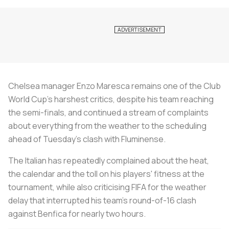
Chelsea manager Enzo Maresca remains one of the Club
World Cup's harshest critics, despite his team reaching
the semi-finals, and continued a stream of complaints
about everything from the weather to the scheduling
ahead of Tuesday's clash with Fluminense.
The Italian has repeatedly complained about the heat,
the calendar and the toll on his players' fitness at the
tournament, while also criticising FIFA for the weather
delay that interrupted his team's round-of-16 clash
against Benfica for nearly two hours.