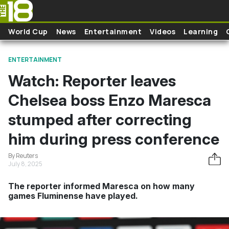
Skip to main content
World Cup
News
Entertainment
Videos
Learning
ENTERTAINMENT
Watch: Reporter leaves
Chelsea boss Enzo Maresca
stumped after correcting
him during press conference
By Reuters
July 8, 2025
The reporter informed Maresca on how many
games Fluminense have played.