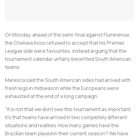
On Monday, ahead of the semi-final against Fluminense,
the Chelsea boss refused to accept that his Premier
League side were favourites, instead arguing that the
tournament calendar unfairly benefited South American
teams.
Maresca said the South American sides had arrived with
fresh legs in midseason while the Europeans were
exhausted at the end of a long campaign.
"It is not that we don't see this tournament as important,
it's that teams have arrived in two completely different
situations and realities. How many games have the
Brazilian team played in their current season? We have