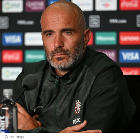
Getty Images