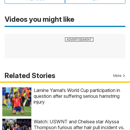
Videos you might like
Related Stories
More
Lamine Yamal’s World Cup participation in
question after suffering serious hamstring
injury
Watch: USWNT and Chelsea star Alyssa
Thompson furious after hair pull incident vs.