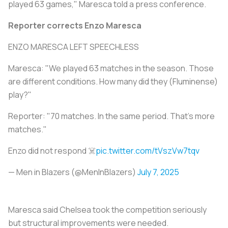
played 63 games," Maresca told a press conference.
Reporter corrects Enzo Maresca
ENZO MARESCA LEFT SPEECHLESS
Maresca: "We played 63 matches in the season. Those
are different conditions. How many did they (Fluminense)
play?"
Reporter: "70 matches. In the same period. That's more
matches."
Enzo did not respond ☠️
pic.twitter.com/tVszVw7tqv
— Men in Blazers (@MenInBlazers)
July 7, 2025
Maresca said Chelsea took the competition seriously
but structural improvements were needed.