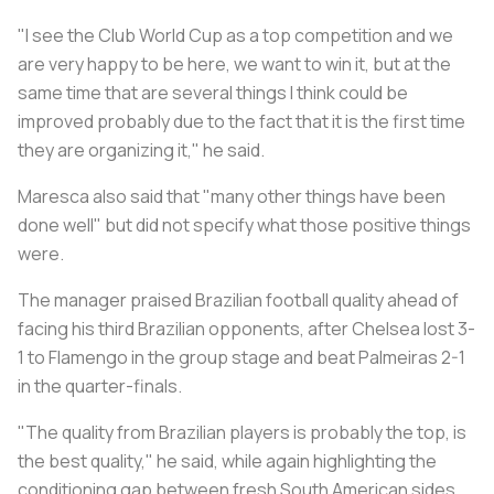
"I see the Club World Cup as a top competition and we
are very happy to be here, we want to win it, but at the
same time that are several things I think could be
improved probably due to the fact that it is the first time
they are organizing it," he said.
Maresca also said that "many other things have been
done well" but did not specify what those positive things
were.
The manager praised Brazilian football quality ahead of
facing his third Brazilian opponents, after Chelsea lost 3-
1 to Flamengo in the group stage and beat Palmeiras 2-1
in the quarter-finals.
"The quality from Brazilian players is probably the top, is
the best quality," he said, while again highlighting the
conditioning gap between fresh South American sides