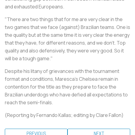
and exhausted Europeans.
"There are two things that for me are very clear in the
two games that we face (against) Brazilian teams. One is
the quality but at the same time it is very clear the energy
that they have, for different reasons, and we don't. Top
quality and also defensively, they were very good. So it
will be a tough game."
Despite his litany of grievances with the tournament
format and conditions, Maresca's Chelsea remain in
contention for the title as they prepare to face the
Brazilian underdogs who have defied all expectations to
reach the semi-finals.
(Reporting by Fernando Kallas; editing by Clare Fallon)
PREVIOUS
NEXT