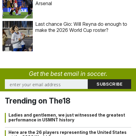
Arsenal
Last chance Gio: Will Reyna do enough to
make the 2026 World Cup roster?
Get the best email in soccer.
Trending on The18
Ladies and gentlemen, we just witnessed the greatest
performance in USMNT history
Here are the 26 players representing the United States