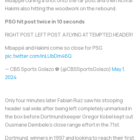
Mbappe curling a shot onto the far post and then Achraf
Hakimi also hitting the woodwork on the rebound.
PSG hit post twice in 10 seconds
RIGHT POST. LEFT POST. A FLYING ATTEMPTED HEADER!
Mbappé and Hakimi come so close for PSG
pic.twitter.com/inLUbDm46Q
— CBS Sports Golazo ⚽️ (@CBSSportsGolazo)
May 1,
2024
Only four minutes later Fabian Ruiz saw his stooping
header sail wide after being left completely unmarked in
the box before Dortmund keeper Gregor Kobel kept out
Ousmane Dembele's close range effort in the 71st.
Dortmund, winners in 1997 and looking to reach their first