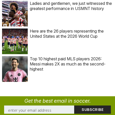
Ladies and gentlemen, we just witnessed the
greatest performance in USMNT history
Here are the 26 players representing the
United States at the 2026 World Cup
Top 10 highest paid MLS players 2026:
Messi makes 2X as much as the second-
highest
Get the best email in soccer.