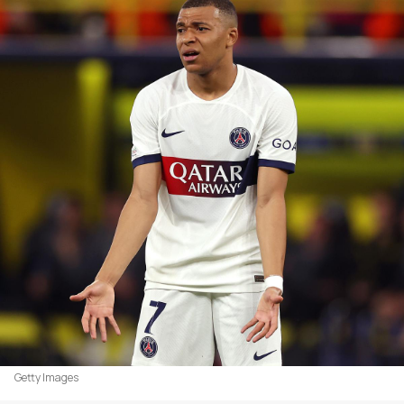
Getty Images