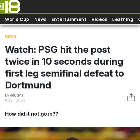
Skip to main content
World Cup
News
Entertainment
Videos
Learning
NEWS
Watch: PSG hit the post
twice in 10 seconds during
first leg semifinal defeat to
Dortmund
By Reuters
May 1, 2024
How did it not go in??