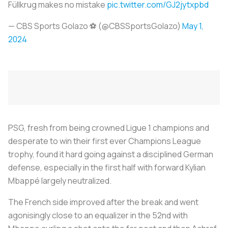
Füllkrug makes no mistake
pic.twitter.com/GJ2jytxpbd
— CBS Sports Golazo ⚽️ (@CBSSportsGolazo)
May 1,
2024
PSG, fresh from being crowned Ligue 1 champions and
desperate to win their first ever Champions League
trophy, found it hard going against a disciplined German
defense, especially in the first half with forward Kylian
Mbappé largely neutralized.
The French side improved after the break and went
agonisingly close to an equalizer in the 52nd with