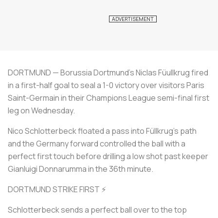
DORTMUND — Borussia Dortmund's Niclas Füullkrug fired
in a first-half goal to seal a 1-0 victory over visitors Paris
Saint-Germain in their Champions League semi-final first
leg on Wednesday.
Nico Schlotterbeck floated a pass into Füllkrug's path
and the Germany forward controlled the ball with a
perfect first touch before drilling a low shot past keeper
Gianluigi Donnarumma in the 36th minute.
DORTMUND STRIKE FIRST ⚡
Schlotterbeck sends a perfect ball over to the top