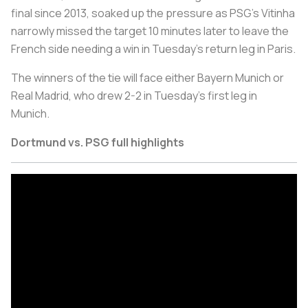
final since 2013, soaked up the pressure as PSG's Vitinha
narrowly missed the target 10 minutes later to leave the
French side needing a win in Tuesday's return leg in Paris.
The winners of the tie will face either Bayern Munich or
Real Madrid, who drew 2-2 in Tuesday's first leg in
Munich.
Dortmund vs. PSG full highlights