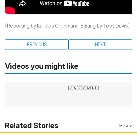
(Reporting by Karolos Grohmann, Editing by Toby Davis)
PREVIOUS
NEXT
Videos you might like
Related Stories
More