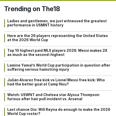
Trending on The18
Ladies and gentlemen, we just witnessed the greatest
performance in USMNT history
Here are the 26 players representing the United States
at the 2026 World Cup
Top 10 highest paid MLS players 2026: Messi makes 2X
as much as the second-highest
Lamine Yamal’s World Cup participation in question after
suffering serious hamstring injury
Julián Alvarez free kick vs Lionel Messi free kick: Who
had the better goal at Camp Nou?
Watch: USWNT and Chelsea star Alyssa Thompson
furious after hair pull incident vs. Arsenal
Last chance Gio: Will Reyna do enough to make the 2026
World Cup roster?