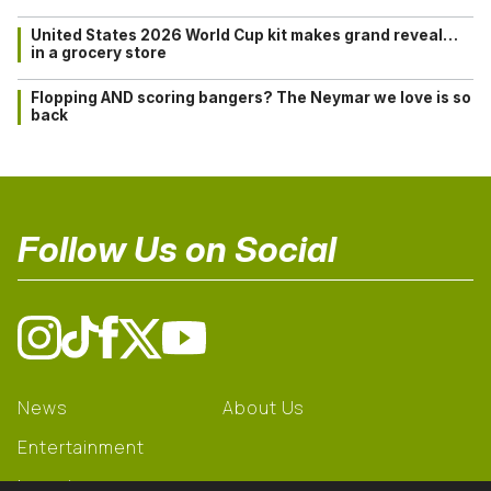
United States 2026 World Cup kit makes grand reveal…
in a grocery store
Flopping AND scoring bangers? The Neymar we love is so
back
Follow Us on Social
News
About Us
Entertainment
Learning