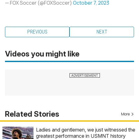
— FOX Soccer (@FOXSoccer)
October 7, 2023
PREVIOUS
NEXT
Videos you might like
Related Stories
More
Ladies and gentlemen, we just witnessed the
greatest performance in USMNT history