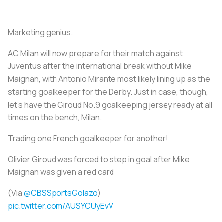
Marketing genius.
AC Milan will now prepare for their match against
Juventus after the international break without Mike
Maignan, with Antonio Mirante most likely lining up as the
starting goalkeeper for the Derby. Just in case, though,
let's have the Giroud No.9 goalkeeping jersey ready at all
times on the bench, Milan.
Trading one French goalkeeper for another!
Olivier Giroud was forced to step in goal after Mike
Maignan was given a red card
(Via
@CBSSportsGolazo
)
pic.twitter.com/AUSYCUyEvV