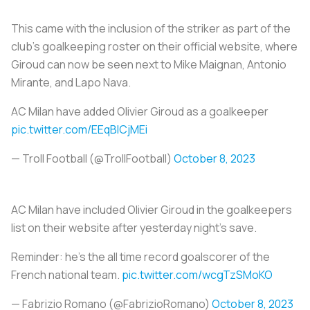
This came with the inclusion of the striker as part of the
club’s goalkeeping roster on their official website, where
Giroud can now be seen next to Mike Maignan, Antonio
Mirante, and Lapo Nava.
AC Milan have added Olivier Giroud as a goalkeeper
pic.twitter.com/EEqBICjMEi
— Troll Football (@TrollFootball)
October 8, 2023
AC Milan have included Olivier Giroud in the goalkeepers
list on their website after yesterday night’s save.
Reminder: he’s the all time record goalscorer of the
French national team.
pic.twitter.com/wcgTzSMoKO
— Fabrizio Romano (@FabrizioRomano)
October 8, 2023