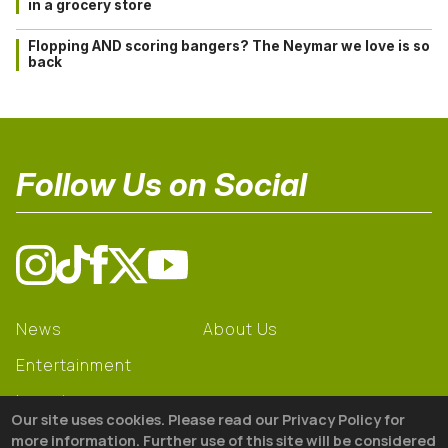
in a grocery store
Flopping AND scoring bangers? The Neymar we love is so
back
Follow Us on Social
News
About Us
Entertainment
Learning
Our site uses cookies. Please read our Privacy Policy for
Gear
more information. Further use of this site will be considered