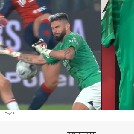
The18