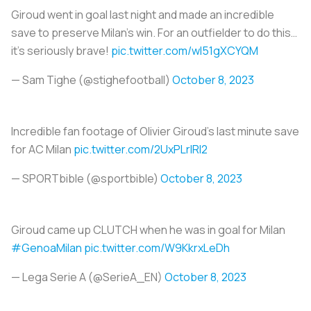
Giroud went in goal last night and made an incredible
save to preserve Milan’s win. For an outfielder to do this…
it’s seriously brave!
pic.twitter.com/wI51gXCYQM
— Sam Tighe (@stighefootball)
October 8, 2023
Incredible fan footage of Olivier Giroud’s last minute save
for AC Milan
pic.twitter.com/2UxPLrlRI2
— SPORTbible (@sportbible)
October 8, 2023
Giroud came up CLUTCH when he was in goal for Milan
#GenoaMilan
pic.twitter.com/W9KkrxLeDh
— Lega Serie A (@SerieA_EN)
October 8, 2023