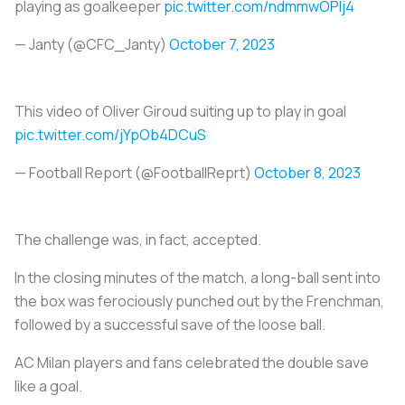
playing as goalkeeper
pic.twitter.com/ndmmwOPlj4
— Janty (@CFC_Janty)
October 7, 2023
This video of Oliver Giroud suiting up to play in goal
pic.twitter.com/jYpOb4DCuS
— Football Report (@FootballReprt)
October 8, 2023
The challenge was, in fact, accepted.
In the closing minutes of the match, a long-ball sent into
the box was ferociously punched out by the Frenchman,
followed by a successful save of the loose ball.
AC Milan players and fans celebrated the double save
like a goal.