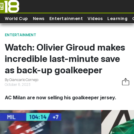
Skip to main content
World Cup
News
Entertainment
Videos
Learning
ENTERTAINMENT
Watch: Olivier Giroud makes
incredible last-minute save
as back-up goalkeeper
By Giancarlo Cornejo
October 8, 2023
AC Milan are now selling his goalkeeper jersey.