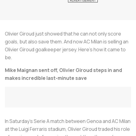
Olivier Giroud just showed that he can not only score
goals, but also save them. And now AC Milan is selling an
Olivier Giroud goalkeeper jersey. Here's how it came to
be.
Mike Maignan sent off, Olivier Giroud steps in and
makes incredible last-minute save
In Saturday’s Serie A match between Genoa and AC Milan
at the Luigi Ferraris stadium, Olivier Giroud traded his role