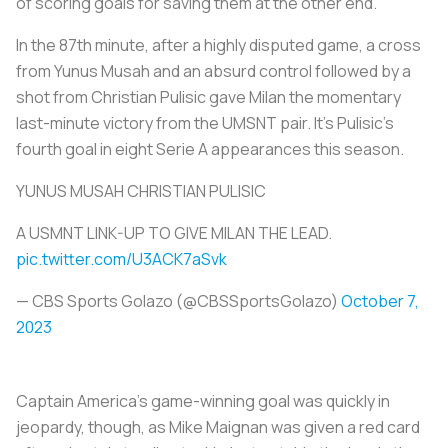
of scoring goals for saving them at the other end.
In the 87th minute, after a highly disputed game, a cross
from Yunus Musah and an absurd control followed by a
shot from Christian Pulisic gave Milan the momentary
last-minute victory from the UMSNT pair. It's Pulisic's
fourth goal in eight Serie A appearances this season.
YUNUS MUSAH CHRISTIAN PULISIC
A USMNT LINK-UP TO GIVE MILAN THE LEAD.
pic.twitter.com/U3ACK7aSvk
— CBS Sports Golazo (@CBSSportsGolazo)
October 7,
2023
Captain America’s game-winning goal was quickly in
jeopardy, though, as Mike Maignan was given a red card