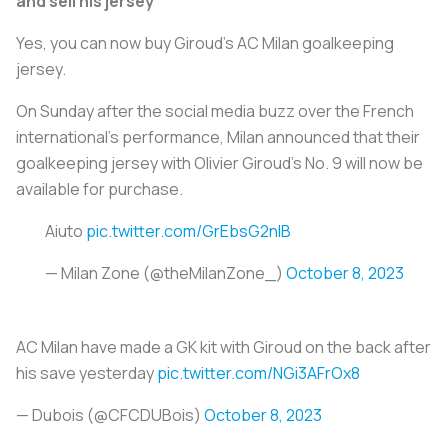
and sell his jersey
Yes, you can now buy Giroud’s AC Milan goalkeeping
jersey.
On Sunday after the social media buzz over the French
international's performance, Milan announced that their
goalkeeping jersey with Olivier Giroud’s No. 9 will now be
available for purchase.
Aiuto
pic.twitter.com/GrEbsG2nIB
— Milan Zone (@theMilanZone_)
October 8, 2023
AC Milan have made a GK kit with Giroud on the back after
his save yesterday
pic.twitter.com/NGi3AFrOx8
— Dubois (@CFCDUBois)
October 8, 2023