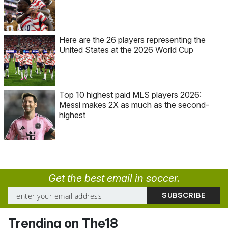
Here are the 26 players representing the
United States at the 2026 World Cup
Top 10 highest paid MLS players 2026:
Messi makes 2X as much as the second-
highest
Get the best email in soccer.
Trending on The18