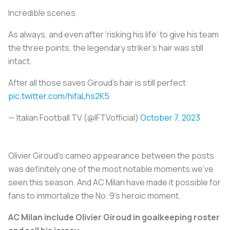
Incredible scenes.
As always, and even after ‘risking his life’ to give his team
the three points, the legendary striker’s hair was still
intact.
After all those saves Giroud’s hair is still perfect
pic.twitter.com/hifaLhs2K5
— Italian Football TV (@IFTVofficial)
October 7, 2023
Olivier Giroud’s cameo appearance between the posts
was definitely one of the most notable moments we’ve
seen this season. And AC Milan have made it possible for
fans to immortalize the No. 9’s heroic moment.
AC Milan include Olivier Giroud in goalkeeping roster