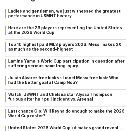
Ladies and gentlemen, we just witnessed the greatest
performance in USMNT history
Here are the 26 players representing the United States
at the 2026 World Cup
Top 10 highest paid MLS players 2026: Messi makes 2X
as much as the second-highest
Lamine Yamal’s World Cup participation in question after
suffering serious hamstring injury
Julián Alvarez free kick vs Lionel Messi free kick: Who
had the better goal at Camp Nou?
Watch: USWNT and Chelsea star Alyssa Thompson
furious after hair pull incident vs. Arsenal
Last chance Gio: Will Reyna do enough to make the 2026
World Cup roster?
United States 2026 World Cup kit makes grand reveal…