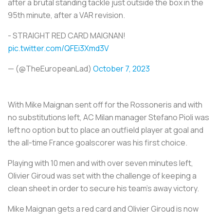
after a brutal standing tackle just outside the box in the
95th minute, after a VAR revision.
- STRAIGHT RED CARD MAIGNAN!
pic.twitter.com/QFEi3Xmd3V
— (@TheEuropeanLad)
October 7, 2023
With Mike Maignan sent off for the Rossoneris and with
no substitutions left, AC Milan manager Stefano Pioli was
left no option but to place an outfield player at goal and
the all-time France goalscorer was his first choice.
Playing with 10 men and with over seven minutes left,
Olivier Giroud was set with the challenge of keeping a
clean sheet in order to secure his team’s away victory.
Mike Maignan gets a red card and Olivier Giroud is now