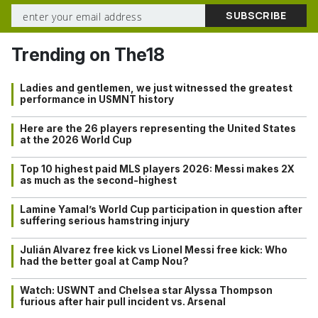
Trending on The18
Ladies and gentlemen, we just witnessed the greatest
performance in USMNT history
Here are the 26 players representing the United States
at the 2026 World Cup
Top 10 highest paid MLS players 2026: Messi makes 2X
as much as the second-highest
Lamine Yamal’s World Cup participation in question after
suffering serious hamstring injury
Julián Alvarez free kick vs Lionel Messi free kick: Who
had the better goal at Camp Nou?
Watch: USWNT and Chelsea star Alyssa Thompson
furious after hair pull incident vs. Arsenal