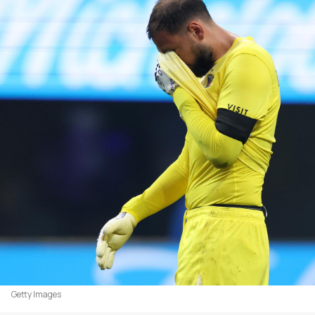
Getty Images