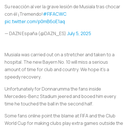
Su reacción al ver la grave lesión de Musiala tras chocar
con él ¡Tremendo!
#FIFACWC
pic.twitter.com/p0mB6oE1aq
— DAZN España (@DAZN_ES)
July 5, 2025
Musiala was carried out on a stretcher and taken to a
hospital. The new Bayern No. 10 will miss a serious
amount of time for club and country. We hope it’s a
speedy recovery.
Unfortunately for Donnarumma the fans inside
Mercedes-Benz Stadium jeered and booed him every
time he touched the ball in the second half.
Some fans online point the blame at FIFA and the Club
World Cup for making clubs play extra games outside the