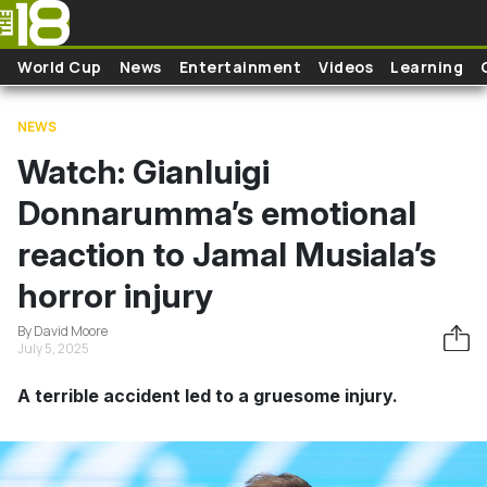
Skip to main content
World Cup
News
Entertainment
Videos
Learning
NEWS
Watch: Gianluigi
Donnarumma’s emotional
reaction to Jamal Musiala’s
horror injury
By David Moore
July 5, 2025
A terrible accident led to a gruesome injury.