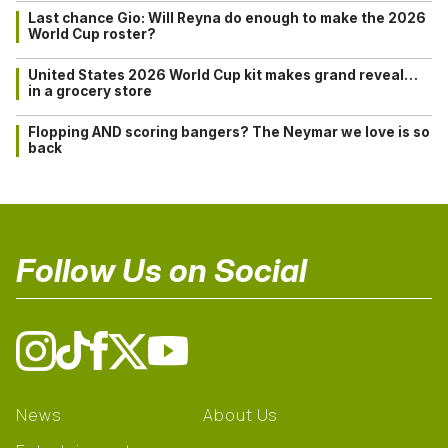
Last chance Gio: Will Reyna do enough to make the 2026
World Cup roster?
United States 2026 World Cup kit makes grand reveal…
in a grocery store
Flopping AND scoring bangers? The Neymar we love is so
back
Follow Us on Social
News
About Us