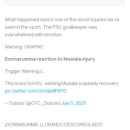
What happened next is one of the worst injuries we’ve
seen in the sport. The PSG goalkeeper was
overwhelmed with emotion.
Warning: GRAPHIC
Donnarumma reaction to Musiala injury
Trigger Warning⚠️
This looks horrific, wishing Musiala a speedy recovery
pic.twitter.com/VoUdo8PKPD
— Dubois (@CFC_Dubois)
July 5, 2025
¡DONNARUMMA, LLORANDO DESCONSOLADO!