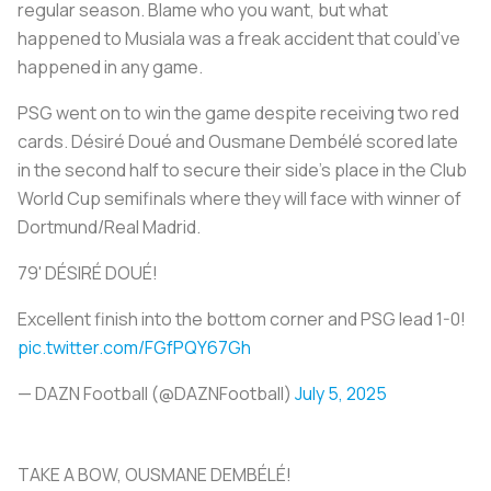
regular season. Blame who you want, but what
happened to Musiala was a freak accident that could’ve
happened in any game.
PSG went on to win the game despite receiving two red
cards. Désiré Doué and Ousmane Dembélé scored late
in the second half to secure their side’s place in the Club
World Cup semifinals where they will face with winner of
Dortmund/Real Madrid.
79' DÉSIRÉ DOUÉ!
Excellent finish into the bottom corner and PSG lead 1-0!
pic.twitter.com/FGfPQY67Gh
— DAZN Football (@DAZNFootball)
July 5, 2025
TAKE A BOW, OUSMANE DEMBÉLÉ!