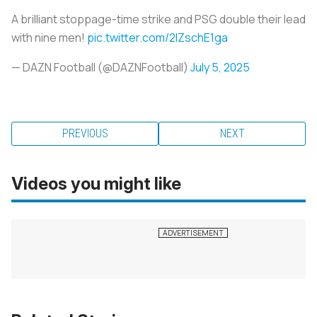
A brilliant stoppage-time strike and PSG double their lead
with nine men!
pic.twitter.com/2lZschE1ga
— DAZN Football (@DAZNFootball)
July 5, 2025
PREVIOUS
NEXT
Videos you might like