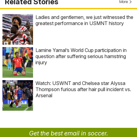
Related Stories
More
Ladies and gentlemen, we just witnessed the
greatest performance in USMNT history
Lamine Yamal’s World Cup participation in
question after suffering serious hamstring
injury
Watch: USWNT and Chelsea star Alyssa
Thompson furious after hair pull incident vs.
Arsenal
Get the best email in soccer.