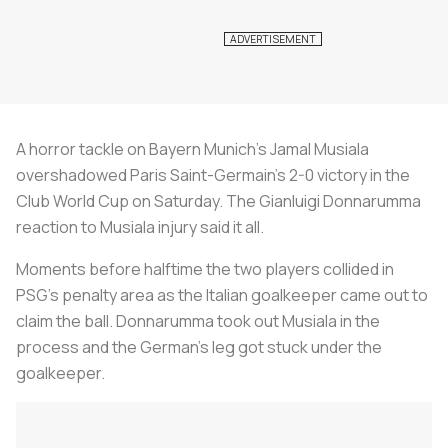
A horror tackle on Bayern Munich’s Jamal Musiala
overshadowed Paris Saint-Germain’s 2-0 victory in the
Club World Cup on Saturday. The Gianluigi Donnarumma
reaction to Musiala injury said it all.
Moments before halftime the two players collided in
PSG’s penalty area as the Italian goalkeeper came out to
claim the ball. Donnarumma took out Musiala in the
process and the German’s leg got stuck under the
goalkeeper.