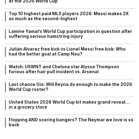
at the 2026 World Cup
Top 10 highest paid MLS players 2026: Messi makes 2X
as much as the second-highest
Lamine Yamal’s World Cup participation in question after
suffering serious hamstring injury
Julián Alvarez free kick vs Lionel Messi free kick: Who
had the better goal at Camp Nou?
Watch: USWNT and Chelsea star Alyssa Thompson
furious after hair pull incident vs. Arsenal
Last chance Gio: Will Reyna do enough to make the 2026
World Cup roster?
United States 2026 World Cup kit makes grand reveal…
in a grocery store
Flopping AND scoring bangers? The Neymar we love is so
back