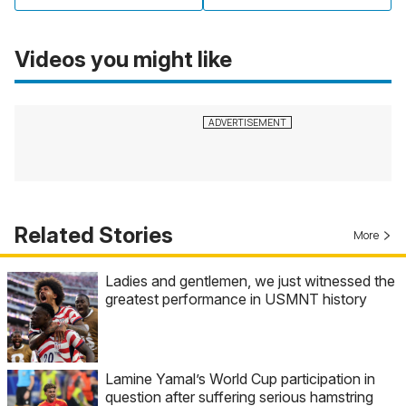
Videos you might like
Related Stories
More
Ladies and gentlemen, we just witnessed the
greatest performance in USMNT history
Lamine Yamal’s World Cup participation in
question after suffering serious hamstring