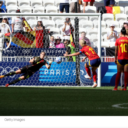
Getty Images