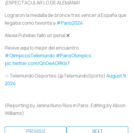
¡ESPECTACULAR LO DE ALEMANIA!
Lograron la medalla de bronce tras vencer a España que
llegaba como favorita a
#Paris2024
Alexia Putellas falló un penal ❌
Revive aquí lo mejor del encuentro
#OlimpicosTelemundo
#ParisOlympics
pic.twitter.com/QhOeAORKb7
— Telemundo Deportes (@TelemundoSports)
August 9,
2024
(Reporting by Janina Nuno Rios in Paris; Editing by Alison
Williams)
PREVIOUS
NEXT