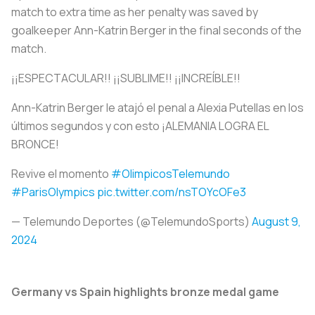
match to extra time as her penalty was saved by
goalkeeper Ann-Katrin Berger in the final seconds of the
match.
¡¡ESPECTACULAR!! ¡¡SUBLIME!! ¡¡INCREÍBLE!!
Ann-Katrin Berger le atajó el penal a Alexia Putellas en los
últimos segundos y con esto ¡ALEMANIA LOGRA EL
BRONCE!
Revive el momento
#OlimpicosTelemundo
#ParisOlympics
pic.twitter.com/nsTOYcOFe3
— Telemundo Deportes (@TelemundoSports)
August 9,
2024
Germany vs Spain highlights bronze medal game