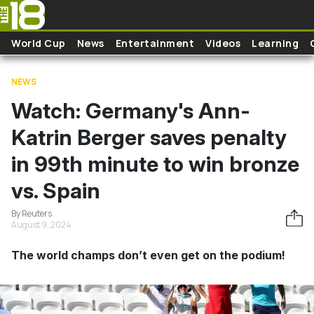
Skip to main content
World Cup
News
Entertainment
Videos
Learning
NEWS
Watch: Germany's Ann-
Katrin Berger saves penalty
in 99th minute to win bronze
vs. Spain
By Reuters
August 9, 2024
The world champs don’t even get on the podium!