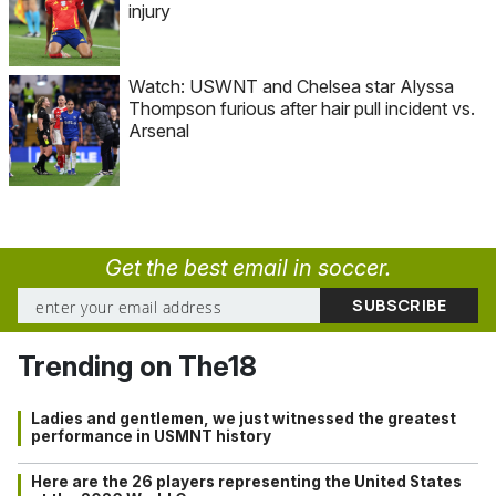
injury
Watch: USWNT and Chelsea star Alyssa
Thompson furious after hair pull incident vs.
Arsenal
Get the best email in soccer.
Trending on The18
Ladies and gentlemen, we just witnessed the greatest
performance in USMNT history
Here are the 26 players representing the United States