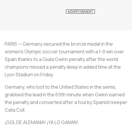
PARIS — Germany secured the bronze medal in the
women's Olympic soccer tournament with a 1-0 win over
Spain thanks to a Giulia Gwinn penalty after the world
champions missed a penalty deep in added time at the
Lyon Stadium on Friday.
Germany, who lost to the United States in the semis,
grabbed the lead in the 65th minute when Gwinn earned
the penalty and converted after a foul by Spanish keeper
Cata Coll.
¡GOL DE ALEMANIA! ¡YA LO GANAN!