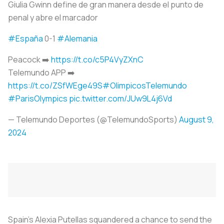
Giulia Gwinn define de gran manera desde el punto de
penal y abre el marcador
#España
0-1
#Alemania
Peacock ➡️
https://t.co/c5P4VyZXnC
Telemundo APP ➡️
https://t.co/ZSfWEge49S
#OlimpicosTelemundo
#ParisOlympics
pic.twitter.com/JUw9L4j6Vd
— Telemundo Deportes (@TelemundoSports)
August 9,
2024
Spain's Alexia Putellas squandered a chance to send the