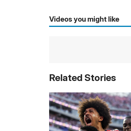
Videos you might like
Related Stories