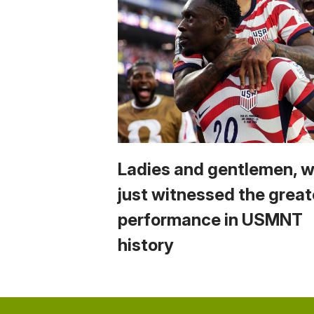
Ladies and gentlemen, 
just witnessed the great
performance in USMNT
history