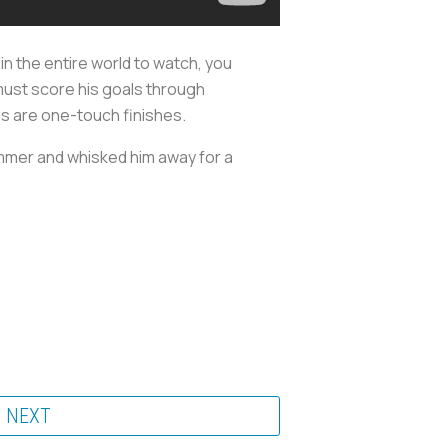
r in the entire world to watch, you
 must score his goals through
als are one-touch finishes.
summer and whisked him away for a
NEXT