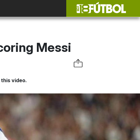
coring Messi
this video.