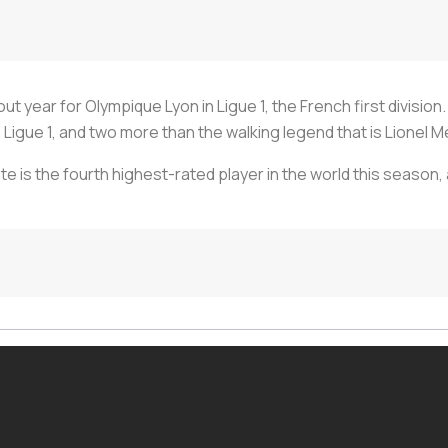
 year for Olympique Lyon in Ligue 1, the French first division. 
Ligue 1, and two more than the walking legend that is Lionel M
te is the fourth highest-rated player in the world this season, 