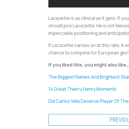
Lacazette is as clinical as it gets. If y
should pick Lacazette. He is not blesse
impeccable positioning and anticipation
If Lacazette carries on at this rate, i
chance to compete for European glory.
If you liked this, you might also like…
The Biggest Names And Brightest Star
14 Great Thierry Henry Moments
Did Carlos Vela Deserve Player Of Th
PREVIO