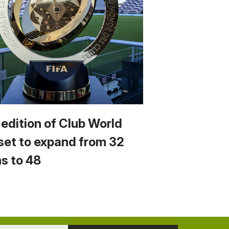
 edition of Club World
set to expand from 32
s to 48