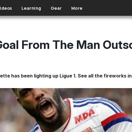
ideos
Learning
Gear
More
Goal From The Man Outs
e has been lighting up Ligue 1. See all the fireworks in 