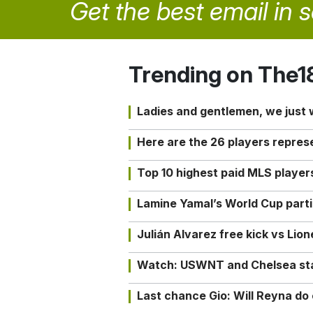
Get the best email in 
Trending on The1
Ladies and gentlemen, we just
Here are the 26 players repres
Top 10 highest paid MLS playe
Lamine Yamal’s World Cup partic
Julián Alvarez free kick vs Lio
Watch: USWNT and Chelsea star 
Last chance Gio: Will Reyna d