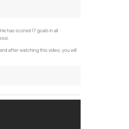
He has scored 17 goals in all
essi.
and after watching this video, you will