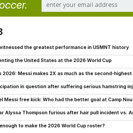
soccer.
8
 witnessed the greatest performance in USMNT history
enting the United States at the 2026 World Cup
rs 2026: Messi makes 2X as much as the second-highest
ipation in question after suffering serious hamstring in
nel Messi free kick: Who had the better goal at Camp Nou
Alyssa Thompson furious after hair pull incident vs. A
o enough to make the 2026 World Cup roster?