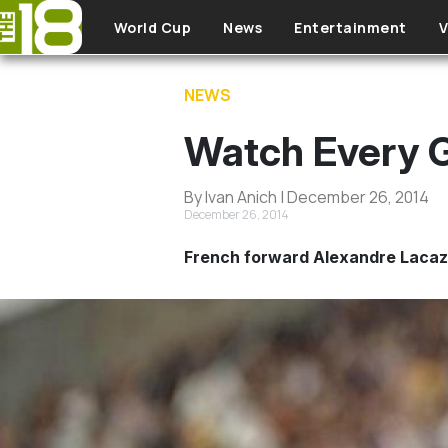
Skip to main content
World Cup
News
Entertainment
V
NEWS
Watch Every 
By Ivan Anich | December 26, 2014
December 26, 2014
French forward Alexandre Lacazett