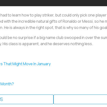
ou had to learn how to play striker, but could only pick one playe
d with the incredible natural gifts of Ronaldo or Messi, so he
. He is always in the right spot, that is why so many of his go
t would be no surprise if a big name club swooped in over the 
 His class is apparent, and he deserves nothing less.
s That Might Move In January
e Month?
US