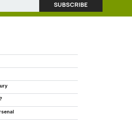
jury
?
rsenal