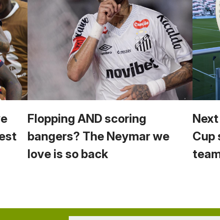
we
Flopping AND scoring
Next
est
bangers? The Neymar we
Cup 
love is so back
team