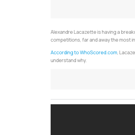
Alexandre Lacazette is having a breakout
competitions, far and away the most in 
According to WhoScored.com
, Lacaze
understand why.