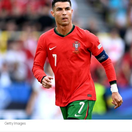
Getty Images