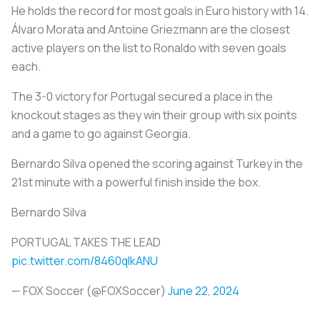
He holds the record for most goals in Euro history with 14.
Álvaro Morata and Antoine Griezmann are the closest
active players on the list to Ronaldo with seven goals
each.
The 3-0 victory for Portugal secured a place in the
knockout stages as they win their group with six points
and a game to go against Georgia.
Bernardo Silva opened the scoring against Turkey in the
21st minute with a powerful finish inside the box.
Bernardo Silva
PORTUGAL TAKES THE LEAD
pic.twitter.com/8460qIkANU
— FOX Soccer (@FOXSoccer)
June 22, 2024