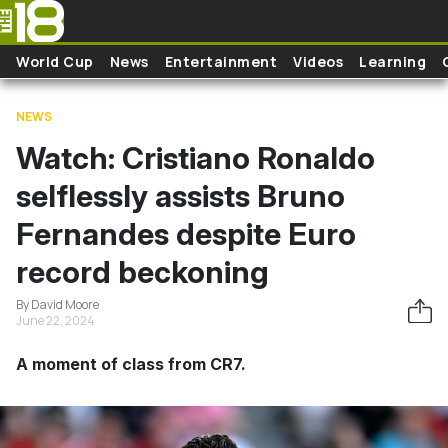
Skip to main content
World Cup
News
Entertainment
Videos
Learning
NEWS
Watch: Cristiano Ronaldo
selflessly assists Bruno
Fernandes despite Euro
record beckoning
By David Moore
June 22, 2024
A moment of class from CR7.