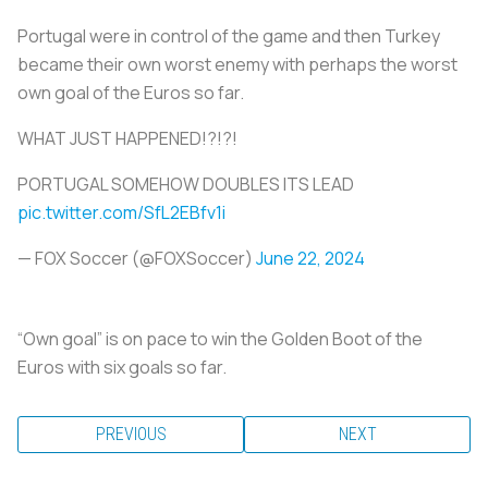
Portugal were in control of the game and then Turkey
became their own worst enemy with perhaps the worst
own goal of the Euros so far.
WHAT JUST HAPPENED!?!?!
PORTUGAL SOMEHOW DOUBLES ITS LEAD
pic.twitter.com/SfL2EBfv1i
— FOX Soccer (@FOXSoccer)
June 22, 2024
“Own goal” is on pace to win the Golden Boot of the
Euros with six goals so far.
PREVIOUS
NEXT