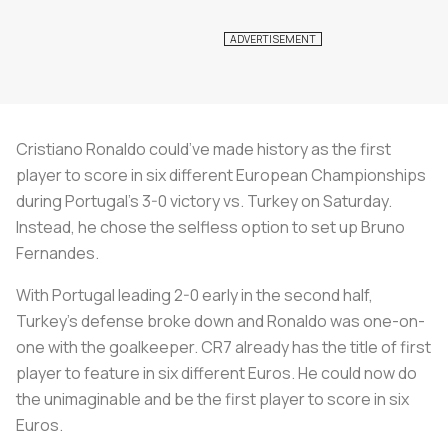
Cristiano Ronaldo could’ve made history as the first
player to score in six different European Championships
during Portugal’s 3-0 victory vs. Turkey on Saturday.
Instead, he chose the selfless option to set up Bruno
Fernandes.
With Portugal leading 2-0 early in the second half,
Turkey’s defense broke down and Ronaldo was one-on-
one with the goalkeeper. CR7 already has the title of first
player to feature in six different Euros. He could now do
the unimaginable and be the first player to score in six
Euros.