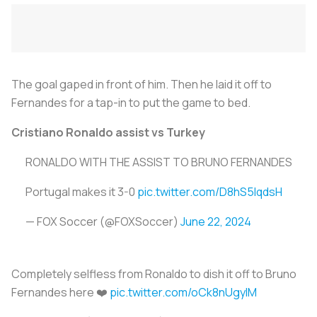
The goal gaped in front of him. Then he laid it off to
Fernandes for a tap-in to put the game to bed.
Cristiano Ronaldo assist vs Turkey
RONALDO WITH THE ASSIST TO BRUNO FERNANDES
Portugal makes it 3-0
pic.twitter.com/D8hS5IqdsH
— FOX Soccer (@FOXSoccer)
June 22, 2024
Completely selfless from Ronaldo to dish it off to Bruno
Fernandes here ❤️
pic.twitter.com/oCk8nUgylM