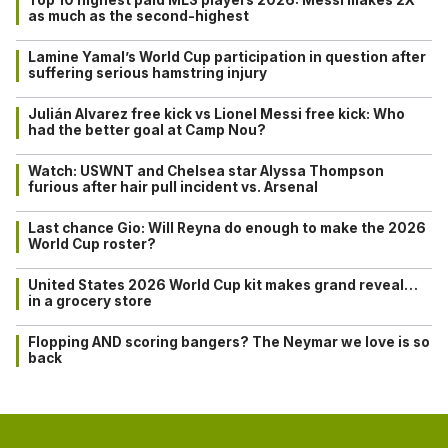
as much as the second-highest
Lamine Yamal’s World Cup participation in question after
suffering serious hamstring injury
Julián Alvarez free kick vs Lionel Messi free kick: Who
had the better goal at Camp Nou?
Watch: USWNT and Chelsea star Alyssa Thompson
furious after hair pull incident vs. Arsenal
Last chance Gio: Will Reyna do enough to make the 2026
World Cup roster?
United States 2026 World Cup kit makes grand reveal…
in a grocery store
Flopping AND scoring bangers? The Neymar we love is so
back