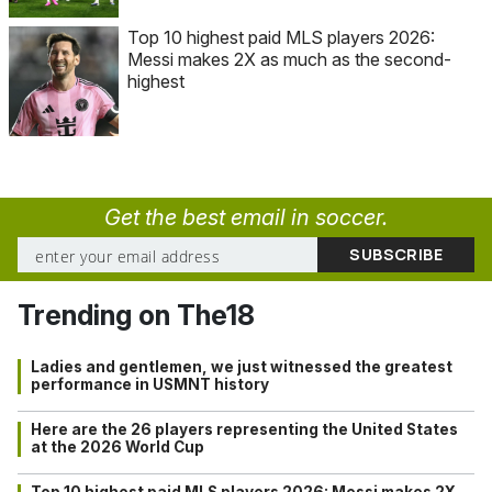
Top 10 highest paid MLS players 2026:
Messi makes 2X as much as the second-
highest
Get the best email in soccer.
Trending on The18
Ladies and gentlemen, we just witnessed the greatest
performance in USMNT history
Here are the 26 players representing the United States
at the 2026 World Cup
Top 10 highest paid MLS players 2026: Messi makes 2X