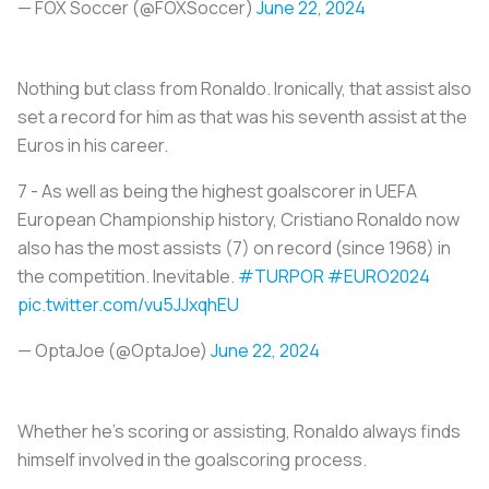
— FOX Soccer (@FOXSoccer)
June 22, 2024
Nothing but class from Ronaldo. Ironically, that assist also
set a record for him as that was his seventh assist at the
Euros in his career.
7 - As well as being the highest goalscorer in UEFA
European Championship history, Cristiano Ronaldo now
also has the most assists (7) on record (since 1968) in
the competition. Inevitable.
#TURPOR
#EURO2024
pic.twitter.com/vu5JJxqhEU
— OptaJoe (@OptaJoe)
June 22, 2024
Whether he’s scoring or assisting, Ronaldo always finds
himself involved in the goalscoring process.