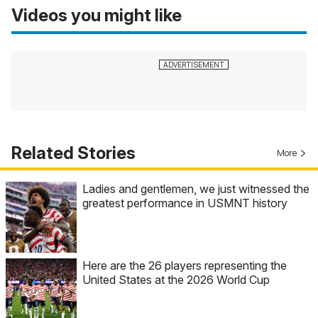
Videos you might like
Related Stories
More
Ladies and gentlemen, we just witnessed the
greatest performance in USMNT history
Here are the 26 players representing the
United States at the 2026 World Cup