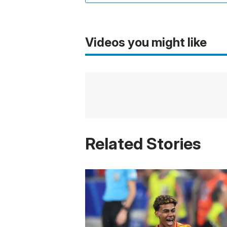
Videos you might like
Related Stories