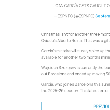
JOAN GARCÍA GETS CAUGHT O
— ESPN FC (@ESPNFC)
Septemb
Christmas isn’t for another three mont
Oviedo’s Alberto Reina. That was a gift
García’s mistake will surely spice up 
available for another two months mini
Wojciech Szczęsny is currently the ba
out Barcelona and ended up making 3
García, who joined Barcelona this summ
the 2025-26 season. This latest error i
PREVIO