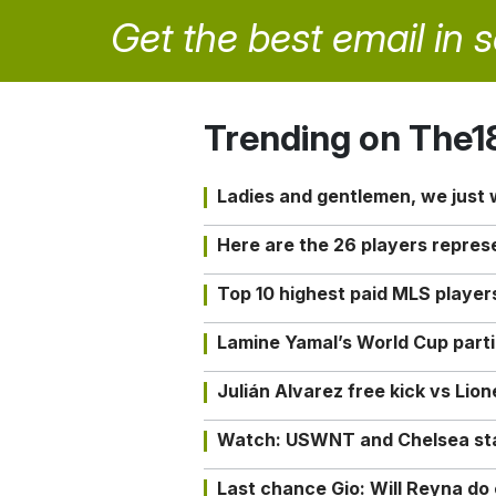
Get the best email in 
Trending on The1
Ladies and gentlemen, we just
Here are the 26 players repres
Top 10 highest paid MLS playe
Lamine Yamal’s World Cup partic
Julián Alvarez free kick vs Lio
Watch: USWNT and Chelsea star 
Last chance Gio: Will Reyna d