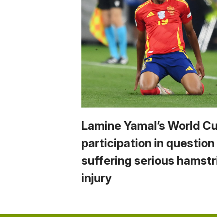
Lamine Yamal’s World C
participation in question
suffering serious hamstr
injury