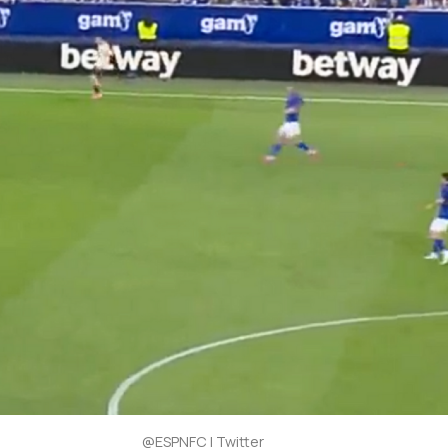
@ESPNFC | Twitter