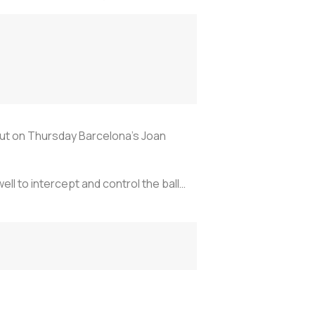
ut on Thursday Barcelona's Joan
ll to intercept and control the ball…