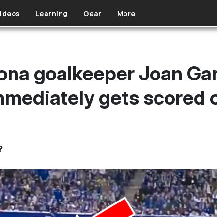
ideos
Learning
Gear
More
ona goalkeeper Joan Garc
mediately gets scored 
?