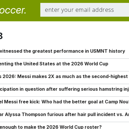
soccer.
8
 witnessed the greatest performance in USMNT history
enting the United States at the 2026 World Cup
rs 2026: Messi makes 2X as much as the second-highest
ipation in question after suffering serious hamstring in
nel Messi free kick: Who had the better goal at Camp Nou
Alyssa Thompson furious after hair pull incident vs. A
o enough to make the 2026 World Cup roster?