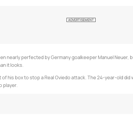
en nearly perfected by Germany goalkeeper Manuel Neuer, b
an it looks.
of his box to stop a Real Oviedo attack. The 24-year-old did we
o player.