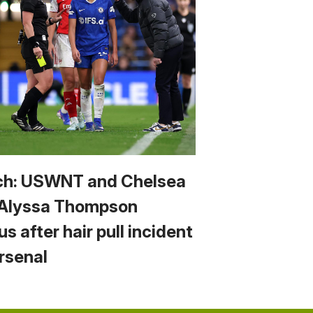
h: USWNT and Chelsea
 Alyssa Thompson
us after hair pull incident
Arsenal