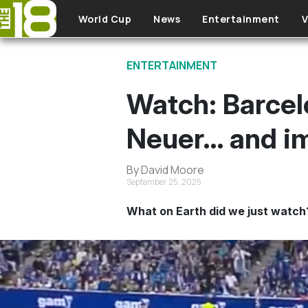
Skip to main content
World Cup
News
Entertainment
V
ENTERTAINMENT
Watch: Barcel
Neuer… and im
By David Moore
September 25, 2025
What on Earth did we just watch