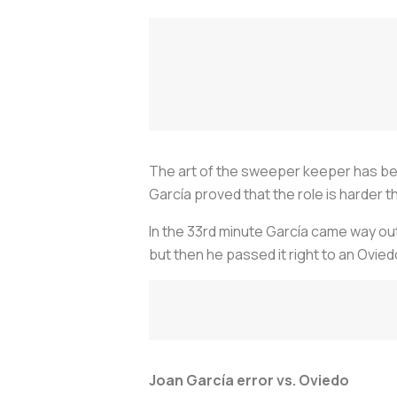
The art of the sweeper keeper has be
García proved that the role is harder th
In the 33rd minute García came way out 
but then he passed it right to an Ovied
Joan García error vs. Oviedo