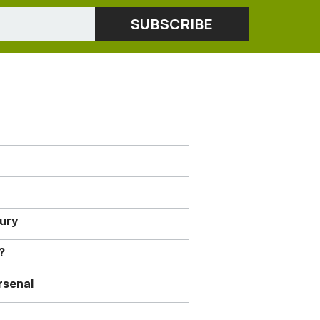
jury
?
rsenal