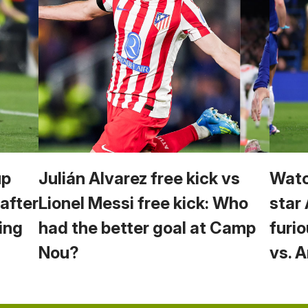
up
Julián Alvarez free kick vs
Watc
 after
Lionel Messi free kick: Who
star
ing
had the better goal at Camp
furio
Nou?
vs. 