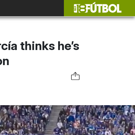
ía thinks he’s
on