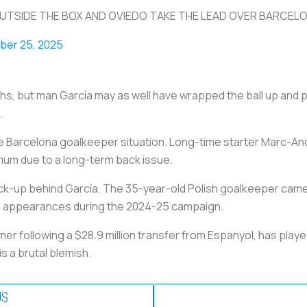
UTSIDE THE BOX AND OVIEDO TAKE THE LEAD OVER BARCEL
er 25, 2025
hs, but man García may as well have wrapped the ball up and put
.
the Barcelona goalkeeper situation. Long-time starter Marc-An
mum due to a long-term back issue.
ck-up behind García. The 35-year-old Polish goalkeeper came 
0 appearances during the 2024-25 campaign.
er following a $28.9 million transfer from Espanyol, has playe
s a brutal blemish.
US