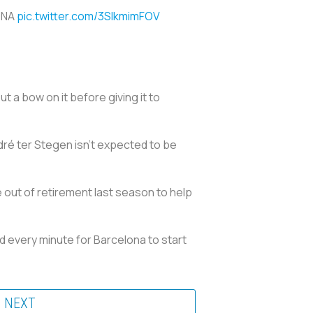
ONA
pic.twitter.com/3SlkmimFOV
 a bow on it before giving it to
dré ter Stegen isn’t expected to be
out of retirement last season to help
d every minute for Barcelona to start
NEXT