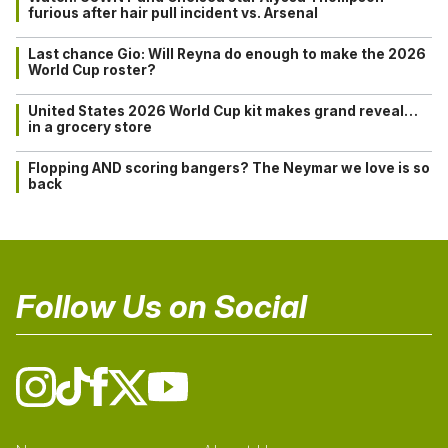
furious after hair pull incident vs. Arsenal
Last chance Gio: Will Reyna do enough to make the 2026
World Cup roster?
United States 2026 World Cup kit makes grand reveal…
in a grocery store
Flopping AND scoring bangers? The Neymar we love is so
back
Follow Us on Social