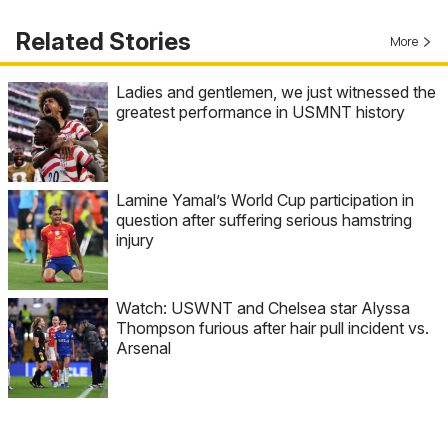
Related Stories
More
Ladies and gentlemen, we just witnessed the
greatest performance in USMNT history
Lamine Yamal’s World Cup participation in
question after suffering serious hamstring
injury
Watch: USWNT and Chelsea star Alyssa
Thompson furious after hair pull incident vs.
Arsenal