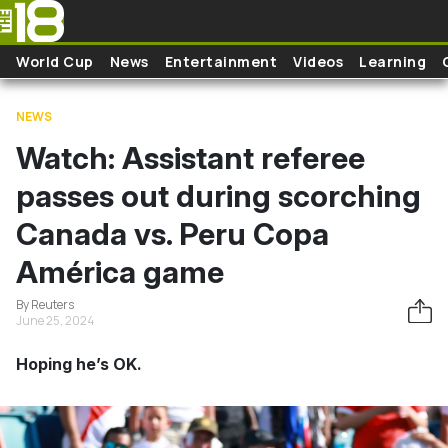
Skip to main content
World Cup
News
Entertainment
Videos
Learning
NEWS
Watch: Assistant referee
passes out during scorching
Canada vs. Peru Copa
América game
By Reuters
June 25, 2024
Hoping he’s OK.