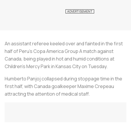
An assistant referee keeled over and fainted in the first
half of Peru's Copa America Group A match against
Canada, being played in hot and humid conditions at
Children's Mercy Park in Kansas City on Tuesday.
Humberto Panjoj collapsed during stoppage time in the
first half, with Canada goalkeeper Maxime Crepeau
attracting the attention of medical staff.