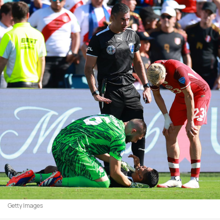
Getty Images