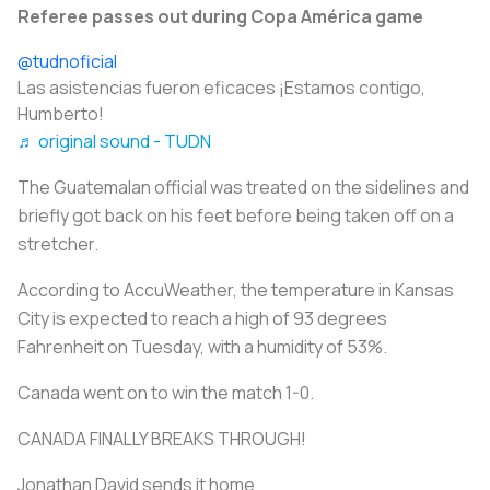
Referee passes out during Copa América game
@tudnoficial
Las asistencias fueron eficaces ¡Estamos contigo,
Humberto!
♬ original sound - TUDN
The Guatemalan official was treated on the sidelines and
briefly got back on his feet before being taken off on a
stretcher.
According to AccuWeather, the temperature in Kansas
City is expected to reach a high of 93 degrees
Fahrenheit on Tuesday, with a humidity of 53%.
Canada went on to win the match 1-0.
CANADA FINALLY BREAKS THROUGH!
Jonathan David sends it home