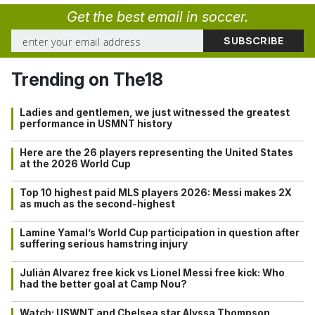
Get the best email in soccer.
Trending on The18
Ladies and gentlemen, we just witnessed the greatest
performance in USMNT history
Here are the 26 players representing the United States
at the 2026 World Cup
Top 10 highest paid MLS players 2026: Messi makes 2X
as much as the second-highest
Lamine Yamal’s World Cup participation in question after
suffering serious hamstring injury
Julián Alvarez free kick vs Lionel Messi free kick: Who
had the better goal at Camp Nou?
Watch: USWNT and Chelsea star Alyssa Thompson