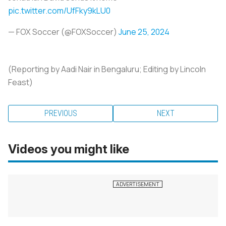
pic.twitter.com/UfFky9kLU0
— FOX Soccer (@FOXSoccer)
June 25, 2024
(Reporting by Aadi Nair in Bengaluru; Editing by Lincoln
Feast)
PREVIOUS
NEXT
Videos you might like