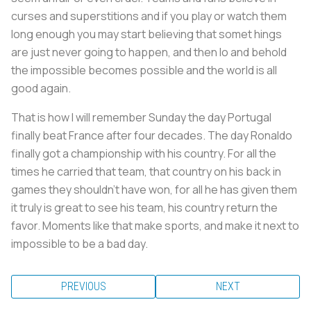
curses and superstitions and if you play or watch them
long enough you may start believing that somet hings
are just never going to happen, and then lo and behold
the impossible becomes possible and the world is all
good again.
That is how I will remember Sunday the day Portugal
finally beat France after four decades. The day Ronaldo
finally got a championship with his country. For all the
times he carried that team, that country on his back in
games they shouldn't have won, for all he has given them
it truly is great to see his team, his country return the
favor. Moments like that make sports, and make it next to
impossible to be a bad day.
PREVIOUS
NEXT