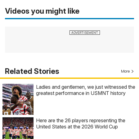
Videos you might like
Related Stories
More
Ladies and gentlemen, we just witnessed the
greatest performance in USMNT history
Here are the 26 players representing the
United States at the 2026 World Cup