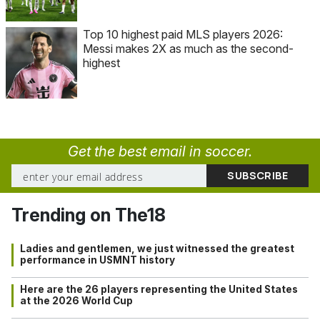
Top 10 highest paid MLS players 2026:
Messi makes 2X as much as the second-
highest
Get the best email in soccer.
Trending on The18
Ladies and gentlemen, we just witnessed the greatest
performance in USMNT history
Here are the 26 players representing the United States
at the 2026 World Cup