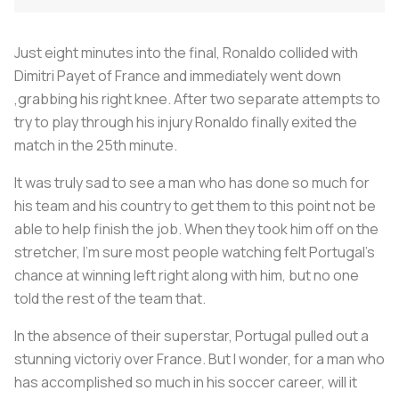
Just eight minutes into the final, Ronaldo collided with
Dimitri Payet of France and immediately went down
,grabbing his right knee. After two separate attempts to
try to play through his injury Ronaldo finally exited the
match in the 25th minute.
It was truly sad to see a man who has done so much for
his team and his country to get them to this point not be
able to help finish the job. When they took him off on the
stretcher, I'm sure most people watching felt Portugal's
chance at winning left right along with him, but no one
told the rest of the team that.
In the absence of their superstar, Portugal pulled out a
stunning victoriy over France. But I wonder, for a man who
has accomplished so much in his soccer career, will it