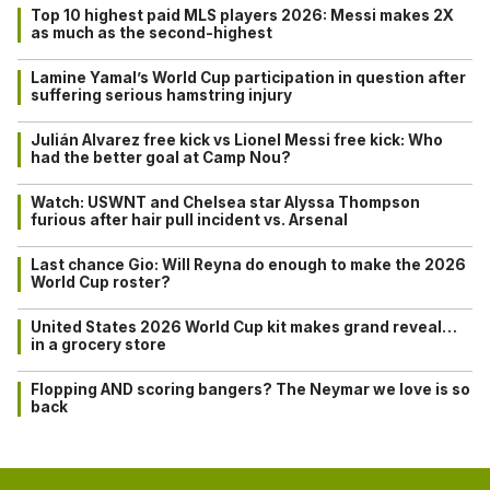
Top 10 highest paid MLS players 2026: Messi makes 2X
as much as the second-highest
Lamine Yamal’s World Cup participation in question after
suffering serious hamstring injury
Julián Alvarez free kick vs Lionel Messi free kick: Who
had the better goal at Camp Nou?
Watch: USWNT and Chelsea star Alyssa Thompson
furious after hair pull incident vs. Arsenal
Last chance Gio: Will Reyna do enough to make the 2026
World Cup roster?
United States 2026 World Cup kit makes grand reveal…
in a grocery store
Flopping AND scoring bangers? The Neymar we love is so
back