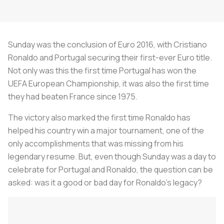
Sunday was the conclusion of Euro 2016, with Cristiano
Ronaldo and Portugal securing their first-ever Euro title.
Not only was this the first time Portugal has won the
UEFA European Championship, it was also the first time
they had beaten France since 1975.
The victory also marked the first time Ronaldo has
helped his country win a major tournament, one of the
only accomplishments that was missing from his
legendary resume. But, even though Sunday was a day to
celebrate for Portugal and Ronaldo, the question can be
asked: was it a good or bad day for Ronaldo's legacy?