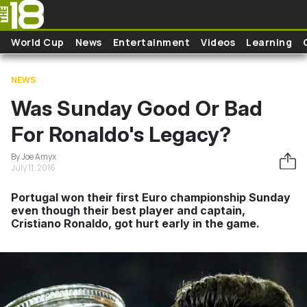
Skip to main content
World Cup
News
Entertainment
Videos
Learning
NEWS
Was Sunday Good Or Bad
For Ronaldo's Legacy?
By Joe Amyx
July 11, 2016
Portugal won their first Euro championship Sunday
even though their best player and captain,
Cristiano Ronaldo, got hurt early in the game.