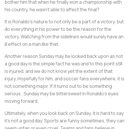
bother him that when he finally won a championship with
his country, he wasn't able to affect the final?
It is Ronaldo's nature to not only be a part of a victory, but
do everything in his power to be the reason for the
victory. Watching from the sidelines would surely have an
ill effect on a man like that.
Another reason Sunday may be looked back upon as not
a good day is the simple fact he was and to this point still
is injured, and we do not know yet the extent of that
injury. Hopefully for him, and soccer fans everywhere, it is
not something major. If it turns out to be something
serious , Sunday may be bittersweet in Ronaldo's eyes
moving forward.
Ultimately, when you look back on Sunday, it is hard to say
it's not a good day. Sports are funny sometimes, they can
seem unfair or even cruel. Teams and fans believe in