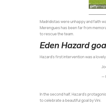
Madridistas
were unhappy and faith was
Merengues
has been far from memorab
to rescue the team.
Eden Hazard goal 
Hazard's first intervention was a lovely
Jo
— 
In the second half, Hazard's protagoni
to celebrate a beautiful goal by Vini.