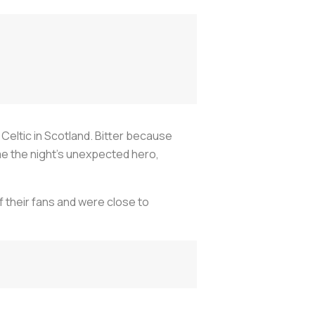
Celtic in Scotland. Bitter because
 the night's unexpected hero,
f their fans and were close to