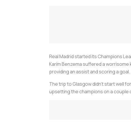
Real Madrid started its Champions Leag
Karim Benzema suffered a worrisome 
providing an assist and scoring a goal.
The trip to Glasgow didn't start well f
upsetting the champions on a couple 