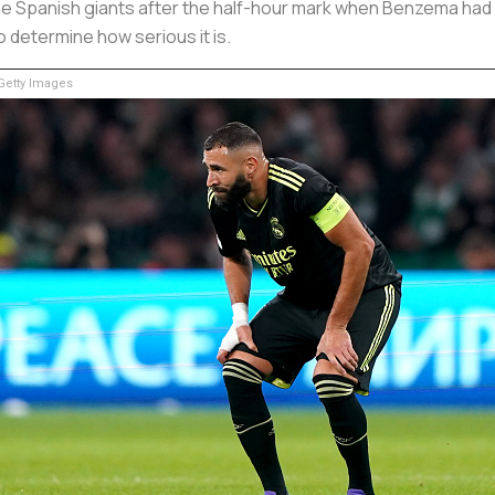
the Spanish giants after the half-hour mark when Benzema had to
 determine how serious it is.
etty Images