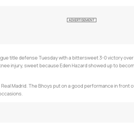
ue title defense Tuesday with a bittersweet 3-0 victory over 
knee injury, sweet because Eden Hazard showed up to become
or Real Madrid. The Bhoys put on a good performance in front o
occasions.