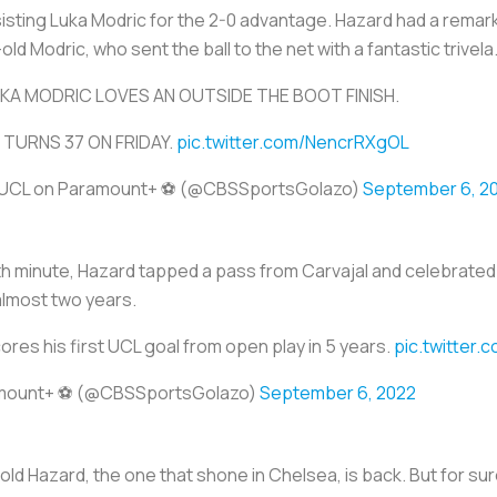
sisting Luka Modric for the 2-0 advantage. Hazard had a remar
d Modric, who sent the ball to the net with a fantastic trivela
KA MODRIC LOVES AN OUTSIDE THE BOOT FINISH.
 TURNS 37 ON FRIDAY.
pic.twitter.com/NencrRXgOL
UCL on Paramount+ ⚽️ (@CBSSportsGolazo)
September 6, 2
77th minute, Hazard tapped a pass from Carvajal and celebrated 
almost two years.
res his first UCL goal from open play in 5 years.
pic.twitter
mount+ ⚽️ (@CBSSportsGolazo)
September 6, 2022
 old Hazard, the one that shone in Chelsea, is back. But for sur