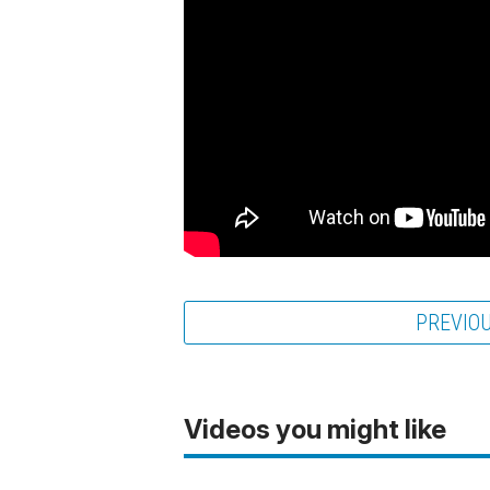
PREVIO
Videos you might like