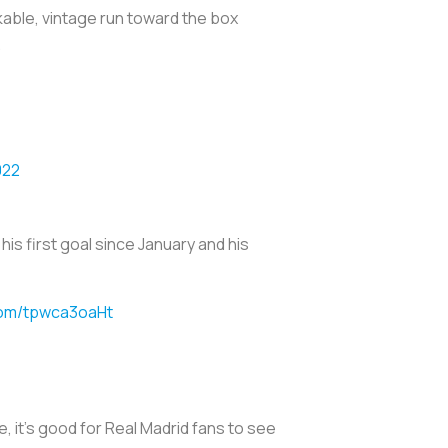
kable, vintage run toward the box
.
022
his first goal since January and his
.com/tpwca3oaHt
e, it's good for Real Madrid fans to see