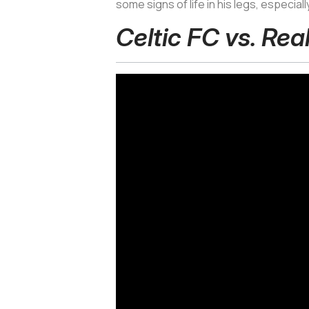
some signs of life in his legs, especial
Celtic FC vs. Rea