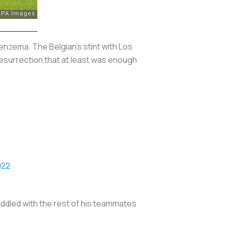
enzema. The Belgian's stint with
Los
esurrection that at least was enough
022
uddled with the rest of his teammates