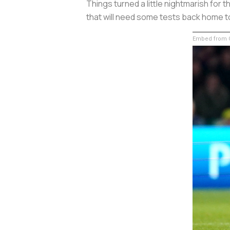
Things turned a little nightmarish for 
that will need some tests back home to
Embed from G