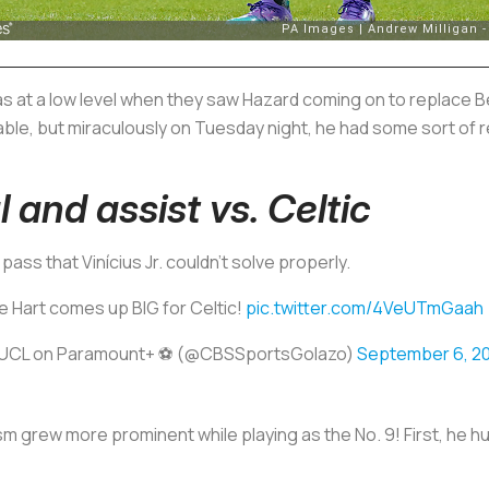
 at a low level when they saw Hazard coming on to replace B
le, but miraculously on Tuesday night, he had some sort of r
and assist vs. Celtic
 pass that Vinícius Jr. couldn't solve properly.
e Hart comes up BIG for Celtic!
pic.twitter.com/4VeUTmGaah
UCL on Paramount+ ⚽️ (@CBSSportsGolazo)
September 6, 2
sm grew more prominent while playing as the No. 9! First, he h