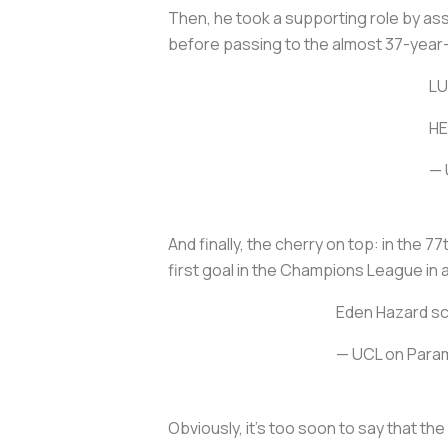
Then, he took a supporting role by as
before passing to the almost 37-year-ol
LU
HE
— 
And finally, the cherry on top: in the 
first goal in the Champions League in 
Eden Hazard sco
— UCL on Para
Obviously, it's too soon to say that the