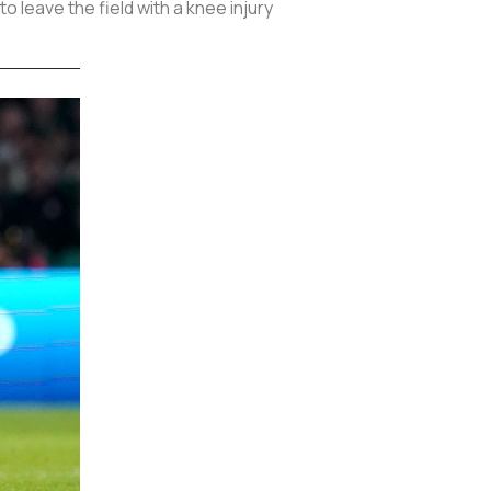
 leave the field with a knee injury