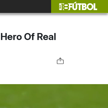
Hero Of Real