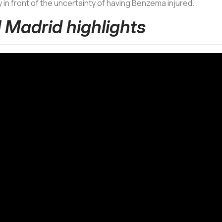
ly in front of the uncertainty of having Benzema injured.
l Madrid highlights