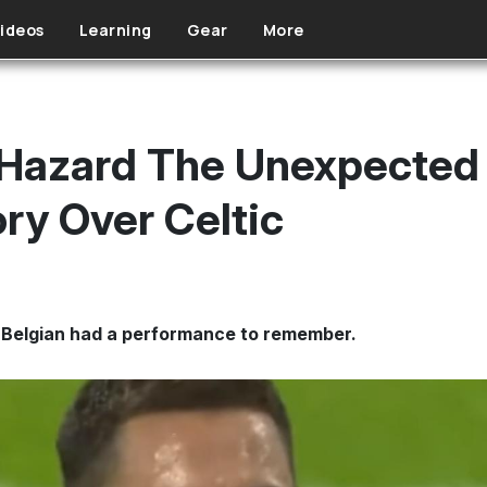
ideos
Learning
Gear
More
Hazard The Unexpected 
ry Over Celtic
 Belgian had a performance to remember.