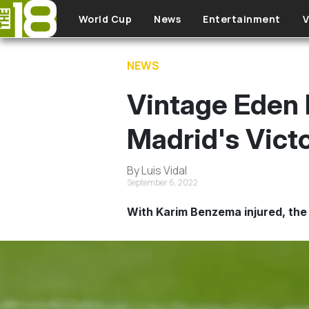
Skip to main content
World Cup
News
Entertainment
V
NEWS
Vintage Eden 
Madrid's Victo
By Luis Vidal
September 6, 2022
With Karim Benzema injured, the