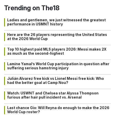
Trending on The18
Ladies and gentlemen, we just witnessed the greatest
performance in USMNT history
Here are the 26 players representing the United States
at the 2026 World Cup
Top 10 highest paid MLS players 2026: Messi makes 2X
as much as the second-highest
Lamine Yamal’s World Cup participation in question after
suffering serious hamstring injury
Julián Alvarez free kick vs Lionel Messi free kick: Who
had the better goal at Camp Nou?
Watch: USWNT and Chelsea star Alyssa Thompson
furious after hair pull incident vs. Arsenal
Last chance Gio: Will Reyna do enough to make the 2026
World Cup roster?