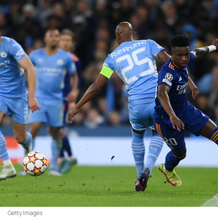
Getty Images