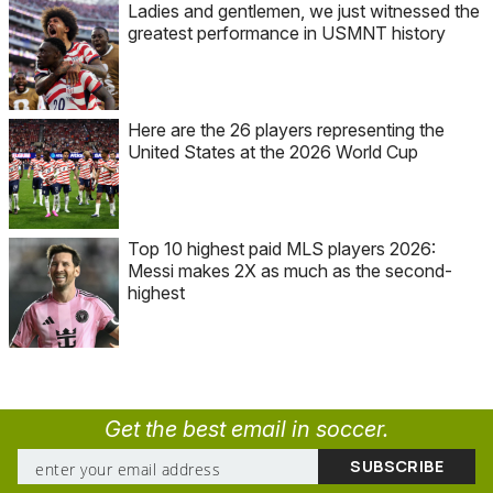
Ladies and gentlemen, we just witnessed the
greatest performance in USMNT history
Here are the 26 players representing the
United States at the 2026 World Cup
Top 10 highest paid MLS players 2026:
Messi makes 2X as much as the second-
highest
Get the best email in soccer.