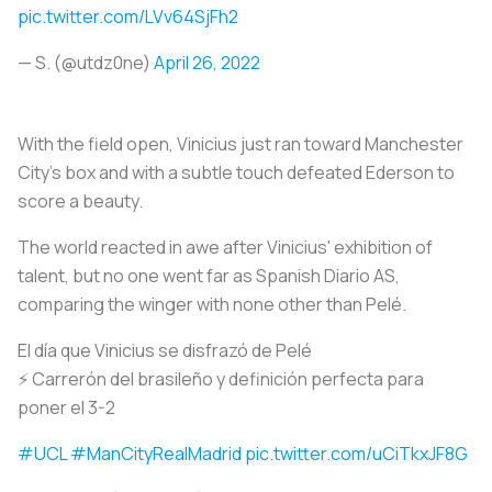
pic.twitter.com/LVv64SjFh2
— S. (@utdz0ne)
April 26, 2022
With the field open, Vinicius just ran toward Manchester
City's box and with a subtle touch defeated Ederson to
score a beauty.
The world reacted in awe after Vinicius' exhibition of
talent, but no one went far as Spanish Diario AS,
comparing the winger with none other than Pelé.
El día que Vinicius se disfrazó de Pelé
⚡ Carrerón del brasileño y definición perfecta para
poner el 3-2
#UCL
#ManCityRealMadrid
pic.twitter.com/uCiTkxJF8G