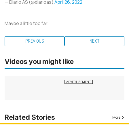
— Diario AS (@diarioas)
April 26, 2022
Maybe a little too far.
PREVIOUS
NEXT
Videos you might like
Related Stories
More