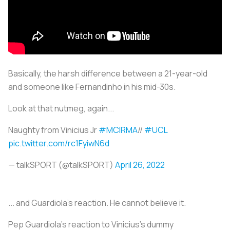
Basically, the harsh difference between a 21-year-old
and someone like Fernandinho in his mid-30s.
Look at that nutmeg, again...
Naughty from Vinicius Jr
#MCIRMA
//
#UCL
pic.twitter.com/rc1FyiwN6d
— talkSPORT (@talkSPORT)
April 26, 2022
... and Guardiola's reaction. He cannot believe it.
Pep Guardiola’s reaction to Vinicius’s dummy