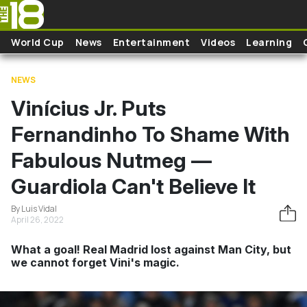
Skip to main content
World Cup
News
Entertainment
Videos
Learning
NEWS
Vinícius Jr. Puts
Fernandinho To Shame With
Fabulous Nutmeg —
Guardiola Can't Believe It
By Luis Vidal
April 26, 2022
What a goal! Real Madrid lost against Man City, but
we cannot forget Vini's magic.