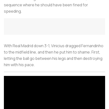
sequence where he should have been fined for
speeding.
With Real Madrid down 3-1, Vinicius dragged Fernandinho
to the midfield line, and then he put him to shame. First,
letting the ball go between his legs and then destroying
him with his pace.