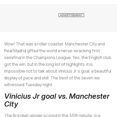
Wow! That was a roller coaster. Manchester City and
Real Madrid gifted the world a nerve-wracking first
semifinal in the Champions League. Yes, the English club
got the win, but in the long list of highlights, it is
impossible not to talk about Vinícius Jr.'s goal, a beautiful
display of pace and skill. The best of the seven we
witnessed Tuesday night.
Vinicius Jr goal vs. Manchester
City
The Brazilian winger scored in the 55th minute, in a