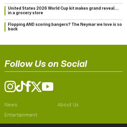
United States 2026 World Cup kit makes grand reveal…
in a grocery store
Flopping AND scoring bangers? The Neymar we love is so
back
Follow Us on Social
News
About Us
Entertainment
Learning