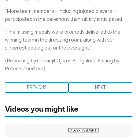
"More team members – including injured players –
participated in the ceremony than initially anticipated.
“The missing medals were promptly delivered to the
winning team in the dressing room, along with our
sincerest apologies for the oversight.”
(Reporting by Chiranjit Ojha in Bengaluru; Editing by
Peter Rutherford)
PREVIOUS
NEXT
Videos you might like