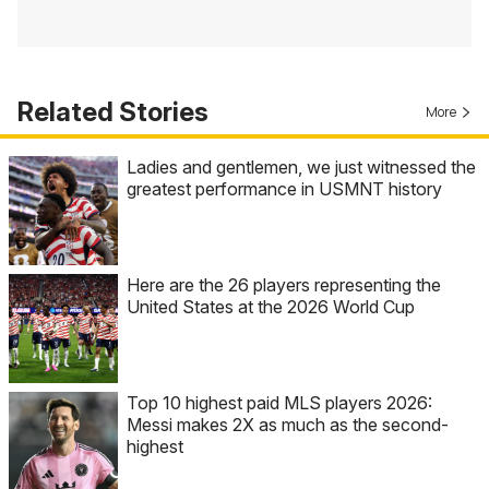
Related Stories
More
Ladies and gentlemen, we just witnessed the
greatest performance in USMNT history
Here are the 26 players representing the
United States at the 2026 World Cup
Top 10 highest paid MLS players 2026:
Messi makes 2X as much as the second-
highest