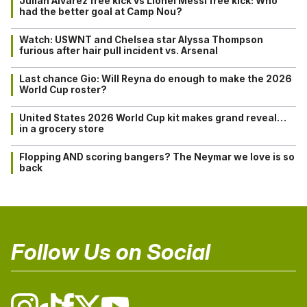
Julián Alvarez free kick vs Lionel Messi free kick: Who
had the better goal at Camp Nou?
Watch: USWNT and Chelsea star Alyssa Thompson
furious after hair pull incident vs. Arsenal
Last chance Gio: Will Reyna do enough to make the 2026
World Cup roster?
United States 2026 World Cup kit makes grand reveal…
in a grocery store
Flopping AND scoring bangers? The Neymar we love is so
back
Follow Us on Social