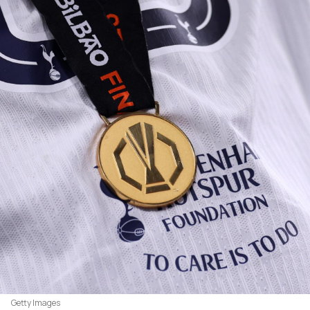
Getty Images