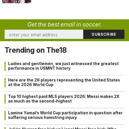
Get the best email in soccer.
Trending on The18
Ladies and gentlemen, we just witnessed the greatest
performance in USMNT history
Here are the 26 players representing the United States
at the 2026 World Cup
Top 10 highest paid MLS players 2026: Messi makes 2X
as much as the second-highest
Lamine Yamal’s World Cup participation in question after
suffering serious hamstring injury