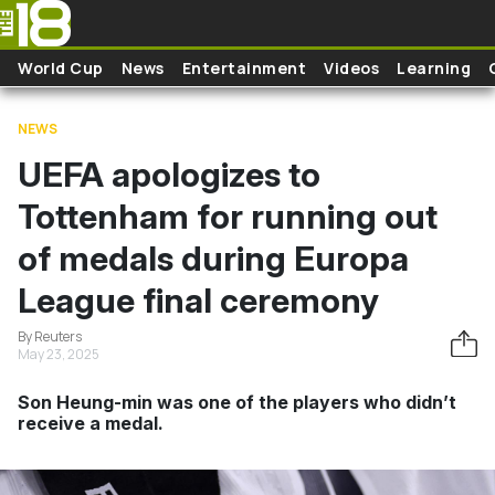
Skip to main content
World Cup
News
Entertainment
Videos
Learning
NEWS
UEFA apologizes to
Tottenham for running out
of medals during Europa
League final ceremony
By Reuters
May 23, 2025
Son Heung-min was one of the players who didn’t
receive a medal.