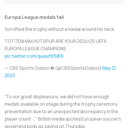
Europa League medals fail
Son lifted the trophy without a medal around his neck.
TOTTENHAM HOTSPUR ARE YOUR 2024/25 UEFA
EUROPA LEAGUE CHAMPIONS
pic.twitter.com/quawt93dF6
— CBS Sports Golazo ⚽️ (@CBSSportsGolazo)
May 21,
2025
“To our great displeasure, we did not have enough
medals available on stage during the trophy ceremony
presentation due to an unexpected discrepancy in the
player count ..." British media quoted European soccer's
governing body as saying on Thursday.