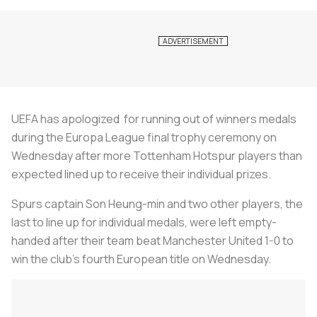
UEFA has apologized for running out of winners medals
during the Europa League final trophy ceremony on
Wednesday after more Tottenham Hotspur players than
expected lined up to receive their individual prizes.
Spurs captain Son Heung-min and two other players, the
last to line up for individual medals, were left empty-
handed after their team beat Manchester United 1-0 to
win the club's fourth European title on Wednesday.