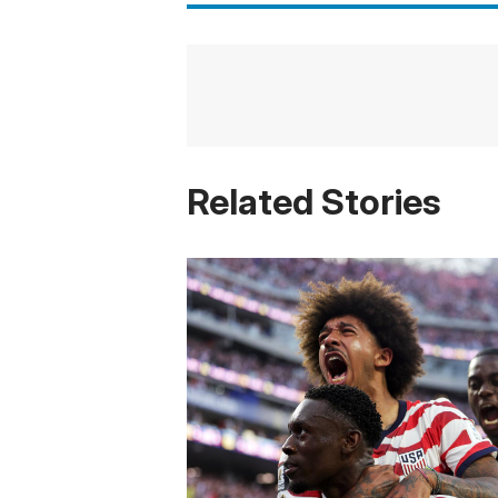
Related Stories