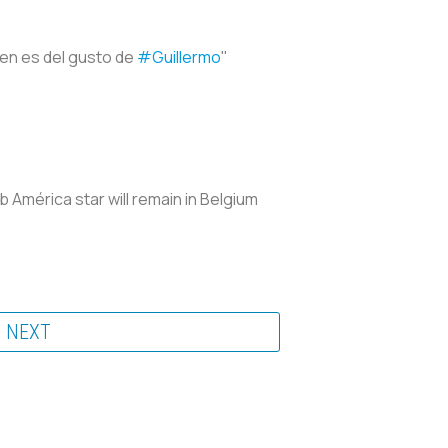
ien es del gusto de
#Guillermo
"
b América star will remain in Belgium
NEXT