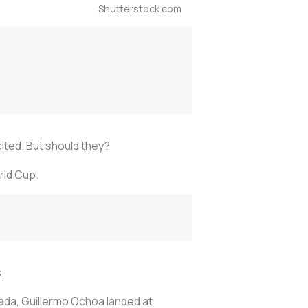
Shutterstock.com
ited. But should they?
rld Cup.
.
nada, Guillermo Ochoa landed at