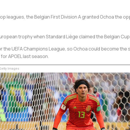
 leagues, the Belgian First Division A granted Ochoa the oppo
t European trophy when Standard Liège claimed the Belgian Cup
ed for the UEFA Champions League, so Ochoa could become the
t for APOEL last season.
etty Images