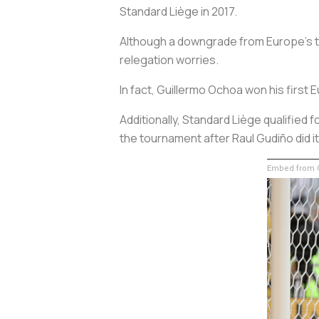
Standard Liège in 2017.
Although a downgrade from Europe’s top
relegation worries.
In fact, Guillermo Ochoa won his firs
Additionally, Standard Liège qualifi
the tournament after Raul Gudiño did i
Embed from G