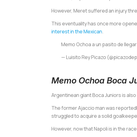
However, Meret suffered an injury thr
This eventuality has once more opened 
interest in the Mexican
.
Memo Ochoa a un pasito de llegar
— Luisito Rey Picazo (@picazode
Memo Ochoa Boca Jun
Argentinean giant Boca Juniors is als
The former Ajaccio man was reported
struggled to acquire a solid goalkeepe
However, now that Napoli is in the race