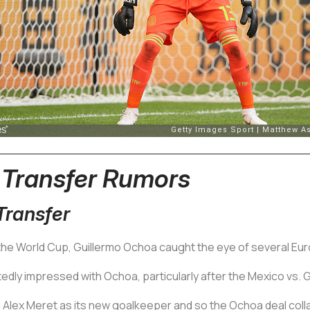
 Transfer Rumors
ransfer
the World Cup, Guillermo Ochoa caught the eye of several Eu
tedly impressed with Ochoa, particularly after the Mexico vs.
 Alex Meret as its new goalkeeper and so the Ochoa deal coll