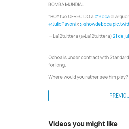
BOMBA MUNDIAL
"HOY fue OFRECIDO a
#Boca
el arqu
@JulioPavoni
x
@showdeboca
pic.twi
— La12tuittera (@La12tuittera)
21 de ju
Ochoa is under contract with Standard L
for long.
Where would you rather see him play?
PREVIO
Videos you might like