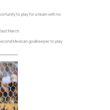
rtunity to play for a team with no
 last March.
 second Mexican goalkeeper to play