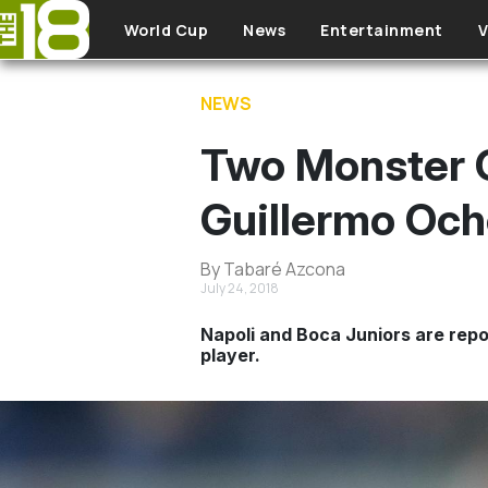
Skip to main content
World Cup
News
Entertainment
V
NEWS
Two Monster C
Guillermo Oc
By Tabaré Azcona
July 24, 2018
Napoli and Boca Juniors are repo
player.