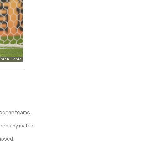
ropean teams.
 Germany match.
apsed.