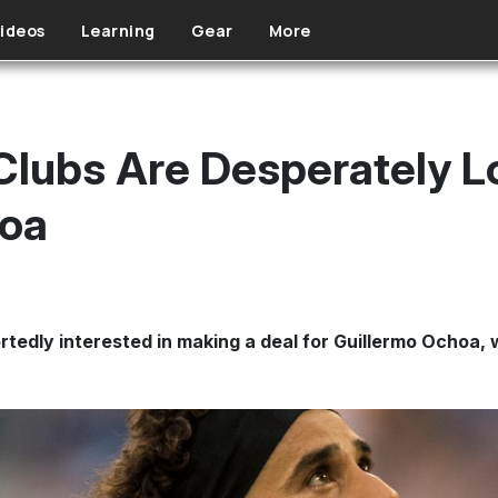
ideos
Learning
Gear
More
lubs Are Desperately L
hoa
rtedly interested in making a deal for Guillermo Ochoa,