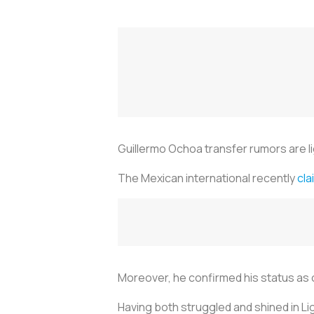
Guillermo Ochoa transfer rumors are l
The Mexican international recently
cla
Moreover, he confirmed his status as
Having both struggled and shined in Li