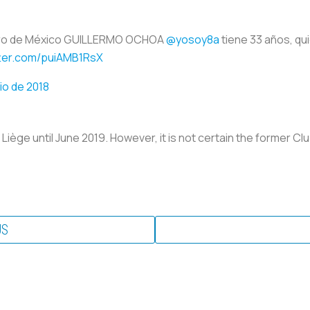
ero de México GUILLERMO OCHOA
@yosoy8a
tiene 33 años, qu
tter.com/puiAMB1RsX
lio de 2018
iège until June 2019. However, it is not certain the former Clu
US