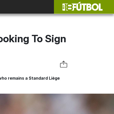
ooking To Sign
 who remains a Standard Liège