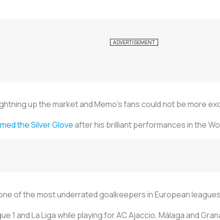
ightning up the market and Memo’s fans could not be more exc
imed the Silver Glove
after his brilliant performances in the Wo
 one of the most underrated goalkeepers in European leagues
gue 1 and La Liga while playing for AC Ajaccio, Málaga and Gra