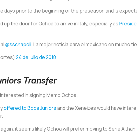
ee days prior to the beginning of the preseason and is expect
up the door for Ochoa to arrive in Italy, especially as
Preside
 al
@sscnapoli
. La mejor noticia para el mexicano en mucho t
portes)
24 de julio de 2018
iors Transfer
o interested in signing Memo Ochoa.
ly
offered to Boca Juniors
and the
Xeneizes
would have interes
r.
 again, it seems likely Ochoa will prefer moving to Serie A than