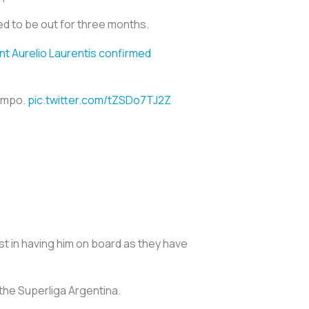
ed to be out for three months.
nt Aurelio Laurentis confirmed
iempo.
pic.twitter.com/tZSDo7TJ2Z
t in having him on board as they have
 the Superliga Argentina.