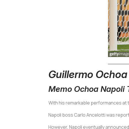
Guillermo Ochoa
Memo Ochoa Napoli T
With his remarkable performances at 
Napoli boss Carlo Ancelotti was repor
However, Napoli eventually announced