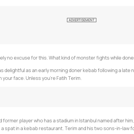
lutely no excuse for this. What kind of monster fights while d
s delightful as an early morning doner kebab following a late ni
n your face. Unless you’re Fatih Terim.
former player who has a stadium in Istanbul named after him, s
 spat in a kebab restaurant. Terim and his two sons-in-law f