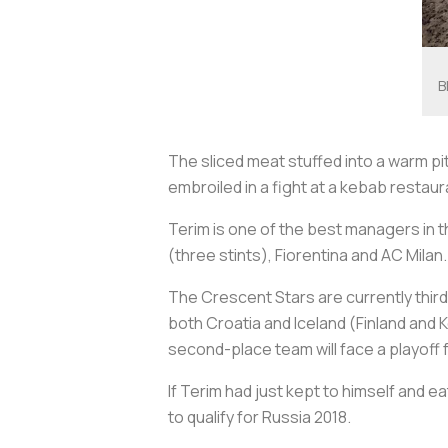
B
The sliced meat stuffed into a warm p
embroiled in a fight at a kebab restaur
Terim is one of the best managers in t
(three stints), Fiorentina and AC Milan.
The Crescent Stars are currently third 
both Croatia and Iceland (Finland and 
second-place team will face a playoff 
If Terim had just kept to himself and 
to qualify for Russia 2018.