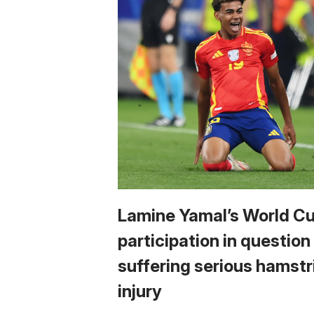
Lamine Yamal’s World C
participation in question
suffering serious hamstr
injury