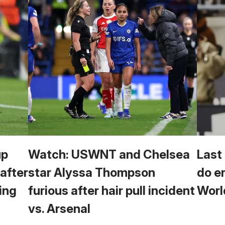
up
Watch: USWNT and Chelsea
Last
 after
star Alyssa Thompson
do e
ing
furious after hair pull incident
Worl
vs. Arsenal