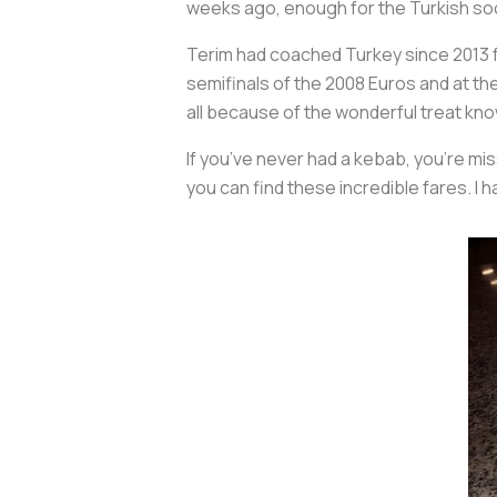
weeks ago, enough for the Turkish so
Terim had coached Turkey since 2013 fo
semifinals of the 2008 Euros and at the
all because of the wonderful treat kn
If you’ve never had a kebab, you’re mi
you can find these incredible fares. I 