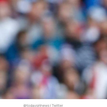
@todaysirlnews | Twitter