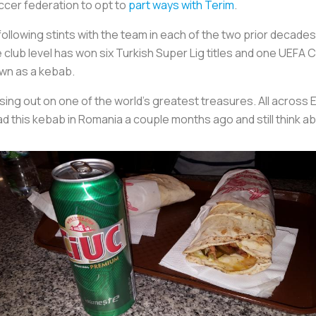
ccer federation to opt to
part ways with Terim
.
llowing stints with the team in each of the two prior decades.
 club level has won six Turkish Super Lig titles and one UEFA C
own as a kebab.
ssing out on one of the world’s greatest treasures. All across 
had this kebab in Romania a couple months ago and still think ab