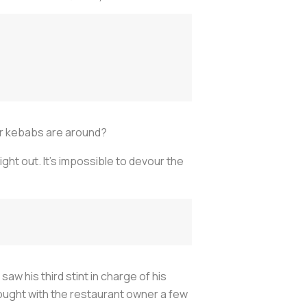
oner kebabs are around?
ght out. It’s impossible to devour the
aw his third stint in charge of his
ought with the restaurant owner a few