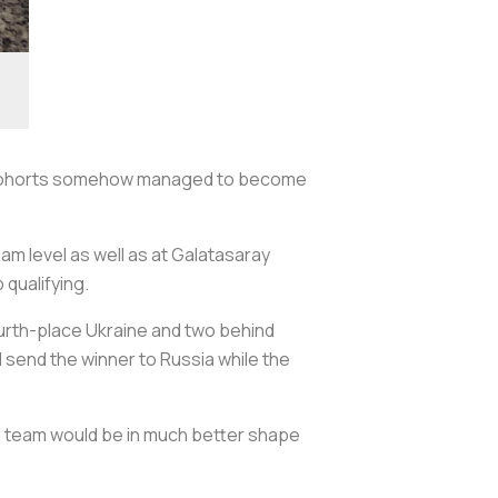
his cohorts somehow managed to become
am level as well as at Galatasaray
 qualifying.
fourth-place Ukraine and two behind
 send the winner to Russia while the
nal team would be in much better shape