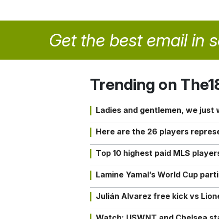
Get the best email in 
Trending on The1
Ladies and gentlemen, we just
Here are the 26 players repres
Top 10 highest paid MLS playe
Lamine Yamal’s World Cup partic
Julián Alvarez free kick vs Lio
Watch: USWNT and Chelsea star 