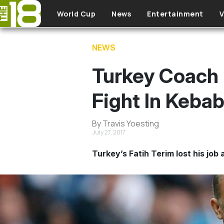
Skip to main content
World Cup
News
Entertainment
V
NEWS
Turkey Coach 
Fight In Keba
By Travis Yoesting
July 27, 2017
Turkey’s Fatih Terim lost his job