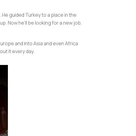
 He guided Turkey to a place in the
up. Now he’ll be looking for a new job,
Europe and into Asia and even Africa
out it every day.