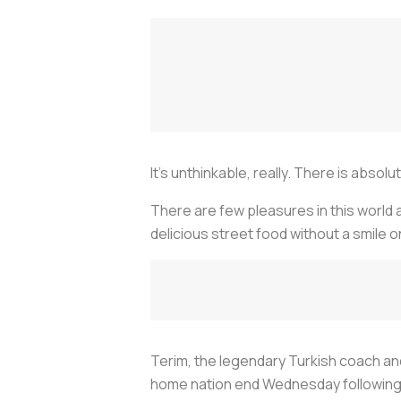
It’s unthinkable, really. There is abso
There are few pleasures in this world a
delicious street food without a smile o
Terim, the legendary Turkish coach and 
home nation end Wednesday following a