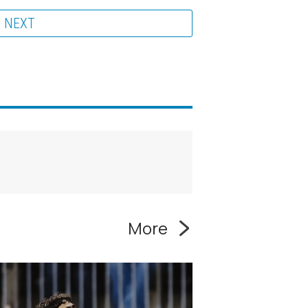
NEXT
More