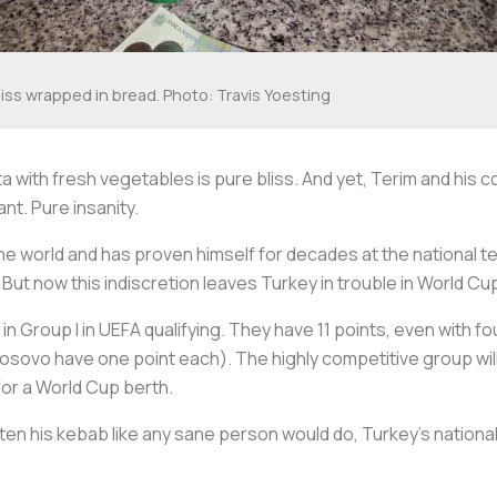
liss wrapped in bread. Photo: Travis Yoesting
ita with fresh vegetables is pure bliss. And yet, Terim and 
ant. Pure insanity.
he world and has proven himself for decades at the national te
 But now this indiscretion leaves Turkey in trouble in World Cup
in Group I in UEFA qualifying. They have 11 points, even with 
Kosovo have one point each). The highly competitive group will
for a World Cup berth.
eaten his kebab like any sane person would do, Turkey’s natio