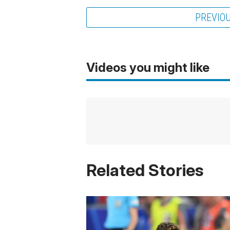
PREVIO
Videos you might like
Related Stories