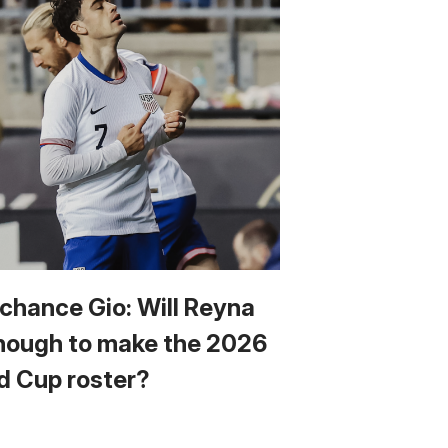
 chance Gio: Will Reyna
nough to make the 2026
d Cup roster?