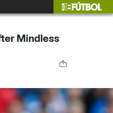
fter Mindless