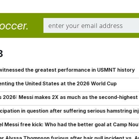
soccer.
8
 witnessed the greatest performance in USMNT history
enting the United States at the 2026 World Cup
rs 2026: Messi makes 2X as much as the second-highest
ipation in question after suffering serious hamstring in
nel Messi free kick: Who had the better goal at Camp Nou
Alyssa Thompson furious after hair pull incident vs. A