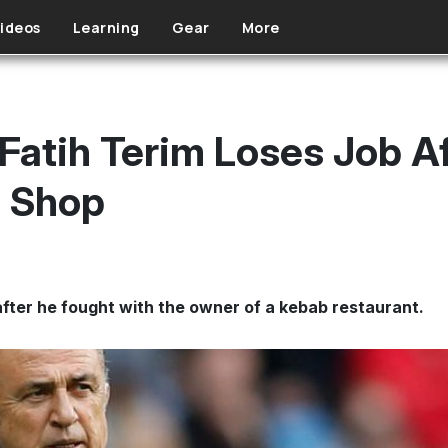
ideos
Learning
Gear
More
Fatih Terim Loses Job A
b Shop
 after he fought with the owner of a kebab restaurant.