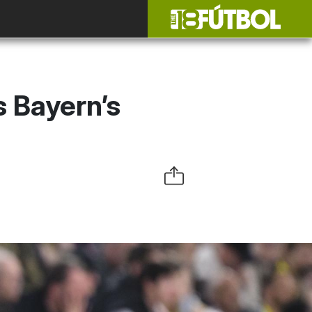
 Bayern’s