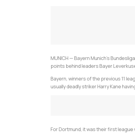
MUNICH — Bayern Munich's Bundesliga t
points behind leaders Bayer Leverkus
Bayern, winners of the previous 11 leag
usually deadly striker Harry Kane havin
For Dortmund, it was their first league 