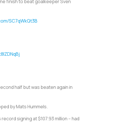
ine finish to beat goalkeeper Sven
r.com/SC7qWkQt3B
t8lZDNqBj
second half but was beaten again in
opped by Mats Hummels.
record signing at $107.93 million -- had