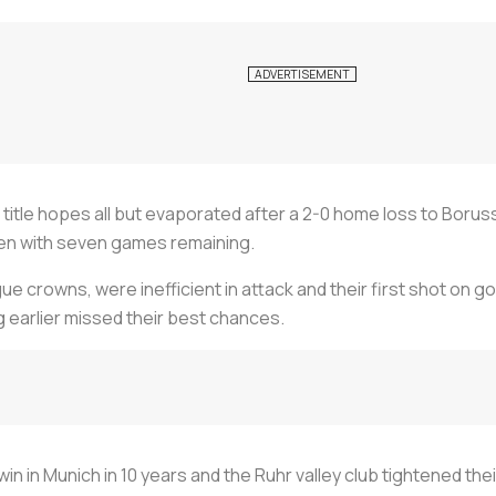
itle hopes all but evaporated after a 2-0 home loss to Borus
en with seven games remaining.
ue crowns, were inefficient in attack and their first shot on go
g earlier missed their best chances.
win in Munich in 10 years and the Ruhr valley club tightened the