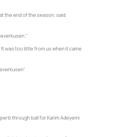
t the end of the season, said:
 Leverkusen."
t was too little from us when it came
Leverkusen”.
uperb through ball for Karim Adeyemi