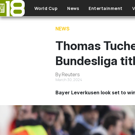
Skip to main content
World Cup
News
Entertainment
V
NEWS
Thomas Tuchel
Bundesliga tit
By Reuters
March 30, 2024
Bayer Leverkusen look set to win t