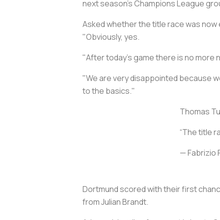
next season's Champions League gro
Asked whether the title race was now e
"Obviously, yes.
"After today's game there is no more 
"We are very disappointed because we f
to the basics."
Thomas Tuch
“The title r
— Fabrizi
Dortmund scored with their first chanc
from Julian Brandt.