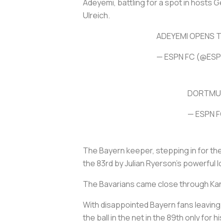
Adeyemi, battling for a spot in hosts 
Ulreich.
ADEYEMI OPENS T
— ESPN FC (@ES
DORTMUN
— ESPN 
The Bayern keeper, stepping in for th
the 83rd by Julian Ryerson's powerful l
The Bavarians came close through Kan
With disappointed Bayern fans leaving t
the ball in the net in the 89th only for 