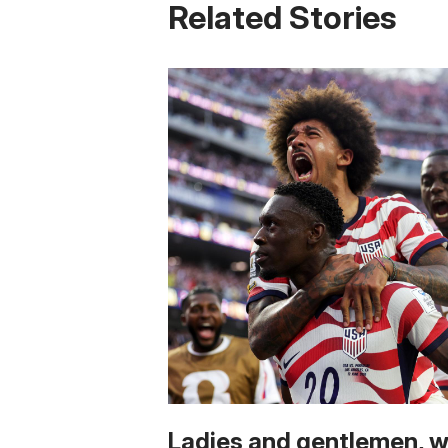
Related Stories
Ladies and gentlemen, 