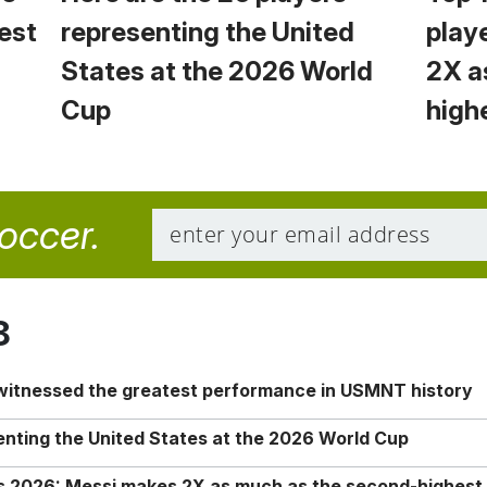
est
representing the United
play
States at the 2026 World
2X a
Cup
high
soccer.
8
 witnessed the greatest performance in USMNT history
enting the United States at the 2026 World Cup
rs 2026: Messi makes 2X as much as the second-highest