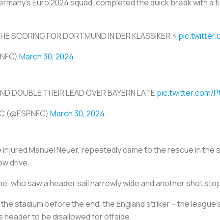
Germany's Euro 2024 squad, completed the quick break with a f
HE SCORING FOR DORTMUND IN DER KLASSIKER ⚡️
pic.twitte
PNFC)
March 30, 2024
D DOUBLE THEIR LEAD OVER BAYERN LATE
pic.twitter.com/P
FC (@ESPNFC)
March 30, 2024
e injured Manuel Neuer, repeatedly came to the rescue in the 
ow drive.
e, who saw a header sail narrowly wide and another shot st
he stadium before the end, the England striker -- the league's 
his header to be disallowed for offside.