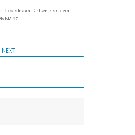
ile Leverkusen, 2-1 winners over
ly Mainz.
NEXT