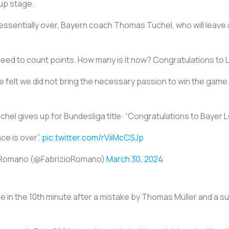
up stage.
ssentially over, Bayern coach Thomas Tuchel, who will leave a
need to count points. How many is it now? Congratulations to
elt we did not bring the necessary passion to win the game. I
el gives up for Bundesliga title: “Congratulations to Bayer 
ace is over”.
pic.twitter.com/rViiMcCSJp
o Romano (@FabrizioRomano)
March 30, 2024
e in the 10th minute after a mistake by Thomas Müller and a s