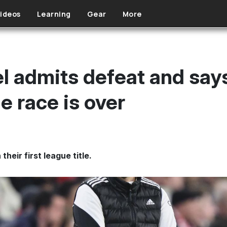
ideos
Learning
Gear
More
 admits defeat and says
le race is over
heir first league title.