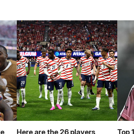
we
Here are the 26 players
Top 