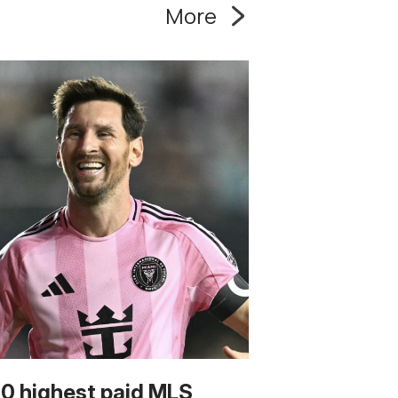
More
10 highest paid MLS