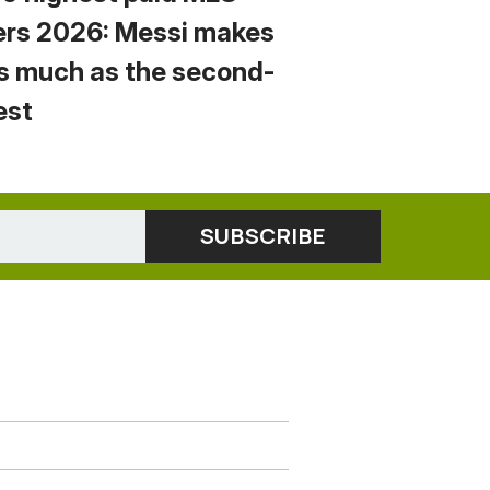
ers 2026: Messi makes
s much as the second-
est