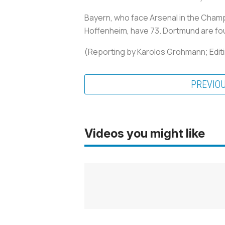
Bayern, who face Arsenal in the Champ
Hoffenheim, have 73. Dortmund are fou
(Reporting by Karolos Grohmann; Editi
PREVIO
Videos you might like