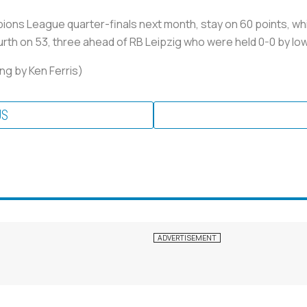
ions League quarter-finals next month, stay on 60 points, wh
rth on 53, three ahead of RB Leipzig who were held 0-0 by low
ng by Ken Ferris)
US