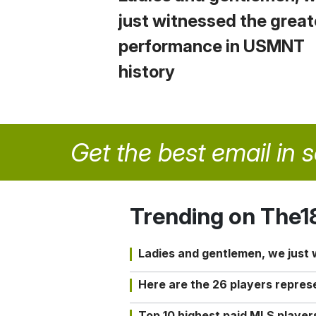
just witnessed the great
performance in USMNT
history
Get the best email in 
Trending on The1
Ladies and gentlemen, we just
Here are the 26 players repres
Top 10 highest paid MLS playe