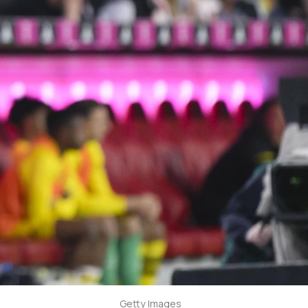
Getty Images