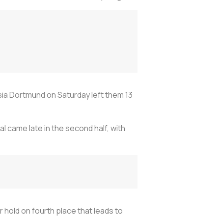
sia Dortmund on Saturday left them 13
al came late in the second half, with
ir hold on fourth place that leads to