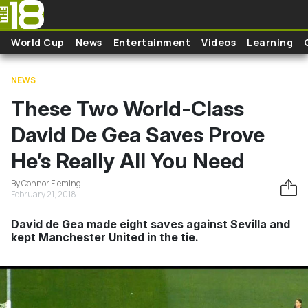
Skip to main content
World Cup
News
Entertainment
Videos
Learning
NEWS
These Two World-Class
David De Gea Saves Prove
He’s Really All You Need
By Connor Fleming
February 21, 2018
David de Gea made eight saves against Sevilla and
kept Manchester United in the tie.