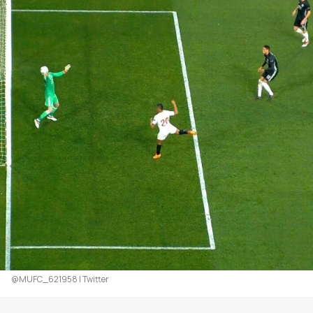
@MUFC_621958 | Twitter