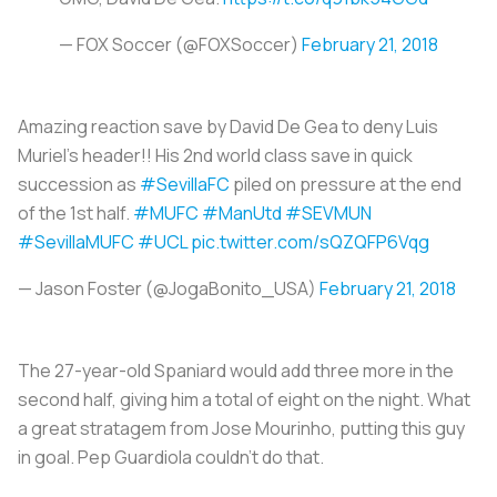
— FOX Soccer (@FOXSoccer)
February 21, 2018
Amazing reaction save by David De Gea to deny Luis
Muriel's header!! His 2nd world class save in quick
succession as
#SevillaFC
piled on pressure at the end
of the 1st half.
#MUFC
#ManUtd
#SEVMUN
#SevillaMUFC
#UCL
pic.twitter.com/sQZQFP6Vqg
— Jason Foster (@JogaBonito_USA)
February 21, 2018
The 27-year-old Spaniard would add three more in the
second half, giving him a total of eight on the night. What
a great stratagem from Jose Mourinho, putting this guy
in goal. Pep Guardiola couldn't do that.