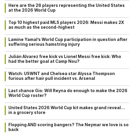
Here are the 26 players representing the United States
at the 2026 World Cup
Top 10 highest paid MLS players 2026: Messi makes 2X
as much as the second-highest
Lamine Yamal’s World Cup participation in question after
suffering serious hamstring injury
Julián Alvarez free kick vs Lionel Messi free kick: Who
had the better goal at Camp Nou?
Watch: USWNT and Chelsea star Alyssa Thompson
furious after hair pull incident vs. Arsenal
Last chance Gio: Will Reyna do enough to make the 2026
World Cup roster?
United States 2026 World Cup kit makes grand reveal…
in a grocery store
Flopping AND scoring bangers? The Neymar we love is so
back