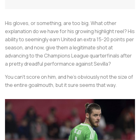
His gloves, or something, are too big. What other
explanation do we have for his growing highlight reel? His
ability to seemingly earn United an extra 15-20 points per
season, and now, give them a legitimate shot at
advancing to the Champions League quarterfinals after
a pretty dreadful performance against Sevilla?
You can't score on him, and he's obviously not the size of
the entire goalmouth, but it sure seems that way.