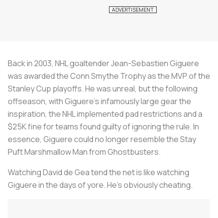
Back in 2003, NHL goaltender Jean-Sebastien Giguere
was awarded the Conn Smythe Trophy as the MVP of the
Stanley Cup playoffs. He was unreal, but the following
offseason, with Giguere’s infamously large gear the
inspiration, the NHL implemented pad restrictions and a
$25K fine for teams found guilty of ignoring the rule. In
essence, Giguere could no longer resemble the Stay
Puft Marshmallow Man from Ghostbusters.
Watching David de Gea tend the net is like watching
Giguere in the days of yore. He’s obviously cheating.