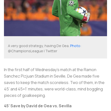
A very good strategy, having De Gea.
Photo
:
@ChampionsLeague | Twitter
In the first half of Wednesday’s match at the Ramon
Sanchez Pizjuan Stadium in Seville, De Gea made five
saves to keep the match scoreless. Two of them, in the
45’ and 45+1’ minutes, were world-class, mind boggling
pieces of goalkeeping.
45’ Save by David de Gea vs. Sevilla