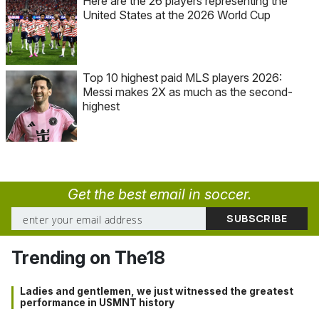
Here are the 26 players representing the
United States at the 2026 World Cup
Top 10 highest paid MLS players 2026:
Messi makes 2X as much as the second-
highest
Get the best email in soccer.
Trending on The18
Ladies and gentlemen, we just witnessed the greatest
performance in USMNT history