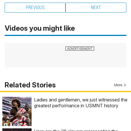
PREVIOUS
NEXT
Videos you might like
Related Stories
More
Ladies and gentlemen, we just witnessed the
greatest performance in USMNT history