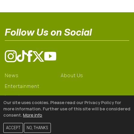
Follow Us on Social
News
About Us
Entertainment
Learning
Our site uses cookies. Please read our Privacy Policy for
Gear
more information. Further use of this site will be considered
consent.
More info
© 2026 The18
ACCEPT
NO, THANKS