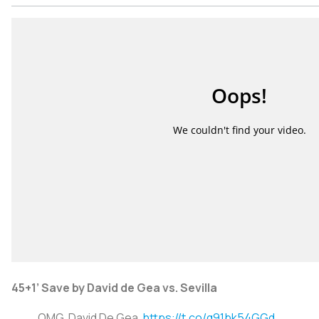
45+1’ Save by David de Gea vs. Sevilla
OMG, David De Gea.
https://t.co/q91bk54GGd