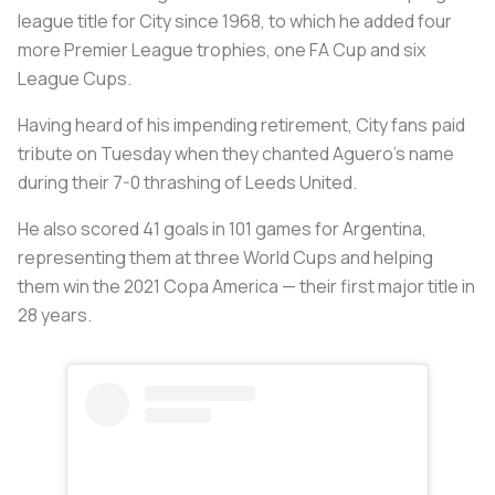
league title for City since 1968, to which he added four
more Premier League trophies, one FA Cup and six
League Cups.
Having heard of his impending retirement, City fans paid
tribute on Tuesday when they chanted Aguero's name
during their 7-0 thrashing of Leeds United.
He also scored 41 goals in 101 games for Argentina,
representing them at three World Cups and helping
them win the 2021 Copa America — their first major title in
28 years.