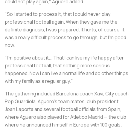
could not play again," Aguero added.
"So I started to process it, that I could never play
professional football again. When they gave me the
definite diagnosis, I was prepared. It hurts, of course, it
was a really difficult process to go through, but I'm good
now.
"I'm positive about it... That I can live my life happy after
professional football, that nothing more serious
happened. Now I can live a normal life and do other things
with my family as a regular guy."
The gathering included Barcelona coach Xavi, City coach
Pep Guardiola, Aguero's team mates, club president
Joan Laporta and several football officials from Spain,
where Aguero also played for Atletico Madrid — the club
where he announced himself in Europe with 100 goals.