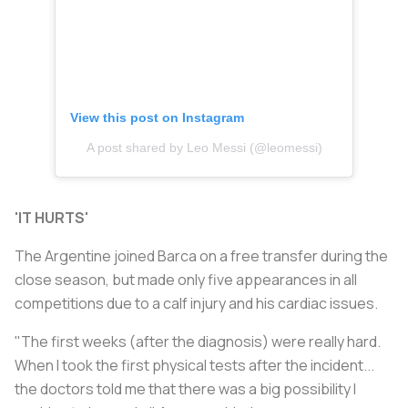
View this post on Instagram
A post shared by Leo Messi (@leomessi)
'IT HURTS'
The Argentine joined Barca on a free transfer during the
close season, but made only five appearances in all
competitions due to a calf injury and his cardiac issues.
"The first weeks (after the diagnosis) were really hard.
When I took the first physical tests after the incident...
the doctors told me that there was a big possibility I