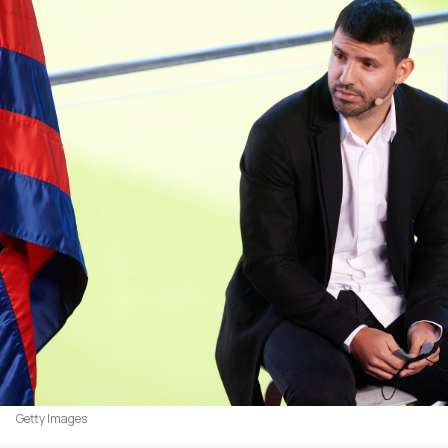
Getty Images