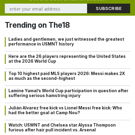
Trending on The18
Ladies and gentlemen, we just witnessed the greatest
performance in USMNT history
Here are the 26 players representing the United States
at the 2026 World Cup
Top 10 highest paid MLS players 2026: Messi makes 2X
as much as the second-highest
Lamine Yamal’s World Cup participation in question after
suffering serious hamstring injury
Julián Alvarez free kick vs Lionel Messi free kick: Who
had the better goal at Camp Nou?
Watch: USWNT and Chelsea star Alyssa Thompson
furious after hair pull incident vs. Arsenal