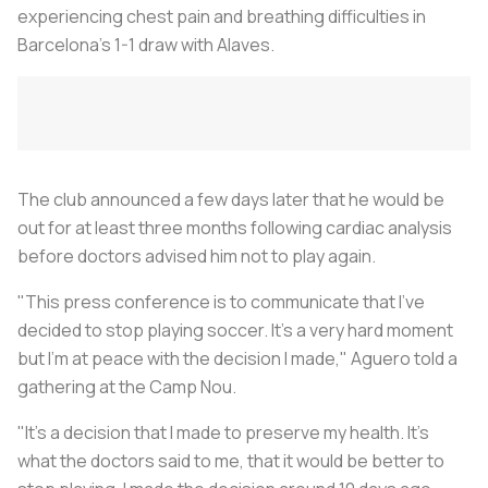
experiencing chest pain and breathing difficulties in
Barcelona's 1-1 draw with Alaves.
The club announced a few days later that he would be
out for at least three months following cardiac analysis
before doctors advised him not to play again.
"This press conference is to communicate that I've
decided to stop playing
soccer
. It's a very hard moment
but I'm at peace with the decision I made," Aguero told a
gathering at the Camp Nou.
"It's a decision that I made to preserve my health. It's
what the doctors said to me, that it would be better to