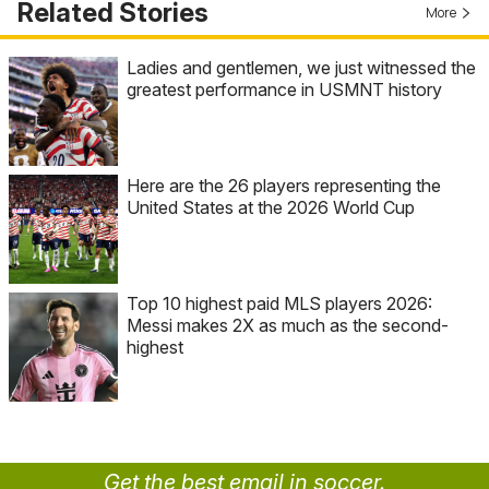
Related Stories
More
Ladies and gentlemen, we just witnessed the
greatest performance in USMNT history
Here are the 26 players representing the
United States at the 2026 World Cup
Top 10 highest paid MLS players 2026:
Messi makes 2X as much as the second-
highest
Get the best email in soccer.