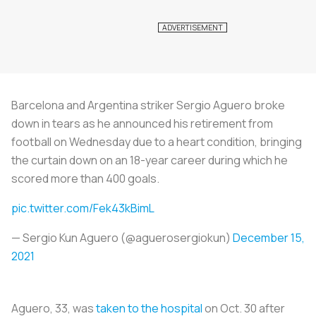
Barcelona and Argentina striker Sergio Aguero broke
down in tears as he announced his retirement from
football on Wednesday due to a heart condition, bringing
the curtain down on an 18-year career during which he
scored more than 400 goals.
pic.twitter.com/Fek43kBimL
— Sergio Kun Aguero (@aguerosergiokun)
December 15,
2021
Aguero, 33, was
taken to the hospital
on Oct. 30 after