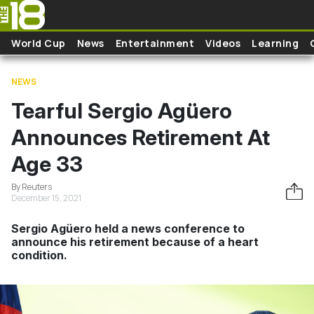
Skip to main content
World Cup
News
Entertainment
Videos
Learning
NEWS
Tearful Sergio Agüero
Announces Retirement At
Age 33
By Reuters
December 15, 2021
Sergio Agüero held a news conference to
announce his retirement because of a heart
condition.