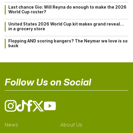
Last chance Gio: Will Reyna do enough to make the 2026
World Cup roster?
United States 2026 World Cup kit makes grand reveal…
in a grocery store
Flopping AND scoring bangers? The Neymar we love is so
back
Follow Us on Social
News
About Us