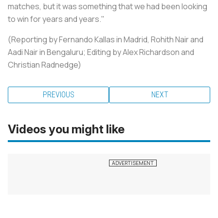
matches, but it was something that we had been looking
to win for years and years."
(Reporting by Fernando Kallas in Madrid, Rohith Nair and
Aadi Nair in Bengaluru; Editing by Alex Richardson and
Christian Radnedge)
PREVIOUS
NEXT
Videos you might like