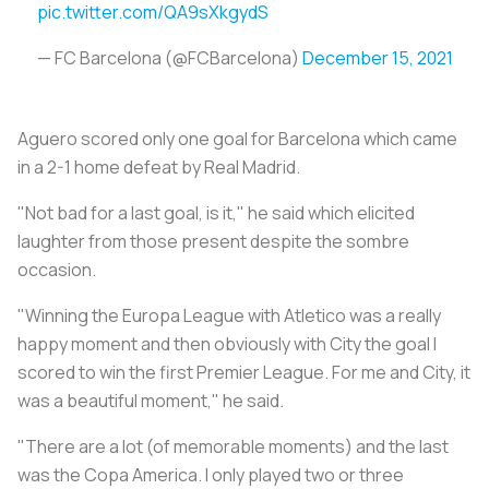
pic.twitter.com/QA9sXkgydS
— FC Barcelona (@FCBarcelona)
December 15, 2021
Aguero scored only one goal for Barcelona which came
in a 2-1 home defeat by Real Madrid.
"Not bad for a last goal, is it," he said which elicited
laughter from those present despite the sombre
occasion.
"Winning the Europa League with Atletico was a really
happy moment and then obviously with City the goal I
scored to win the first Premier League. For me and City, it
was a beautiful moment," he said.
"There are a lot (of memorable moments) and the last
was the Copa America. I only played two or three