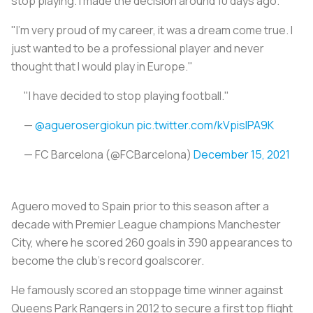
stop playing. I made the decision around 10 days ago.
"I'm very proud of my career, it was a dream come true. I
just wanted to be a professional player and never
thought that I would play in Europe."
"I have decided to stop playing football."
—
@aguerosergiokun
pic.twitter.com/kVpislPA9K
— FC Barcelona (@FCBarcelona)
December 15, 2021
Aguero moved to Spain prior to this season after a
decade with Premier League champions Manchester
City, where he scored 260 goals in 390 appearances to
become the club's record goalscorer.
He famously scored an stoppage time winner against
Queens Park Rangers in 2012 to secure a first top flight