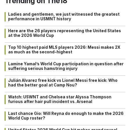
Trending on The18
Ladies and gentlemen, we just witnessed the greatest
performance in USMNT history
Here are the 26 players representing the United States
at the 2026 World Cup
Top 10 highest paid MLS players 2026: Messi makes 2X
as much as the second-highest
Lamine Yamal’s World Cup participation in question after
suffering serious hamstring injury
Julián Alvarez free kick vs Lionel Messi free kick: Who
had the better goal at Camp Nou?
Watch: USWNT and Chelsea star Alyssa Thompson
furious after hair pull incident vs. Arsenal
Last chance Gio: Will Reyna do enough to make the 2026
World Cup roster?
United States 2026 World Cup kit makes grand reveal…