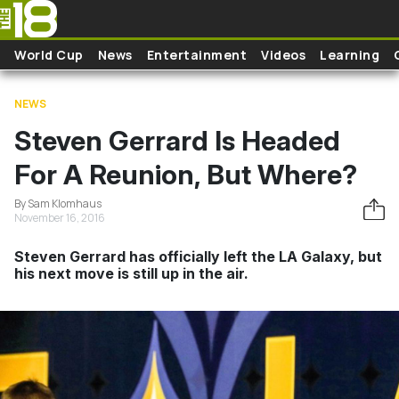
Skip to main content
World Cup
News
Entertainment
Videos
Learning
NEWS
Steven Gerrard Is Headed
For A Reunion, But Where?
By Sam Klomhaus
November 16, 2016
Steven Gerrard has officially left the LA Galaxy, but
his next move is still up in the air.