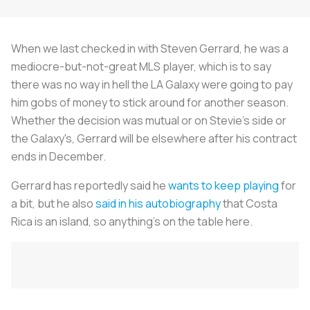
When we last checked in with Steven Gerrard, he was a
mediocre-but-not-great MLS player, which is to say
there was no way in hell the LA Galaxy were going to pay
him gobs of money to stick around for another season.
Whether the decision was mutual or on Stevie's side or
the Galaxy's, Gerrard will be elsewhere after his contract
ends in December.
Gerrard has reportedly said he
wants to keep playing
for
a bit, but he also
said in his autobiography
that Costa
Rica is an island, so anything's on the table here.