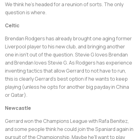
We think he's headed for a reunion of sorts. The only
question is where.
Celtic
Brendan Rodgers has already brought one aging former
Liverpool player to his new club, and bringing another
one in isn't out of the question. Stevie G loves Brendan
and Brendan loves Stevie G. As Rodgers has experience
inventing tactics that allow Gerrard to not have to run,
this is clearly Gerrard's best option if he wants to keep
playing (unless he opts for another big payday in China
or Qatar).
Newcastle
Gerrard won the Champions League with Rafa Benitez,
and some people think he could join the Spaniard again in
pursuit of the Championship. Maybe he'll want to play