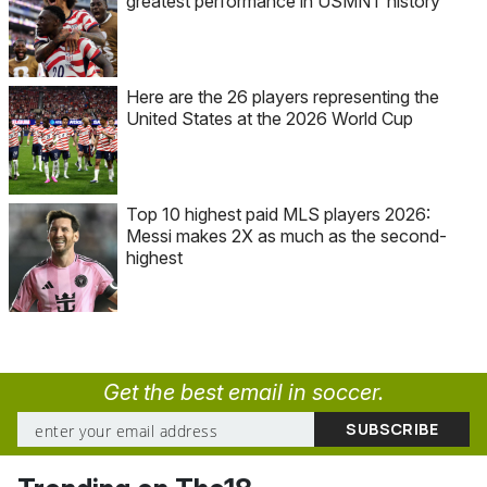
greatest performance in USMNT history
Here are the 26 players representing the
United States at the 2026 World Cup
Top 10 highest paid MLS players 2026:
Messi makes 2X as much as the second-
highest
Get the best email in soccer.