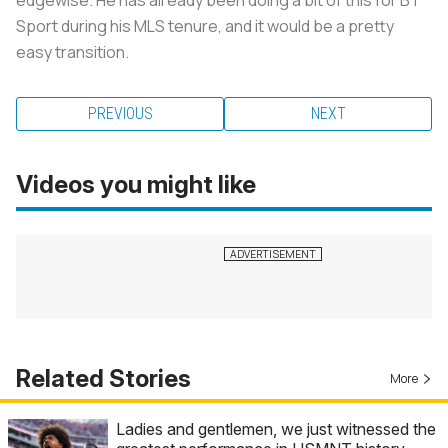
Sport during his MLS tenure, and it would be a pretty
easy transition.
PREVIOUS
NEXT
Videos you might like
Related Stories
More
Ladies and gentlemen, we just witnessed the