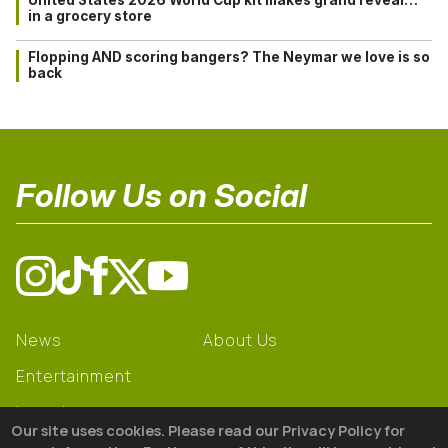
in a grocery store
Flopping AND scoring bangers? The Neymar we love is so
back
Follow Us on Social
News
About Us
Entertainment
Learning
Our site uses cookies. Please read our Privacy Policy for
Gear