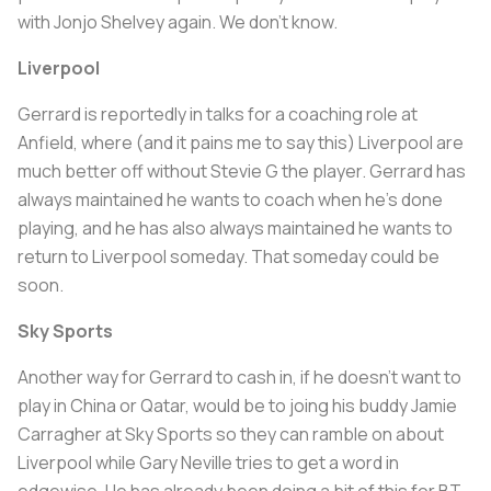
with Jonjo Shelvey again. We don't know.
Liverpool
Gerrard is reportedly in talks for a coaching role at
Anfield, where (and it pains me to say this) Liverpool are
much better off without Stevie G the player. Gerrard has
always maintained he wants to coach when he's done
playing, and he has also always maintained he wants to
return to Liverpool someday. That someday could be
soon.
Sky Sports
Another way for Gerrard to cash in, if he doesn't want to
play in China or Qatar, would be to joing his buddy Jamie
Carragher at Sky Sports so they can ramble on about
Liverpool while Gary Neville tries to get a word in
edgewise. He has already been doing a bit of this for BT