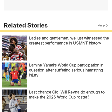
Related Stories
More
Ladies and gentlemen, we just witnessed the
greatest performance in USMNT history
Lamine Yamal’s World Cup participation in
question after suffering serious hamstring
injury
Last chance Gio: Will Reyna do enough to
make the 2026 World Cup roster?