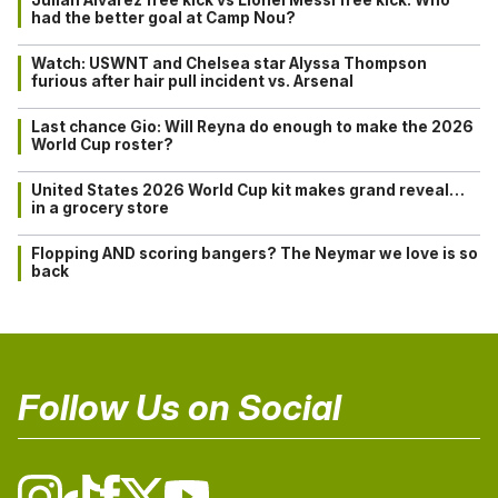
had the better goal at Camp Nou?
Watch: USWNT and Chelsea star Alyssa Thompson
furious after hair pull incident vs. Arsenal
Last chance Gio: Will Reyna do enough to make the 2026
World Cup roster?
United States 2026 World Cup kit makes grand reveal…
in a grocery store
Flopping AND scoring bangers? The Neymar we love is so
back
Follow Us on Social