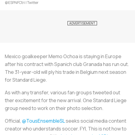
@ESPNFCtri | Twitter
Mexico goalkeeper Memo Ochoa is staying in Europe
after his contract with Spanich club Granada has run out.
The 31-year-old will ply his trade in Belgium next season
for Standard Liege.
As with any transfer, various fan groups tweeted out
ther excitement for the new arrival. One Standard Liege
group need to work on their photo selection.
Official,
@TousEnsembleSL
seeks social media content
creator who understands soccer. FYI, This is not how to