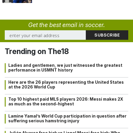
Get the best email in soccer.
Trending on The18
Ladies and gentlemen, we just witnessed the greatest
performance in USMNT history
Here are the 26 players representing the United States
at the 2026 World Cup
Top 10 highest paid MLS players 2026: Messi makes 2X
as much as the second-highest
Lamine Yamal’s World Cup participation in question after
suffering serious hamstring injury
Julián Alvarez free kick vs Lionel Messi free kick: Who