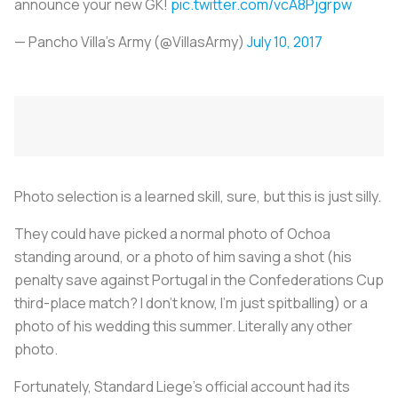
announce your new GK!
pic.twitter.com/vcA8Pjgrpw
— Pancho Villa's Army (@VillasArmy)
July 10, 2017
Photo selection is a learned skill, sure, but this is just silly.
They could have picked a normal photo of Ochoa
standing around, or a photo of him saving a shot (his
penalty save against Portugal in the Confederations Cup
third-place match? I don't know, I'm just spitballing) or a
photo of his wedding this summer. Literally any other
photo.
Fortunately, Standard Liege's official account had its