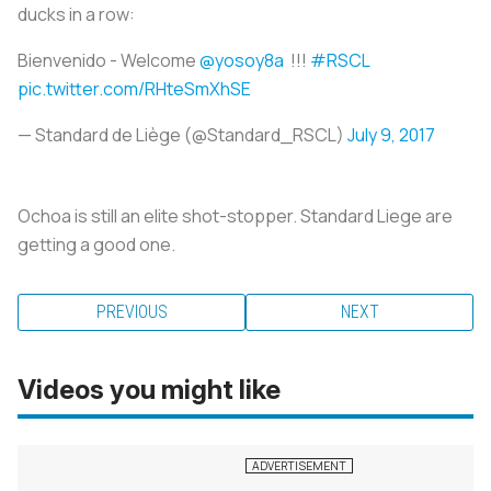
ducks in a row:
Bienvenido - Welcome
@yosoy8a
!!!
#RSCL
pic.twitter.com/RHteSmXhSE
— Standard de Liège (@Standard_RSCL)
July 9, 2017
Ochoa is still an elite shot-stopper. Standard Liege are
getting a good one.
PREVIOUS
NEXT
Videos you might like