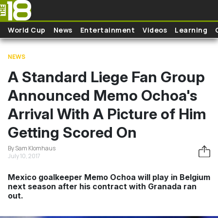
Skip to main content
World Cup
News
Entertainment
Videos
Learning
NEWS
A Standard Liege Fan Group
Announced Memo Ochoa's
Arrival With A Picture of Him
Getting Scored On
By Sam Klomhaus
July 10, 2017
Mexico goalkeeper Memo Ochoa will play in Belgium
next season after his contract with Granada ran
out.