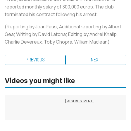
reported monthly salary of 300,000 euros. The club
terminated his contract following his arrest.
(Reporting by Joan Faus; Additional reporting by Albert
Gea; Writing by David Latona; Editing by Andrei Khalip,
Charlie Devereux, Toby Chopra, William Maclean)
PREVIOUS
NEXT
Videos you might like