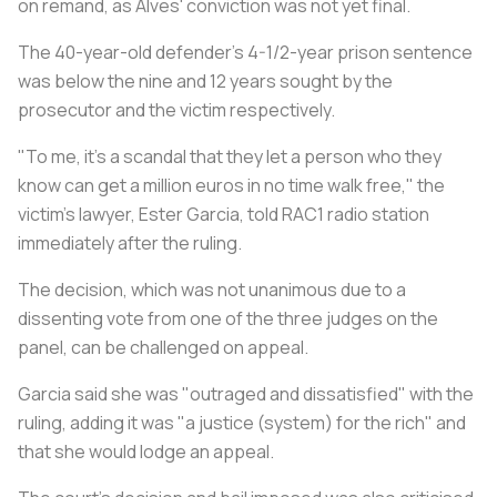
on remand, as Alves' conviction was not yet final.
The 40-year-old defender's 4-1/2-year prison sentence
was below the nine and 12 years sought by the
prosecutor and the victim respectively.
"To me, it's a scandal that they let a person who they
know can get a million euros in no time walk free," the
victim's lawyer, Ester Garcia, told RAC1 radio station
immediately after the ruling.
The decision, which was not unanimous due to a
dissenting vote from one of the three judges on the
panel, can be challenged on appeal.
Garcia said she was "outraged and dissatisfied" with the
ruling, adding it was "a justice (system) for the rich" and
that she would lodge an appeal.