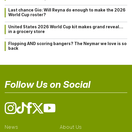
Last chance Gio: Will Reyna do enough to make the 2026
World Cup roster?
United States 2026 World Cup kit makes grand reveal…
in a grocery store
Flopping AND scoring bangers? The Neymar we love is so
back
Follow Us on Social
News
About Us