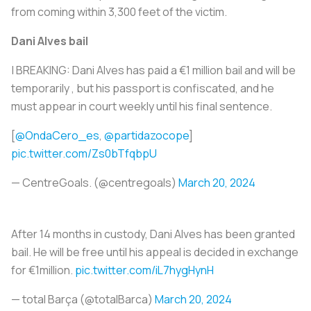
from coming within 3,300 feet of the victim.
Dani Alves bail
| BREAKING: Dani Alves has paid a €1 million bail and will be
temporarily , but his passport is confiscated, and he
must appear in court weekly until his final sentence.
[
@OndaCero_es
,
@partidazocope
]
pic.twitter.com/Zs0bTfqbpU
— CentreGoals. (@centregoals)
March 20, 2024
After 14 months in custody, Dani Alves has been granted
bail. He will be free until his appeal is decided in exchange
for €1million.
pic.twitter.com/iL7hygHynH
— total Barça (@totalBarca)
March 20, 2024