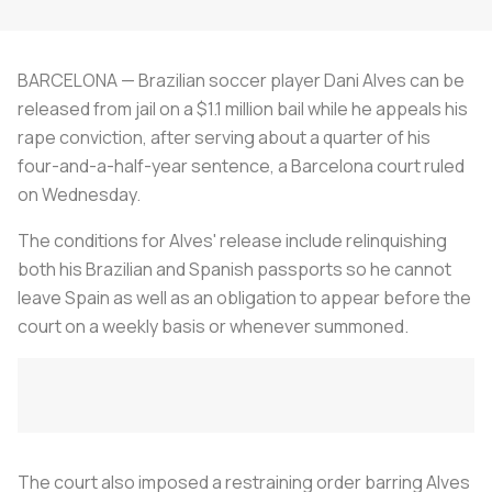
BARCELONA — Brazilian soccer player Dani Alves can be
released from jail on a $1.1 million bail while he appeals his
rape conviction, after serving about a quarter of his
four-and-a-half-year sentence, a Barcelona court ruled
on Wednesday.
The conditions for Alves' release include relinquishing
both his Brazilian and Spanish passports so he cannot
leave Spain as well as an obligation to appear before the
court on a weekly basis or whenever summoned.
The court also imposed a restraining order barring Alves