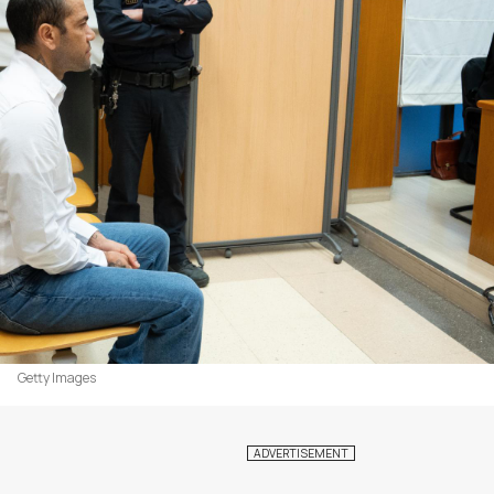
Getty Images