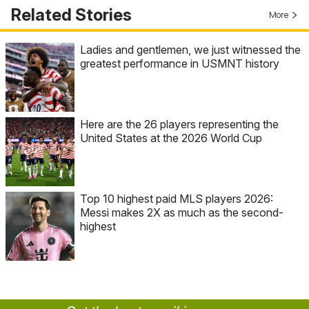
Related Stories
More
Ladies and gentlemen, we just witnessed the
greatest performance in USMNT history
Here are the 26 players representing the
United States at the 2026 World Cup
Top 10 highest paid MLS players 2026:
Messi makes 2X as much as the second-
highest