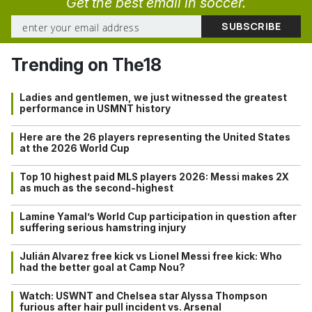
Get the best email in soccer.
Trending on The18
Ladies and gentlemen, we just witnessed the greatest
performance in USMNT history
Here are the 26 players representing the United States
at the 2026 World Cup
Top 10 highest paid MLS players 2026: Messi makes 2X
as much as the second-highest
Lamine Yamal’s World Cup participation in question after
suffering serious hamstring injury
Julián Alvarez free kick vs Lionel Messi free kick: Who
had the better goal at Camp Nou?
Watch: USWNT and Chelsea star Alyssa Thompson
furious after hair pull incident vs. Arsenal