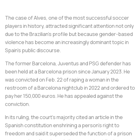
The case of Alves, one of the most successful soccer
players in history, attracted significant attention not only
due to the Brazilian's profile but because gender-based
violence has become an increasingly dominant topic in
Spain's public discourse.
The former Barcelona, Juventus and PSG defender has
been held at a Barcelona prison since January 2023. He
was convicted on Feb. 22 of raping a woman in the
restroom of a Barcelona nightclub in 2022 and ordered to
pay her 150,000 euros. He has appealed against the
conviction.
In its ruling, the court's majority cited an article in the
Spanish constitution enshrining a person's right to
freedom and said it superseded the function of a prison