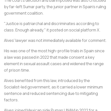
The court's decision and bail imposed was also criticised
by far-left Sumar party, the junior partner in Spain's ruling
government coalition.
"Justice is patriarchal and discriminates according to
class. Enough already," it posted on social platform X.
Alves' lawyer was not immediately available for comment.
His was one of the most high-profile trials in Spain since
a law was passed in 2022 that made consent a key
element in sexual assault cases and widened the range
of prison time.
Alves benefited from this law, introduced by the
Socialist-led government, as it carried a lower minimum
sentence and reduced sentencing due to mitigating
factors.
Alves joined Mexican side Pumas UNAM in 2022 for a