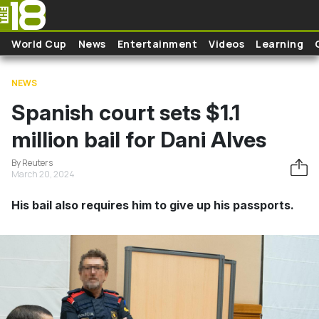
Skip to main content
World Cup
News
Entertainment
Videos
Learning
NEWS
Spanish court sets $1.1
million bail for Dani Alves
By Reuters
March 20, 2024
His bail also requires him to give up his passports.