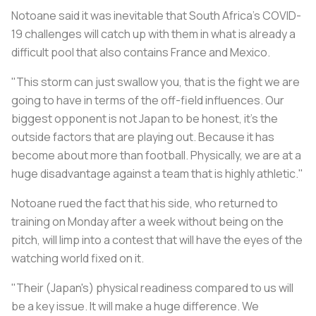
Notoane said it was inevitable that South Africa's COVID-
19 challenges will catch up with them in what is already a
difficult pool that also contains France and Mexico.
"This storm can just swallow you, that is the fight we are
going to have in terms of the off-field influences. Our
biggest opponent is not Japan to be honest, it’s the
outside factors that are playing out. Because it has
become about more than football. Physically, we are at a
huge disadvantage against a team that is highly athletic."
Notoane rued the fact that his side, who returned to
training on Monday after a week without being on the
pitch, will limp into a contest that will have the eyes of the
watching world fixed on it.
"Their (Japan's) physical readiness compared to us will
be a key issue. It will make a huge difference. We