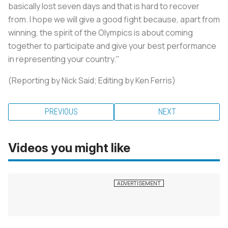
basically lost seven days and that is hard to recover
from. I hope we will give a good fight because, apart from
winning, the spirit of the Olympics is about coming
together to participate and give your best performance
in representing your country."
(Reporting by Nick Said; Editing by Ken Ferris)
PREVIOUS
NEXT
Videos you might like