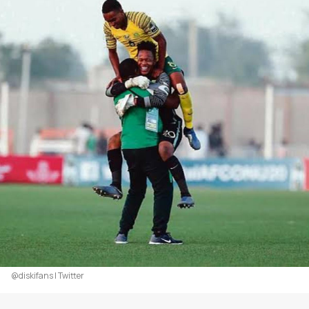
@diskifans | Twitter