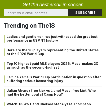
Get the best email in soccer.
Trending on The18
Ladies and gentlemen, we just witnessed the greatest
performance in USMNT history
Here are the 26 players representing the United States
at the 2026 World Cup
Top 10 highest paid MLS players 2026: Messi makes 2X
as much as the second-highest
Lamine Yamal’s World Cup participation in question after
suffering serious hamstring injury
Julián Alvarez free kick vs Lionel Messi free kick: Who
had the better goal at Camp Nou?
Watch: USWNT and Chelsea star Alyssa Thompson