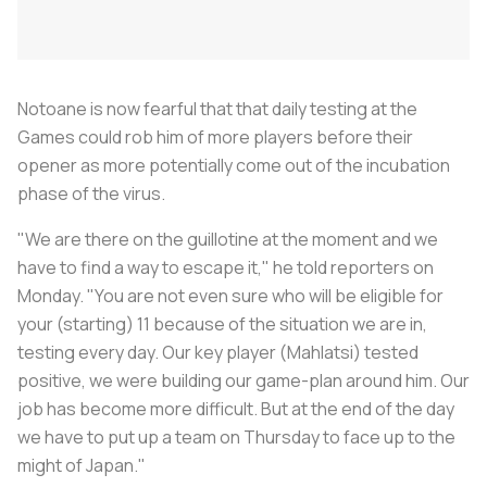
Notoane is now fearful that that daily testing at the
Games could rob him of more players before their
opener as more potentially come out of the incubation
phase of the virus.
"We are there on the guillotine at the moment and we
have to find a way to escape it," he told reporters on
Monday. "You are not even sure who will be eligible for
your (starting) 11 because of the situation we are in,
testing every day. Our key player (Mahlatsi) tested
positive, we were building our game-plan around him. Our
job has become more difficult. But at the end of the day
we have to put up a team on Thursday to face up to the
might of Japan."