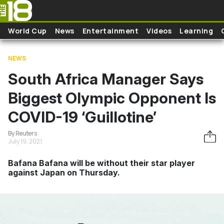
Skip to main content
World Cup
News
Entertainment
Videos
Learning
NEWS
South Africa Manager Says
Biggest Olympic Opponent Is
COVID-19 ‘Guillotine’
By Reuters
July 19, 2021
Bafana Bafana will be without their star player
against Japan on Thursday.