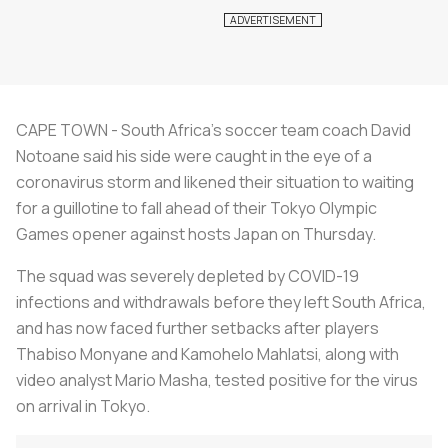
CAPE TOWN - South Africa’s soccer team coach David
Notoane said his side were caught in the eye of a
coronavirus storm and likened their situation to waiting
for a guillotine to fall ahead of their Tokyo Olympic
Games opener against hosts Japan on Thursday.
The squad was severely depleted by COVID-19
infections and withdrawals before they left South Africa,
and has now faced further setbacks after players
Thabiso Monyane and Kamohelo Mahlatsi, along with
video analyst Mario Masha, tested positive for the virus
on arrival in Tokyo.