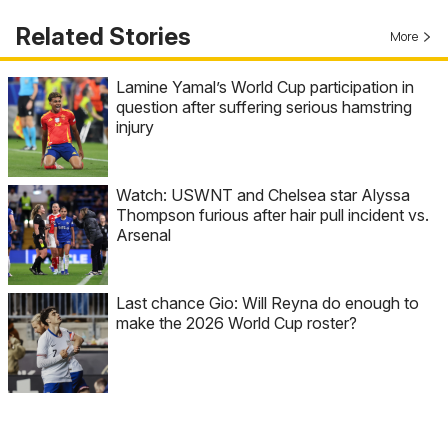
Related Stories
More
Lamine Yamal’s World Cup participation in
question after suffering serious hamstring
injury
Watch: USWNT and Chelsea star Alyssa
Thompson furious after hair pull incident vs.
Arsenal
Last chance Gio: Will Reyna do enough to
make the 2026 World Cup roster?