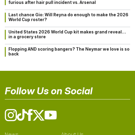
furious after hair pull incident vs. Arsenal
Last chance Gio: Will Reyna do enough to make the 2026
World Cup roster?
United States 2026 World Cup kit makes grand reveal…
in a grocery store
Flopping AND scoring bangers? The Neymar we love is so
back
Follow Us on Social
News
About Us