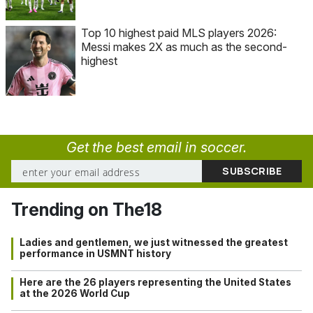
Top 10 highest paid MLS players 2026:
Messi makes 2X as much as the second-
highest
Get the best email in soccer.
Trending on The18
Ladies and gentlemen, we just witnessed the greatest
performance in USMNT history
Here are the 26 players representing the United States
at the 2026 World Cup