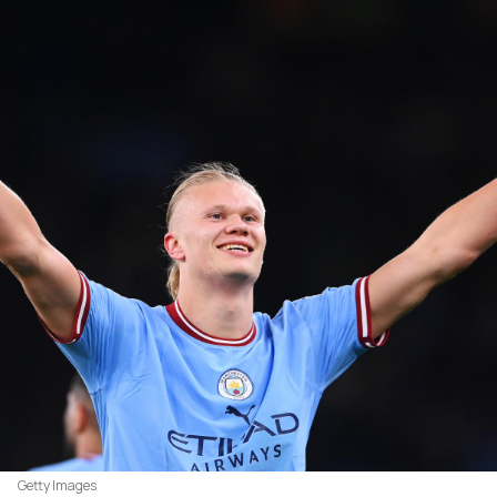
Getty Images