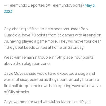
— Telemundo Deportes (@TelemundoSports)
May 3,
2023
City, chasing a fifth title in six seasons under Pep
Guardiola, have 79 points from 33 games with Arsenal on
78, having played a game more. They will move four clear
if they beat Leeds United at home on Saturday.
West Ham remain in trouble in 15th place, four points
above the relegation zone.
David Moyes's side would have expected a siege and
were not disappointed as they spent virtually the entire
first half deep in their own half repelling wave after wave
of City attacks.
City swarmed forward with Julian Alvarez and Riyad