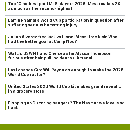
Top 10 highest paid MLS players 2026: Messi makes 2X
as much as the second-highest
Lamine Yamal’s World Cup participation in question after
suffering serious hamstring injury
Julián Alvarez free kick vs Lionel Messi free kick: Who
had the better goal at Camp Nou?
Watch: USWNT and Chelsea star Alyssa Thompson
furious after hair pull incident vs. Arsenal
Last chance Gio: Will Reyna do enough to make the 2026
World Cup roster?
United States 2026 World Cup kit makes grand reveal…
in a grocery store
Flopping AND scoring bangers? The Neymar we love is so
back