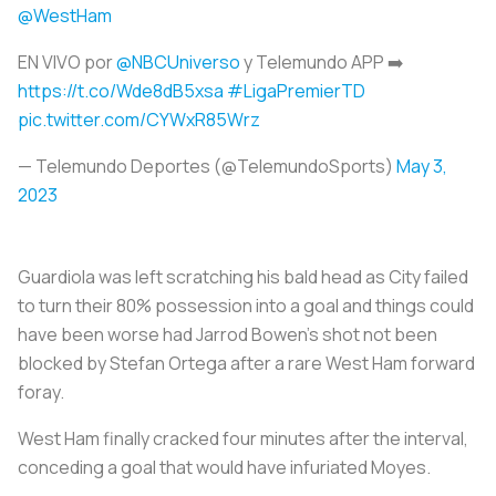
@WestHam
EN VIVO por
@NBCUniverso
y Telemundo APP ➡️
https://t.co/Wde8dB5xsa
#LigaPremierTD
pic.twitter.com/CYWxR85Wrz
— Telemundo Deportes (@TelemundoSports)
May 3,
2023
Guardiola was left scratching his bald head as City failed
to turn their 80% possession into a goal and things could
have been worse had Jarrod Bowen's shot not been
blocked by Stefan Ortega after a rare West Ham forward
foray.
West Ham finally cracked four minutes after the interval,
conceding a goal that would have infuriated Moyes.