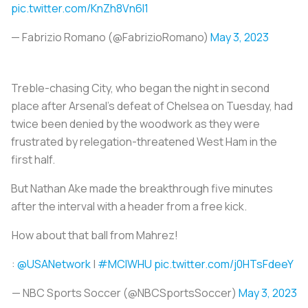
pic.twitter.com/KnZh8Vn6l1
— Fabrizio Romano (@FabrizioRomano)
May 3, 2023
Treble-chasing City, who began the night in second
place after Arsenal's defeat of Chelsea on Tuesday, had
twice been denied by the woodwork as they were
frustrated by relegation-threatened West Ham in the
first half.
But Nathan Ake made the breakthrough five minutes
after the interval with a header from a free kick.
How about that ball from Mahrez!
:
@USANetwork
|
#MCIWHU
pic.twitter.com/j0HTsFdeeY
— NBC Sports Soccer (@NBCSportsSoccer)
May 3, 2023