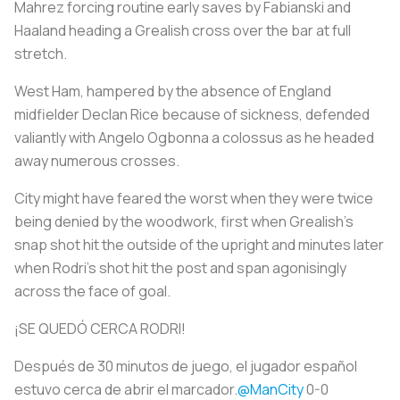
Mahrez forcing routine early saves by Fabianski and
Haaland heading a Grealish cross over the bar at full
stretch.
West Ham, hampered by the absence of England
midfielder Declan Rice because of sickness, defended
valiantly with Angelo Ogbonna a colossus as he headed
away numerous crosses.
City might have feared the worst when they were twice
being denied by the woodwork, first when Grealish's
snap shot hit the outside of the upright and minutes later
when Rodri's shot hit the post and span agonisingly
across the face of goal.
¡SE QUEDÓ CERCA RODRI!
Después de 30 minutos de juego, el jugador español
estuvo cerca de abrir el marcador.
@ManCity
0-0