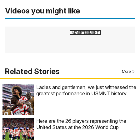
Videos you might like
Related Stories
More
Ladies and gentlemen, we just witnessed the
greatest performance in USMNT history
Here are the 26 players representing the
United States at the 2026 World Cup