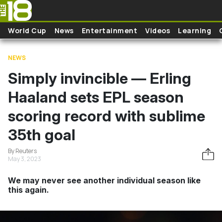
Skip to main content
World Cup
News
Entertainment
Videos
Learning
NEWS
Simply invincible — Erling
Haaland sets EPL season
scoring record with sublime
35th goal
By Reuters
May 3, 2023
We may never see another individual season like
this again.