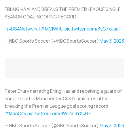
ERLING HAALAND BREAKS THE PREMIER LEAGUE SINGLE
SEASON GOAL-SCORING RECORD!
:
@USANetwork
|
#MCIWHU
pic.twitter.com/3yC7xuaqiF
— NBC Sports Soccer (@NBCSportsSoccer)
May 3, 2023
Peter Drury narrating Erling Haaland receiving a guard of
honor from his Manchester City teammates after
breaking the Premier League goal scoring record.
#ManCity
pic.twitter.com/8WCm3YXuBZ
— NBC Sports Soccer (@NBCSportsSoccer)
May 3, 2023