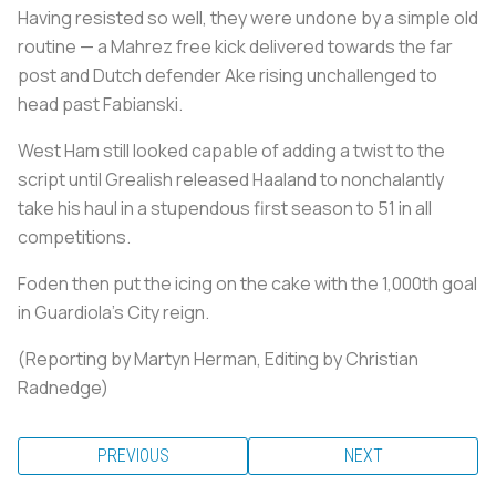
Having resisted so well, they were undone by a simple old
routine — a Mahrez free kick delivered towards the far
post and Dutch defender Ake rising unchallenged to
head past Fabianski.
West Ham still looked capable of adding a twist to the
script until Grealish released Haaland to nonchalantly
take his haul in a stupendous first season to 51 in all
competitions.
Foden then put the icing on the cake with the 1,000th goal
in Guardiola's City reign.
(Reporting by Martyn Herman, Editing by Christian
Radnedge)
PREVIOUS
NEXT