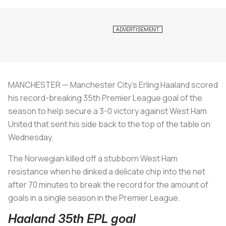
MANCHESTER — Manchester City's Erling Haaland scored
his record-breaking 35th Premier League goal of the
season to help secure a 3-0 victory against West Ham
United that sent his side back to the top of the table on
Wednesday.
The Norwegian killed off a stubborn West Ham
resistance when he dinked a delicate chip into the net
after 70 minutes to break the record for the amount of
goals in a single season in the Premier League.
Haaland 35th EPL goal