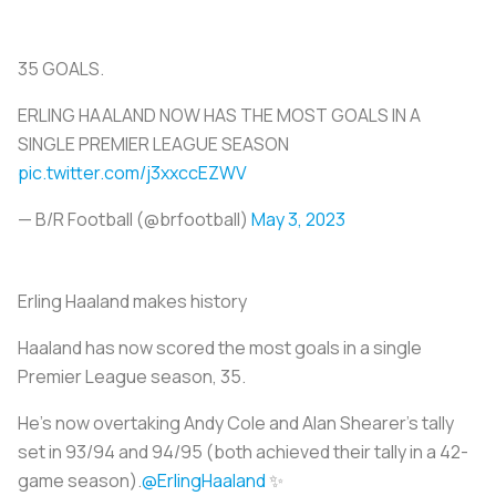
35 GOALS.
ERLING HAALAND NOW HAS THE MOST GOALS IN A
SINGLE PREMIER LEAGUE SEASON
pic.twitter.com/j3xxccEZWV
— B/R Football (@brfootball)
May 3, 2023
Erling Haaland makes history
Haaland has now scored the most goals in a single
Premier League season, 35.
He’s now overtaking Andy Cole and Alan Shearer's tally
set in 93/94 and 94/95 (both achieved their tally in a 42-
game season).
@ErlingHaaland
✨