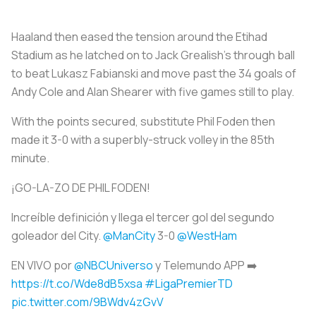
Haaland then eased the tension around the Etihad
Stadium as he latched on to Jack Grealish's through ball
to beat Lukasz Fabianski and move past the 34 goals of
Andy Cole and Alan Shearer with five games still to play.
With the points secured, substitute Phil Foden then
made it 3-0 with a superbly-struck volley in the 85th
minute.
¡GO-LA-ZO DE PHIL FODEN!
Increíble definición y llega el tercer gol del segundo
goleador del City.
@ManCity
3-0
@WestHam
EN VIVO por
@NBCUniverso
y Telemundo APP ➡️
https://t.co/Wde8dB5xsa
#LigaPremierTD
pic.twitter.com/9BWdv4zGvV