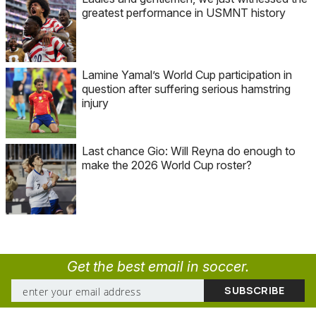
greatest performance in USMNT history
Lamine Yamal’s World Cup participation in
question after suffering serious hamstring
injury
Last chance Gio: Will Reyna do enough to
make the 2026 World Cup roster?
Get the best email in soccer.