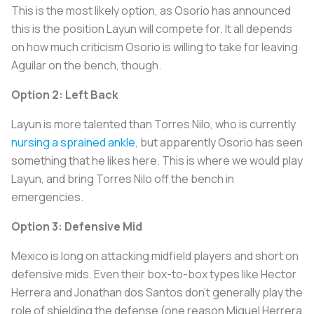
This is the most likely option, as Osorio has announced
this is the position Layun will compete for. It all depends
on how much criticism Osorio is willing to take for leaving
Aguilar on the bench, though.
Option 2: Left Back
Layun is more talented than Torres Nilo, who is currently
nursing a sprained ankle
, but apparently Osorio has seen
something that he likes here. This is where we would play
Layun, and bring Torres Nilo off the bench in
emergencies.
Option 3: Defensive Mid
Mexico is long on attacking midfield players and short on
defensive mids. Even their box-to-box types like Hector
Herrera and Jonathan dos Santos don't generally play the
role of shielding the defense (one reason Miguel Herrera