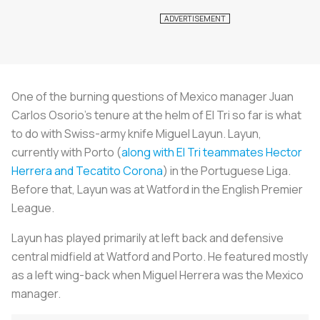
One of the burning questions of Mexico manager Juan
Carlos Osorio's tenure at the helm of El Tri so far is what
to do with Swiss-army knife Miguel Layun. Layun,
currently with Porto (
along with El Tri teammates Hector
Herrera and Tecatito Corona
) in the Portuguese Liga.
Before that, Layun was at Watford in the English Premier
League.
Layun has played primarily at left back and defensive
central midfield at Watford and Porto. He featured mostly
as a left wing-back when Miguel Herrera was the Mexico
manager.