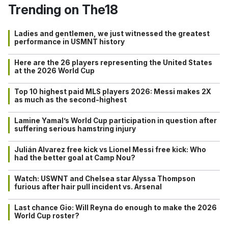
Trending on The18
Ladies and gentlemen, we just witnessed the greatest
performance in USMNT history
Here are the 26 players representing the United States
at the 2026 World Cup
Top 10 highest paid MLS players 2026: Messi makes 2X
as much as the second-highest
Lamine Yamal’s World Cup participation in question after
suffering serious hamstring injury
Julián Alvarez free kick vs Lionel Messi free kick: Who
had the better goal at Camp Nou?
Watch: USWNT and Chelsea star Alyssa Thompson
furious after hair pull incident vs. Arsenal
Last chance Gio: Will Reyna do enough to make the 2026
World Cup roster?