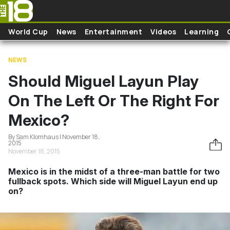
Skip to main content
World Cup
News
Entertainment
Videos
Learning
NEWS
Should Miguel Layun Play
On The Left Or The Right For
Mexico?
By Sam Klomhaus | November 18,
2015
November 18, 2015
Mexico is in the midst of a three-man battle for two
fullback spots. Which side will Miguel Layun end up
on?