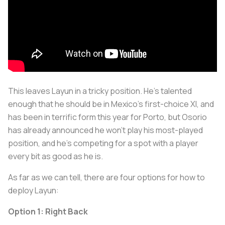
This leaves Layun in a tricky position. He's talented
enough that he should be in Mexico's first-choice XI, and
has been in terrific form this year for Porto, but Osorio
has already announced he won't play his most-played
position, and he's competing for a spot with a player
every bit as good as he is.
As far as we can tell, there are four options for how to
deploy Layun:
Option 1: Right Back