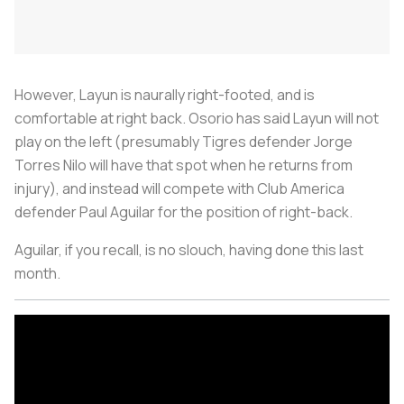
However, Layun is naurally right-footed, and is
comfortable at right back. Osorio has said Layun will not
play on the left (presumably Tigres defender Jorge
Torres Nilo will have that spot when he returns from
injury), and instead will compete with Club America
defender Paul Aguilar for the position of right-back.
Aguilar, if you recall, is no slouch, having done this last
month.