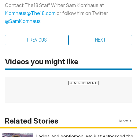
Contact The18 Staff Writer Sam Klomhaus at
Klomhaus@The18.com
or follow him on Twitter
@SamKlomhaus
PREVIOUS
NEXT
Videos you might like
Related Stories
More
Ladies and gentlemen, we just witnessed the