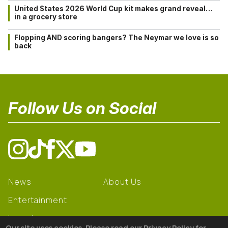
United States 2026 World Cup kit makes grand reveal…
in a grocery store
Flopping AND scoring bangers? The Neymar we love is so
back
Follow Us on Social
News
About Us
Entertainment
Learning
Our site uses cookies. Please read our Privacy Policy for