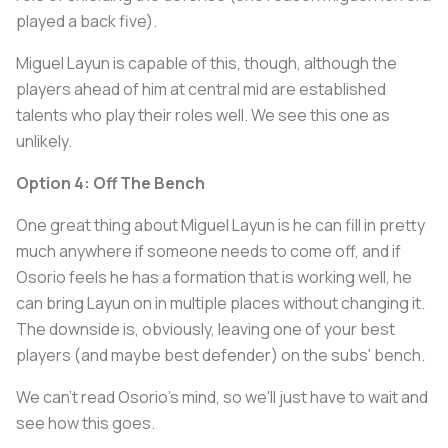
played a back five).
Miguel Layun is capable of this, though, although the
players ahead of him at central mid are established
talents who play their roles well. We see this one as
unlikely.
Option 4: Off The Bench
One great thing about Miguel Layun is he can fill in pretty
much anywhere if someone needs to come off, and if
Osorio feels he has a formation that is working well, he
can bring Layun on in multiple places without changing it.
The downside is, obviously, leaving one of your best
players (and maybe best defender) on the subs' bench.
We can't read Osorio's mind, so we'll just have to wait and
see how this goes.