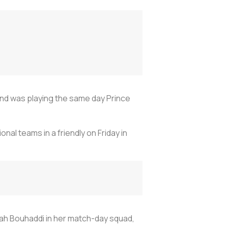
land was playing the same day Prince
al teams in a friendly on Friday in
ah Bouhaddi in her match-day squad,