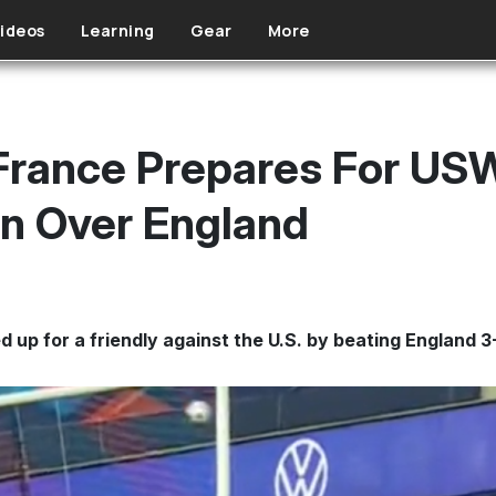
ideos
Learning
Gear
More
France Prepares For U
n Over England
up for a friendly against the U.S. by beating England 3-