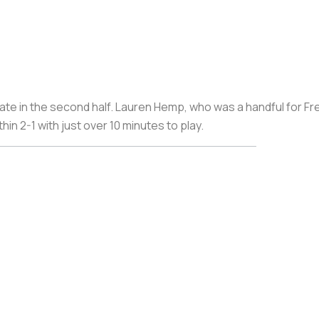
ate in the second half. Lauren Hemp, who was a handful for Fr
hin 2-1 with just over 10 minutes to play.