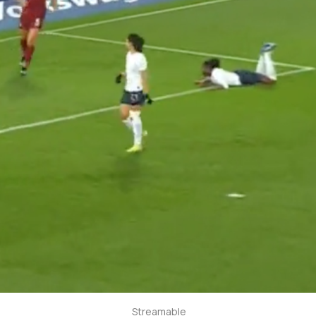
Streamable