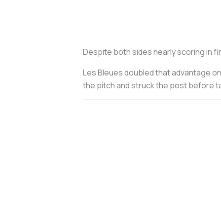
Despite both sides nearly scoring in fi
Les Bleues
doubled that advantage on 
the pitch and struck the post before t