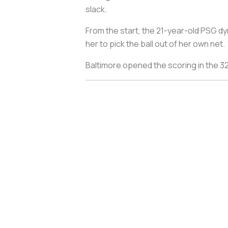
slack.
From the start, the 21-year-old PSG d
her to pick the ball out of her own net.
Baltimore opened the scoring in the 32