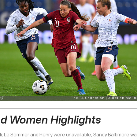
nd Women Highlights
, Le Sommer and Henry were unavailable, Sandy Baltimore was 