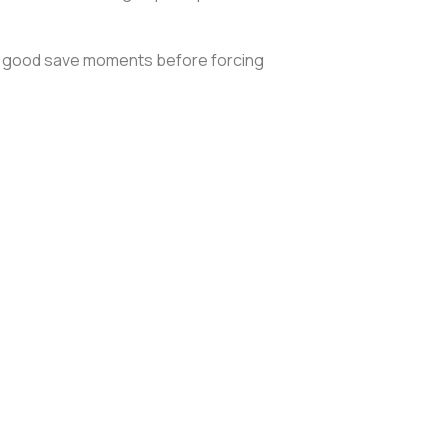
o a good save moments before forcing