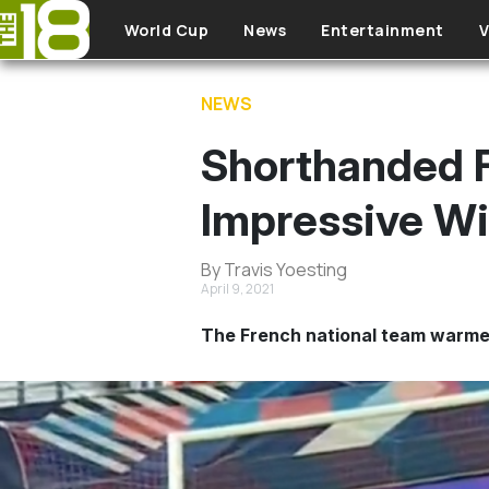
Skip to main content
World Cup
News
Entertainment
V
NEWS
Shorthanded 
Impressive Wi
By Travis Yoesting
April 9, 2021
The French national team warmed 