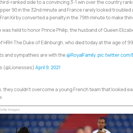
ird-ranked side to a convincing 3-1 win over the country ranke
upper 90 in the 32nd minute and France rarely looked troubled 
ran Kirby converted a penalty in the 79th minute to make thing
was held to honor Prince Philip, the husband of Queen Elizabe
f HRH The Duke of Edinburgh, who died today at the age of 99
s and sympathies are with the
@RoyalFamily
.
pic.twitter.com
s (@Lionesses)
April 9, 2021
, they couldn’t overcome a young French team that looked eage
e.
etty Images