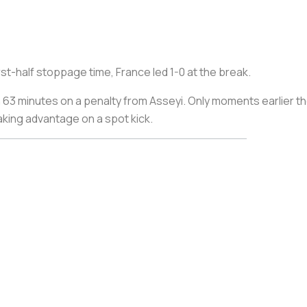
rst-half stoppage time, France led 1-0 at the break.
63 minutes on a penalty from Asseyi. Only moments earlier the
aking advantage on a spot kick.