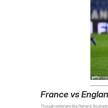
France vs Engla
Though veterans like Renard, Bouhaddi