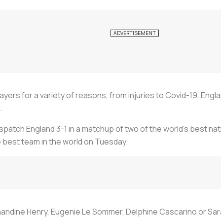
yers for a variety of reasons, from injuries to Covid-19. Eng
.
atch England 3-1 in a matchup of two of the world’s best nation
 best team in the world on Tuesday.
andine Henry, Eugenie Le Sommer, Delphine Cascarino or Sar