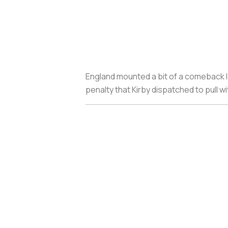
England mounted a bit of a comeback l
penalty that Kirby dispatched to pull wit