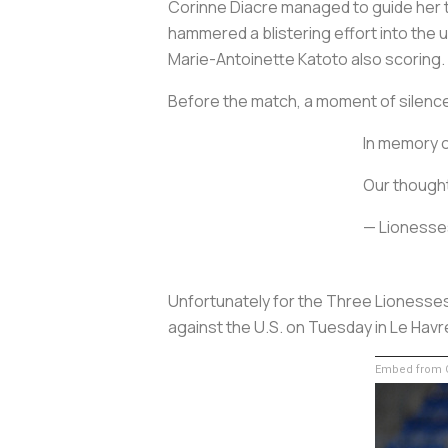
Corinne Diacre managed to guide her th
hammered a blistering effort into the 
Marie-Antoinette Katoto also scoring. F
Before the match, a moment of silence 
In memory o
Our thought
— Lionesse
Unfortunately for the Three Lionesses
against the U.S. on Tuesday in Le Havr
Embed from G