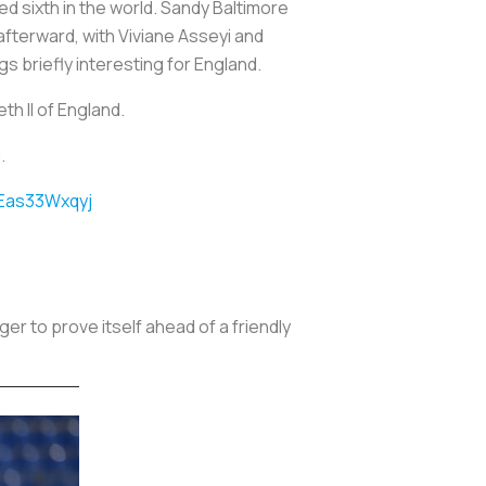
d sixth in the world. Sandy Baltimore
afterward, with Viviane Asseyi and
s briefly interesting for England.
th II of England.
.
/Eas33Wxqyj
r to prove itself ahead of a friendly