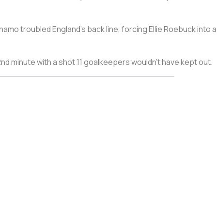
ynamo troubled England’s back line, forcing Ellie Roebuck int
nd minute with a shot 11 goalkeepers wouldn’t have kept out.