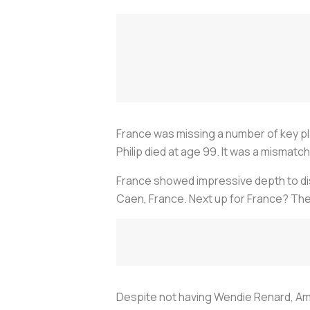
France was missing a number of key pla
Philip died at age 99. It was a mismatch
France showed impressive depth to disp
Caen, France. Next up for France? The
Despite not having Wendie Renard, Am