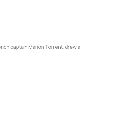
ench captain Marion Torrent, drew a