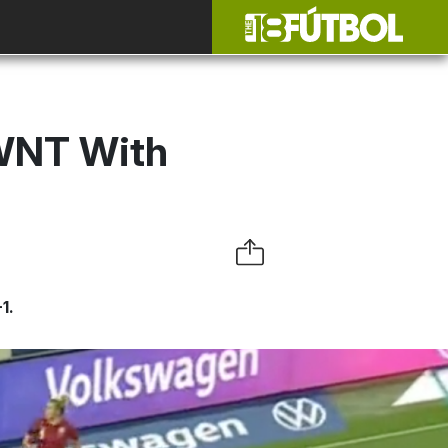
SWNT With
1.