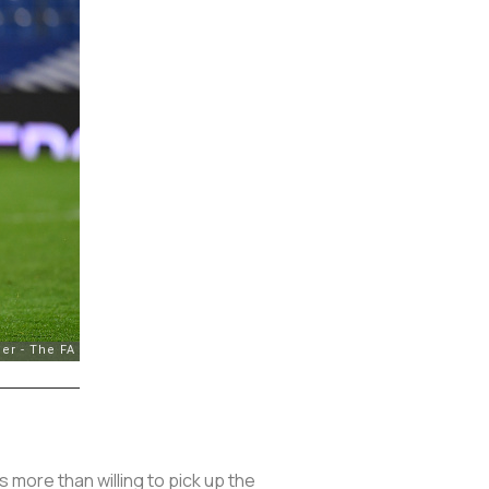
more than willing to pick up the