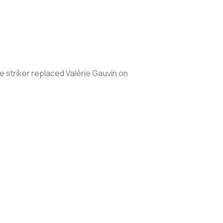
 striker replaced Valérie Gauvin on