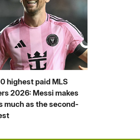
10 highest paid MLS
ers 2026: Messi makes
s much as the second-
est