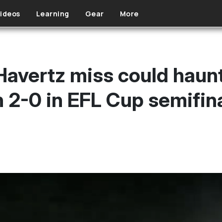
ideos
Learning
Gear
More
Havertz miss could haunt
 2-0 in EFL Cup semifin