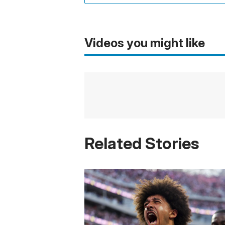
Videos you might like
Related Stories