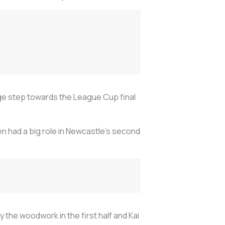
ge step towards the League Cup final
then had a big role in Newcastle's second
y the woodwork in the first half and Kai