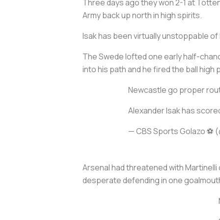
Three days ago they won 2-1 at Totten
Army back up north in high spirits.
Isak has been virtually unstoppable of 
The Swede lofted one early half-chance
into his path and he fired the ball high
Newcastle go proper rout
Alexander Isak has scored
— CBS Sports Golazo ⚽️
Arsenal had threatened with Martinelli
desperate defending in one goalmout