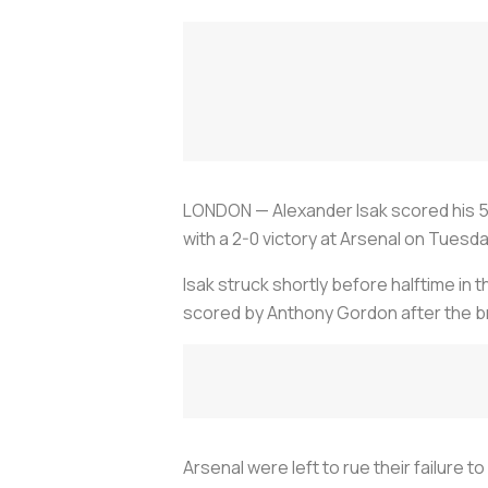
LONDON — Alexander Isak scored his 50
with a 2-0 victory at Arsenal on Tuesda
Isak struck shortly before halftime in t
scored by Anthony Gordon after the b
Arsenal were left to rue their failure 