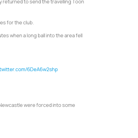
 returned to send the travelling Toon
es for the club.
s when a long ball into the area fell
.twitter.com/6DeA6w2shp
nd Newcastle were forced into some