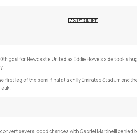
th goal for Newcastle United as Eddie Howe's side took a hu
y.
he first leg of the semi-final at a chilly Emirates Stadium and 
reak.
to convert several good chances with Gabriel Martinelli denied b