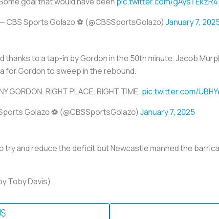
Some goal that would have been
pic.twitter.com/gAysTEkzR4
— CBS Sports Golazo ⚽️ (@CBSSportsGolazo)
January 7, 202
d thanks to a tap-in by Gordon in the 50th minute. Jacob Murp
ya for Gordon to sweep in the rebound.
Y GORDON. RIGHT PLACE. RIGHT TIME.
pic.twitter.com/UBH
Sports Golazo ⚽️ (@CBSSportsGolazo)
January 7, 2025
to try and reduce the deficit but Newcastle manned the barricad
by Toby Davis)
US