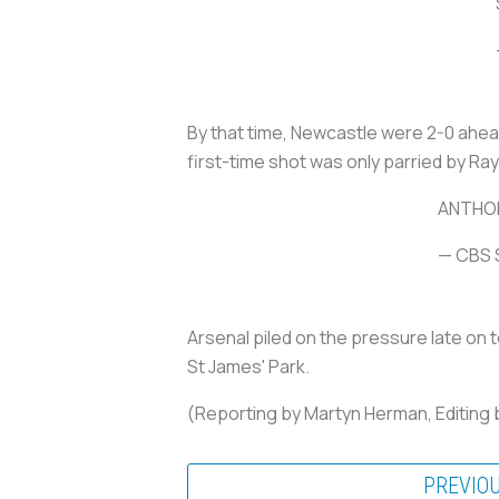
By that time, Newcastle were 2-0 ahea
first-time shot was only parried by Ra
ANTHON
— CBS 
Arsenal piled on the pressure late on 
St James' Park.
(Reporting by Martyn Herman, Editing 
PREVIO