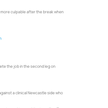
 more culpable after the break when
m
5
ete the job in the second leg on
against a clinical Newcastle side who