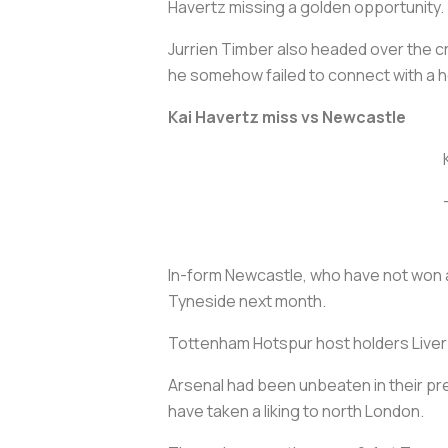
Havertz missing a golden opportunity.
Jurrien Timber also headed over the 
he somehow failed to connect with a h
Kai Havertz miss vs Newcastle
In-form Newcastle, who have not won a 
Tyneside next month.
Tottenham Hotspur host holders Liverpo
Arsenal had been unbeaten in their pre
have taken a liking to north London.