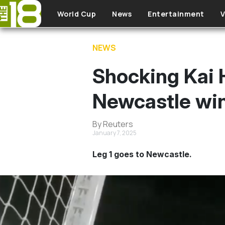
Skip to main content
World Cup
News
Entertainment
V
NEWS
Shocking Kai 
Newcastle win
By Reuters
January 7, 2025
Leg 1 goes to Newcastle.