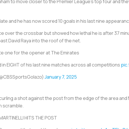
ham to move closer to the Premier League's top four and they
late and he has now scored 10 goals in his last nine appearanc
 over the crossbar but showed how lethal he is after 37 minute
 past David Raya into the roof of the net.
e one for the opener at The Emirates
 in EIGHT of his last nine matches across all competitions
pic
 (@CBSSportsGolazo)
January 7, 2025
 curling a shot against the post from the edge of the area a
h scramble.
MARTINELLI HITS THE POST