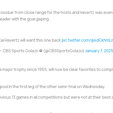
crossbar from close range for the hosts and Havertz was even
eader with the goal gaping.
Kai Havertz will want this one back
pic.twitter.com/qi4dCkhmL
— CBS Sports Golazo ⚽️ (@CBSSportsGolazo)
January 7, 202
major trophy since 1955, will now be clear favorites to compl
ol in the first leg of the other semi-final on Wednesday.
vious 13 games in all competitions but were not at their best 