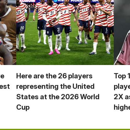
we
Here are the 26 players
Top 
est
representing the United
play
States at the 2026 World
2X a
Cup
high