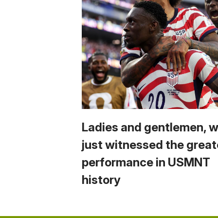
Ladies and gentlemen, 
just witnessed the great
performance in USMNT
history