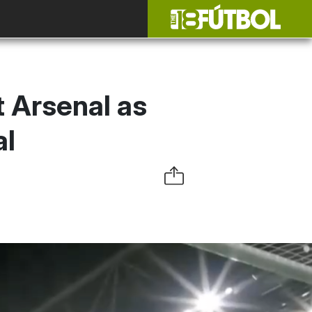
 Arsenal as
al