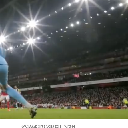
@CBSSportsGolazo | Twitter