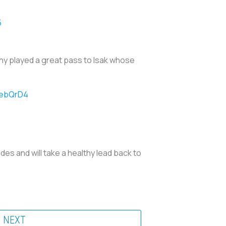
5
hy played a great pass to Isak whose
YebQrD4
es and will take a healthy lead back to
NEXT