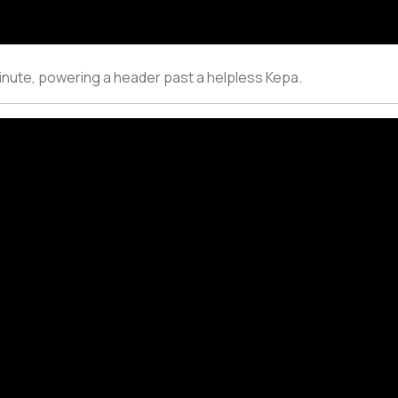
minute, powering a header past a helpless Kepa.