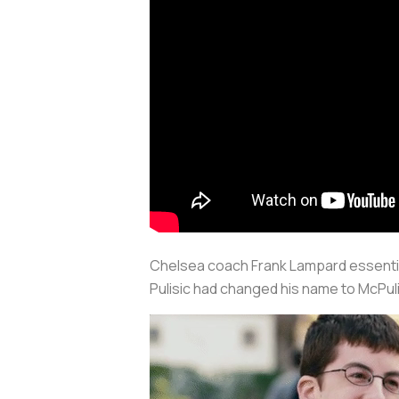
Chelsea coach Frank Lampard essentially
Pulisic had changed his name to McPul