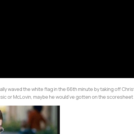
 waved the white flag in the 66th minute by taking off Christian
isic or McLovin, maybe he would’ve gotten on the scoresheet 