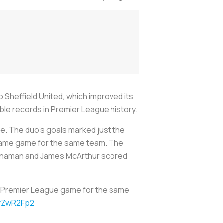
Sheffield United, which improved its
able records in Premier League history.
ie. The duo’s goals marked just the
e same game for the same team. The
Manaman and James McArthur scored
me Premier League game for the same
SvZwR2Fp2