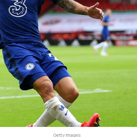
Getty Images