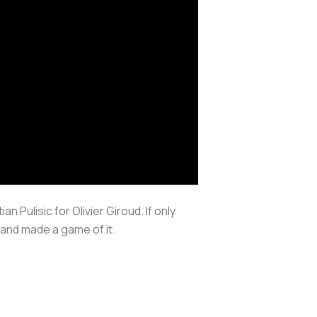
 Pulisic for Olivier Giroud. If only
and made a game of it.