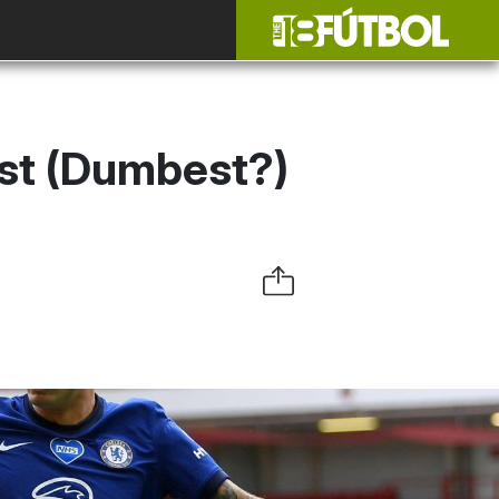
est (Dumbest?)