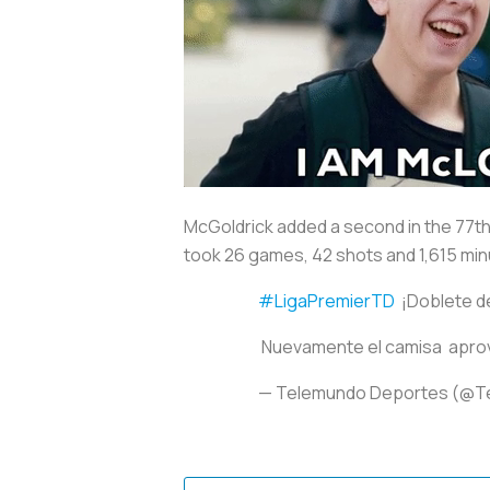
McGoldrick added a second in the 77th 
took 26 games, 42 shots and 1,615 min
#LigaPremierTD
¡Doblete d
Nuevamente el camisa aprove
— Telemundo Deportes (@T