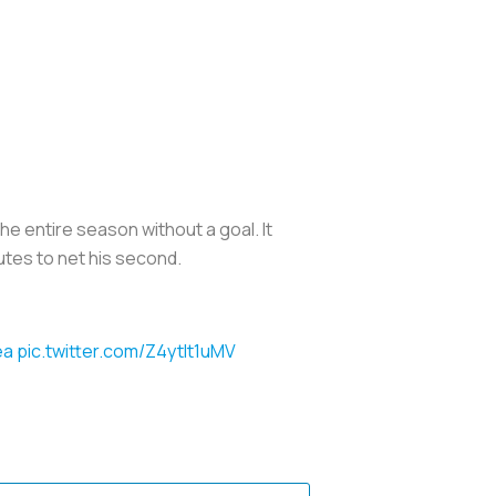
e entire season without a goal. It
utes to net his second.
ea
pic.twitter.com/Z4ytIt1uMV