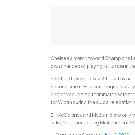
Chelsea’s march toward Champions Leag
own chances of playing in Europe in th
Sheffield United took a 2-0 lead by ha
second time in Premier League history
only previous time teammates with t
for Wigan during the club’s relegation
2 - McGoldrick and McBurnie are only 
side, the others being McArthur and 