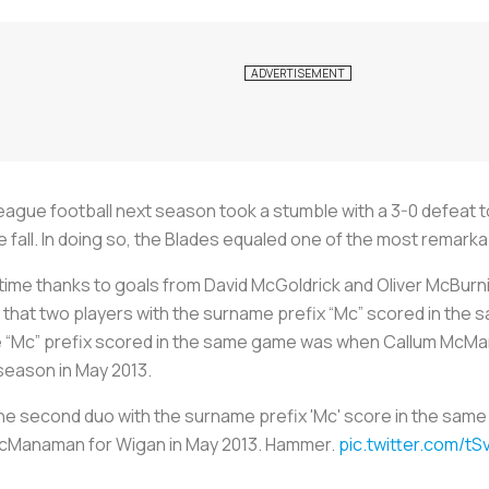
ue football next season took a stumble with a 3-0 defeat to 
e fall. In doing so, the Blades equaled one of the most remark
lftime thanks to goals from David McGoldrick and Oliver McBurn
 that two players with the surname prefix “Mc” scored in th
he “Mc” prefix scored in the same game was when Callum Mc
 season in May 2013.
the second duo with the surname prefix 'Mc' score in the sa
McManaman for Wigan in May 2013. Hammer.
pic.twitter.com/t