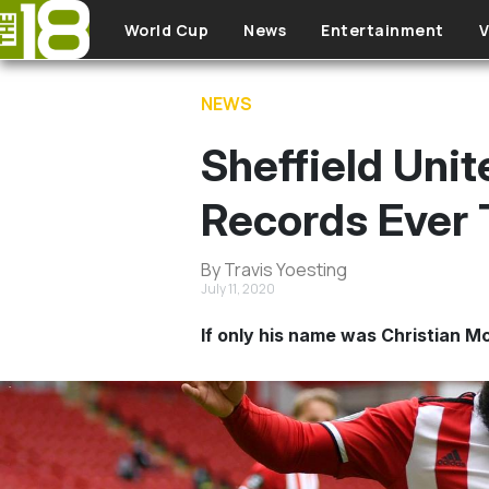
Skip to main content
World Cup
News
Entertainment
V
NEWS
Sheffield Uni
Records Ever 
By Travis Yoesting
July 11, 2020
If only his name was Christian M