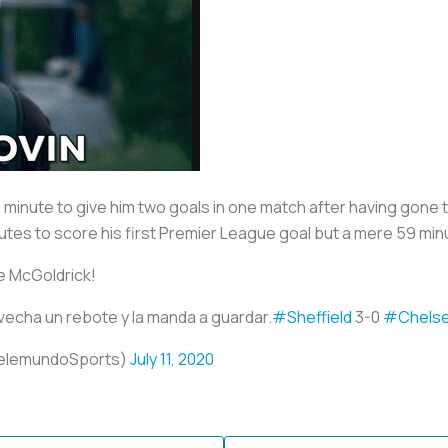
minute to give him two goals in one match after having gone th
utes to score his first Premier League goal but a mere 59 min
e McGoldrick!
cha un rebote y la manda a guardar.
#Sheffield
3-0
#Chels
elemundoSports)
July 11, 2020