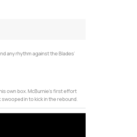
ind any rhythm against the Blades’
his own box. McBurnie’s first effort
 swooped in to kick in the rebound.