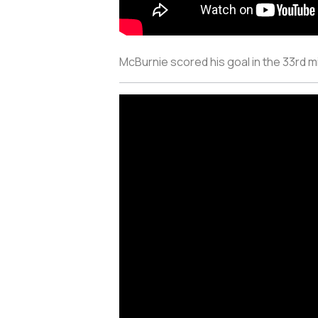
McBurnie scored his goal in the 33rd 