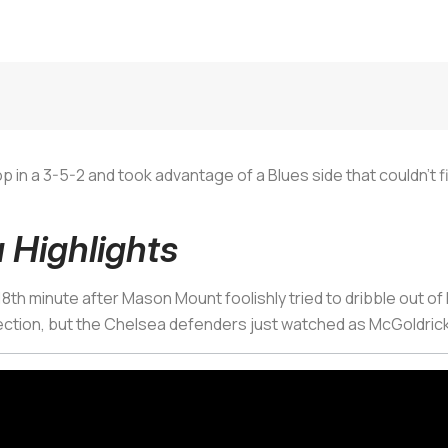
 in a 3-5-2 and took advantage of a Blues side that couldn’t f
 Highlights
th minute after Mason Mount foolishly tried to dribble out of 
ection, but the Chelsea defenders just watched as McGoldrick