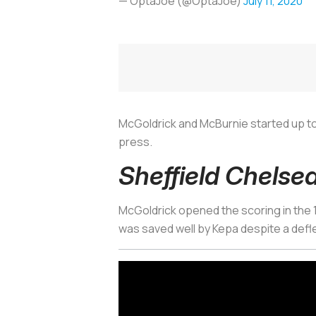
— OptaJoe (@OptaJoe)
July 11, 2020
McGoldrick and McBurnie started up top
press.
Sheffield Chelsea
McGoldrick opened the scoring in the 18
was saved well by Kepa despite a defl