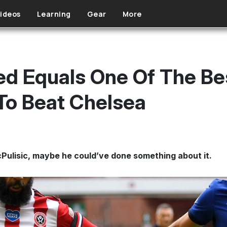
ideos
Learning
Gear
More
ted Equals One Of The B
To Beat Chelsea
cPulisic, maybe he could’ve done something about it.