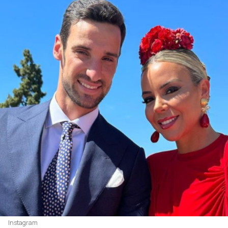
Instagram