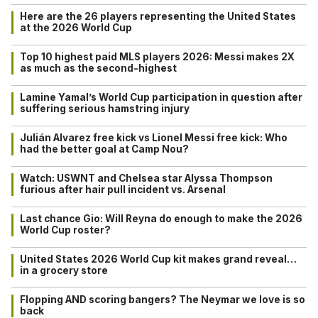
Here are the 26 players representing the United States
at the 2026 World Cup
Top 10 highest paid MLS players 2026: Messi makes 2X
as much as the second-highest
Lamine Yamal’s World Cup participation in question after
suffering serious hamstring injury
Julián Alvarez free kick vs Lionel Messi free kick: Who
had the better goal at Camp Nou?
Watch: USWNT and Chelsea star Alyssa Thompson
furious after hair pull incident vs. Arsenal
Last chance Gio: Will Reyna do enough to make the 2026
World Cup roster?
United States 2026 World Cup kit makes grand reveal…
in a grocery store
Flopping AND scoring bangers? The Neymar we love is so
back