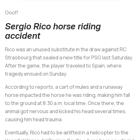
Ooof!
Sergio Rico horse riding
accident
Rico was an unused substitute in the draw against RC
Strasbourg that sealed a new title for PSG last Saturday.
After the game, the player traveled to Spain, where
tragedy ensued on Sunday.
According to reports, a cart of mules and a runaway
horse impacted the horse he was riding, making him fall
to the ground at 8:30 a.m. local time. Once there, the
animal got nervous and kicked his head several times,
causing him head trauma.
Eventually, Rico had to be airlifted in a helicopter to the