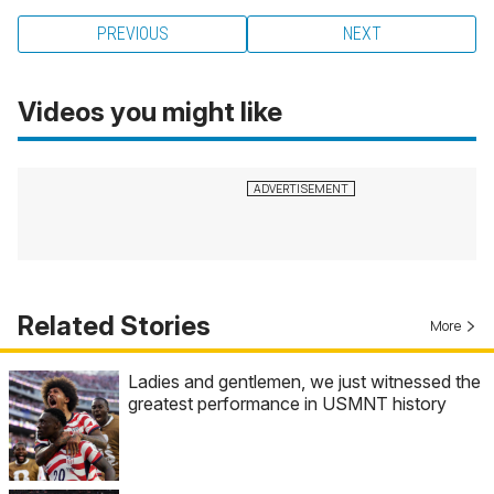
PREVIOUS
NEXT
Videos you might like
Related Stories
More
Ladies and gentlemen, we just witnessed the
greatest performance in USMNT history