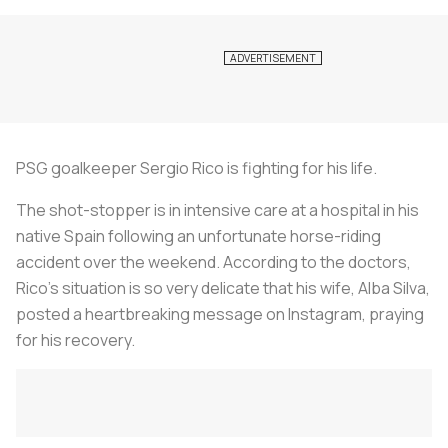
PSG goalkeeper Sergio Rico is fighting for his life.
The shot-stopper is in intensive care at a hospital in his
native Spain following an unfortunate horse-riding
accident over the weekend. According to the doctors,
Rico's situation is so very delicate that his wife, Alba Silva,
posted a heartbreaking message on Instagram, praying
for his recovery.