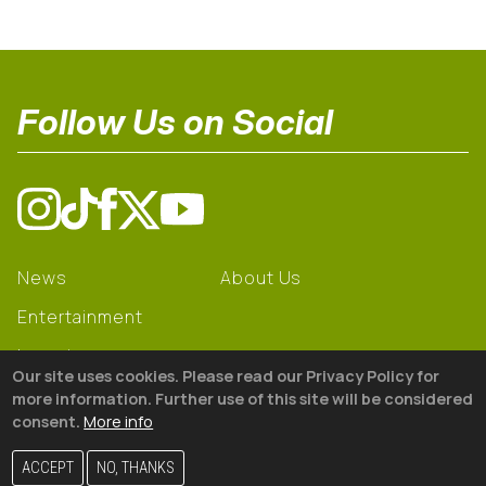
Follow Us on Social
News
About Us
Entertainment
Learning
Our site uses cookies. Please read our Privacy Policy for
Gear
more information. Further use of this site will be considered
consent.
More info
© 2026 The18
ACCEPT
NO, THANKS