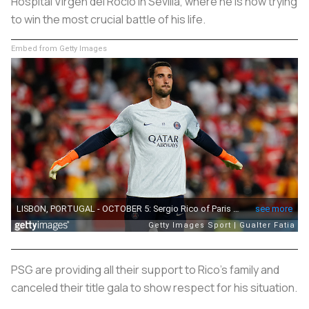
Hospital Virgen del Rocío in Sevilla, where he is now trying
to win the most crucial battle of his life.
Embed from Getty Images
PSG are providing all their support to Rico's family and
canceled their title gala to show respect for his situation.