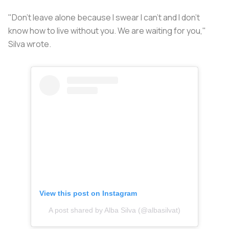
"Don't leave alone because I swear I can't and I don't
know how to live without you. We are waiting for you,"
Silva wrote.
View this post on Instagram
A post shared by Alba Silva (@albasilvat)