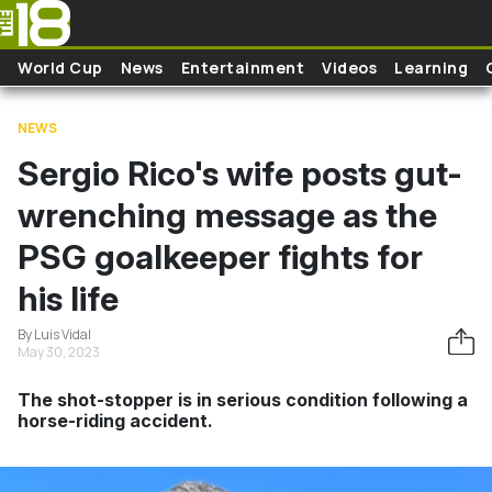
Skip to main content
World Cup
News
Entertainment
Videos
Learning
NEWS
Sergio Rico's wife posts gut-
wrenching message as the
PSG goalkeeper fights for
his life
By Luis Vidal
May 30, 2023
The shot-stopper is in serious condition following a
horse-riding accident.