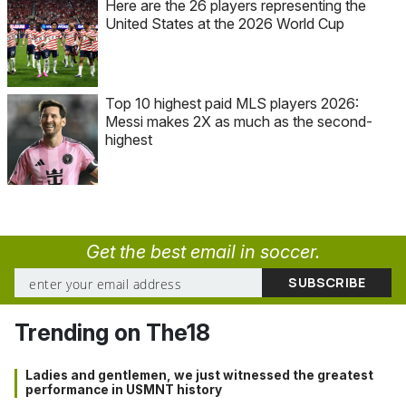
Here are the 26 players representing the
United States at the 2026 World Cup
Top 10 highest paid MLS players 2026:
Messi makes 2X as much as the second-
highest
Get the best email in soccer.
Trending on The18
Ladies and gentlemen, we just witnessed the greatest
performance in USMNT history