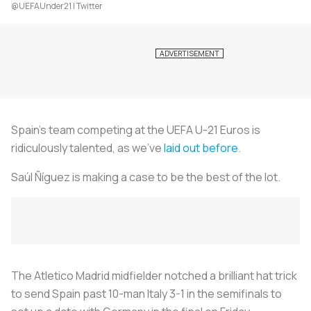
@UEFAUnder21 | Twitter
Spain’s team competing at the UEFA U-21 Euros is
ridiculously talented, as we’ve
laid out before
.
Saúl Ñíguez is making a case to be the best of the lot.
The Atletico Madrid midfielder notched a brilliant hat trick
to send Spain past 10-man Italy 3-1 in the semifinals to