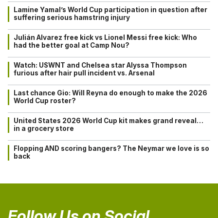
Lamine Yamal’s World Cup participation in question after
suffering serious hamstring injury
Julián Alvarez free kick vs Lionel Messi free kick: Who
had the better goal at Camp Nou?
Watch: USWNT and Chelsea star Alyssa Thompson
furious after hair pull incident vs. Arsenal
Last chance Gio: Will Reyna do enough to make the 2026
World Cup roster?
United States 2026 World Cup kit makes grand reveal…
in a grocery store
Flopping AND scoring bangers? The Neymar we love is so
back
Follow Us on Social