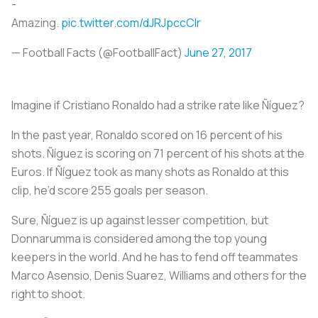
-
Amazing.
pic.twitter.com/dJRJpccCIr
— Football Facts (@FootbalIFact)
June 27, 2017
Imagine if Cristiano Ronaldo had a strike rate like Ñíguez?
In the past year, Ronaldo scored on 16 percent of his
shots. Ñíguez is scoring on 71 percent of his shots at the
Euros. If Ñíguez took as many shots as Ronaldo at this
clip, he’d score 255 goals per season.
Sure, Ñíguez is up against lesser competition, but
Donnarumma is considered among the top young
keepers in the world. And he has to fend off teammates
Marco Asensio, Denis Suarez, Williams and others for the
right to shoot.