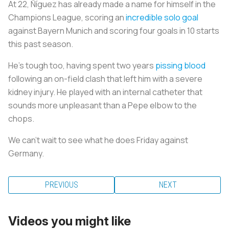
At 22, Ñíguez has already made a name for himself in the
Champions League, scoring an
incredible solo goal
against Bayern Munich and scoring four goals in 10 starts
this past season.
He’s tough too, having spent two years
pissing blood
following an on-field clash that left him with a severe
kidney injury. He played with an internal catheter that
sounds more unpleasant than a Pepe elbow to the
chops.
We can’t wait to see what he does Friday against
Germany.
PREVIOUS
NEXT
Videos you might like