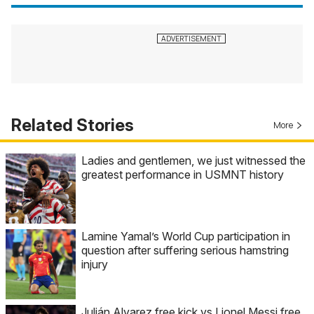
Related Stories
More
Ladies and gentlemen, we just witnessed the
greatest performance in USMNT history
Lamine Yamal’s World Cup participation in
question after suffering serious hamstring
injury
Julián Alvarez free kick vs Lionel Messi free