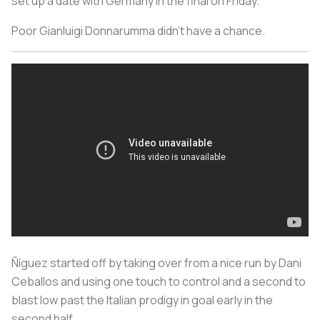
set up a date with Germany in the final on Friday.
Poor Gianluigi Donnarumma didn’t have a chance.
Ñíguez started off by taking over from a nice run by Dani
Ceballos and using one touch to control and a second to
blast low past the Italian prodigy in goal early in the
second half.