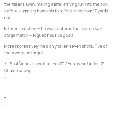
the Italians away, making a late-arriving run into the box
before slamming home his third first-time from 17 yards
out.
In three matches — he was rested in the final group-
stage match — Ñíguez has five goals.
More impressively, he’s only taken seven shots. Five of
them were on target.
7 - Saul Ñiguez’s shots in the 2017 European Under-21
Championship:
-
-
-
-
-
-