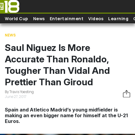
Skip to main content
World Cup
News
Entertainment
Videos
Learning
NEWS
Saul Niguez Is More
Accurate Than Ronaldo,
Tougher Than Vidal And
Prettier Than Giroud
By Travis Yoesting
June 27, 2017
Spain and Atletico Madrid’s young midfielder is
making an even bigger name for himself at the U-21
Euros.