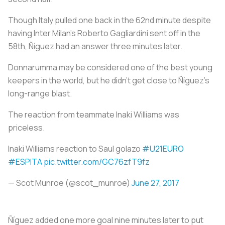
Though Italy pulled one back in the 62nd minute despite
having Inter Milan’s Roberto Gagliardini sent off in the
58th, Ñíguez had an answer three minutes later.
Donnarumma may be considered one of the best young
keepers in the world, but he didn’t get close to Ñíguez’s
long-range blast.
The reaction from teammate Inaki Williams was
priceless.
Inaki Williams reaction to Saul golazo
#U21EURO
#ESPITA
pic.twitter.com/GC76zfT9fz
— Scot Munroe (@scot_munroe)
June 27, 2017
Ñíguez added one more goal nine minutes later to put