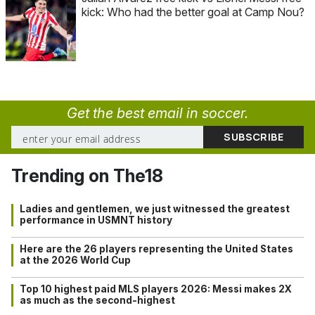
kick: Who had the better goal at Camp Nou?
Get the best email in soccer.
Trending on The18
Ladies and gentlemen, we just witnessed the greatest
performance in USMNT history
Here are the 26 players representing the United States
at the 2026 World Cup
Top 10 highest paid MLS players 2026: Messi makes 2X
as much as the second-highest