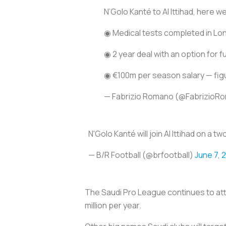
N’Golo Kanté to Al Ittihad, here w
◉ Medical tests completed in Lo
◉ 2 year deal with an option for 
◉ €100m per season salary — figur
— Fabrizio Romano (@FabrizioR
N'Golo Kanté will join Al Ittihad on 
— B/R Football (@brfootball)
June 7, 
The Saudi Pro League continues to att
million per year.