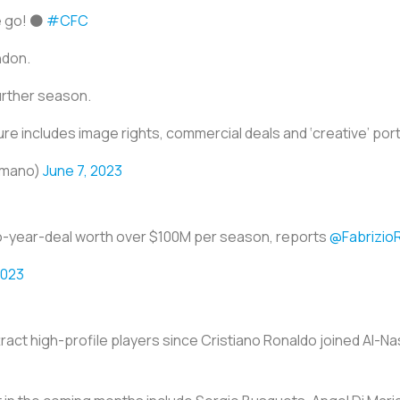
e go! ⚫️
#CFC
ndon.
further season.
e includes image rights, commercial deals and ‘creative’ port
omano)
June 7, 2023
a two-year-deal worth over $100M per season, reports
@Fabrizi
2023
ract high-profile players since Cristiano Ronaldo joined Al-