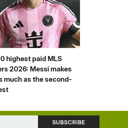
10 highest paid MLS
ers 2026: Messi makes
s much as the second-
est