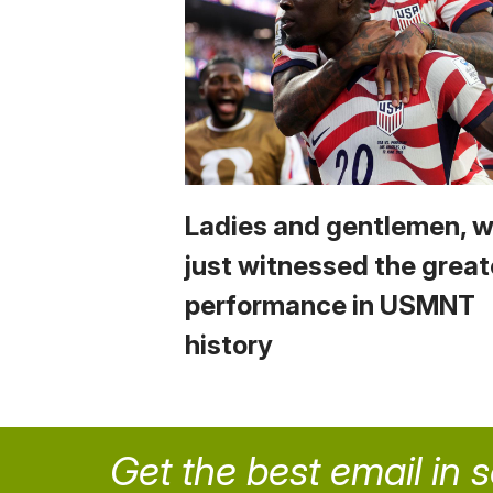
Ladies and gentlemen, 
just witnessed the great
performance in USMNT
history
Get the best email in 