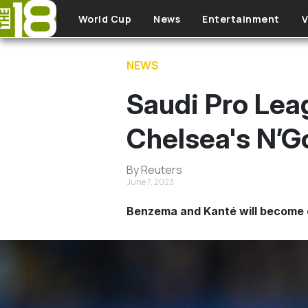
Skip to main content
World Cup
News
Entertainment
V
NEWS
Saudi Pro Leag
Chelsea's N’G
By Reuters
June 7, 2023
Benzema and Kanté will become 