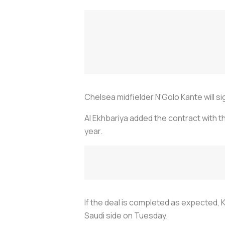
Chelsea midfielder N'Golo Kante will s
Al Ekhbariya added the contract with 
year.
If the deal is completed as expected, 
Saudi side on Tuesday.