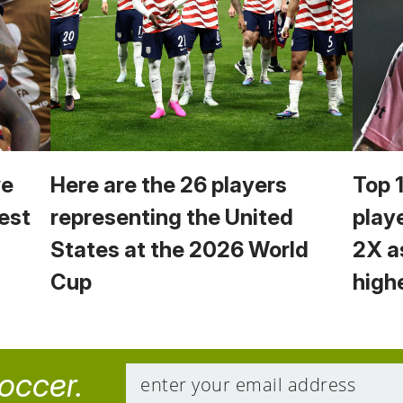
we
Here are the 26 players
Top 
est
representing the United
play
States at the 2026 World
2X a
Cup
high
soccer.