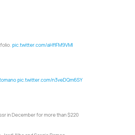
folio.
pic.twitter.com/aHflFM9VMI
oRomano
pic.twitter.com/n3veDQm6SY
Nassr in December for more than $220