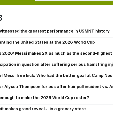
8
 witnessed the greatest performance in USMNT history
enting the United States at the 2026 World Cup
rs 2026: Messi makes 2X as much as the second-highest
ipation in question after suffering serious hamstring in
nel Messi free kick: Who had the better goal at Camp Nou
Alyssa Thompson furious after hair pull incident vs. A
o enough to make the 2026 World Cup roster?
it makes grand reveal… in a grocery store