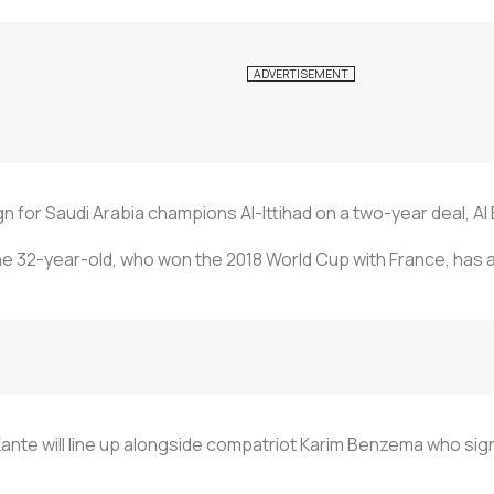
ign for Saudi Arabia champions Al-Ittihad on a two-year deal, 
the 32-year-old, who won the 2018 World Cup with France, has 
Kante will line up alongside compatriot Karim Benzema who sig