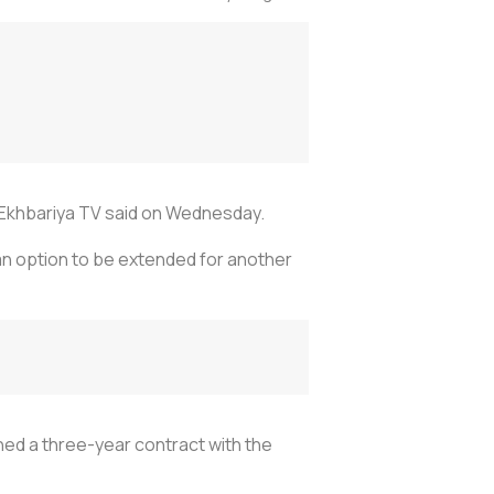
Al Ekhbariya TV said on Wednesday.
an option to be extended for another
ned a three-year contract with the