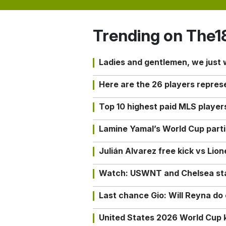
Trending on The1
Ladies and gentlemen, we just
Here are the 26 players repres
Top 10 highest paid MLS playe
Lamine Yamal’s World Cup partic
Julián Alvarez free kick vs Lio
Watch: USWNT and Chelsea star 
Last chance Gio: Will Reyna d
United States 2026 World Cup k