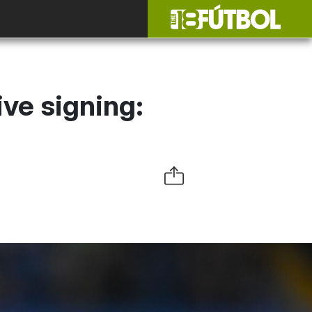
ve signing: