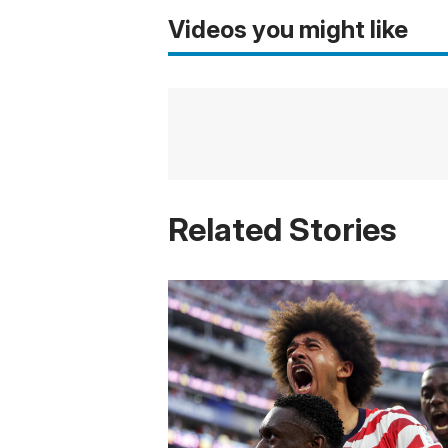
Videos you might like
Related Stories