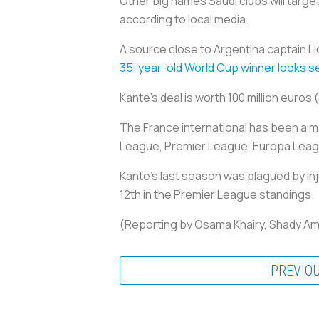
Other big names Saudi clubs will targe
according to local media.
A source close to Argentina captain Lio
35-year-old World Cup winner looks set 
Kante's deal is worth 100 million euros 
The France international has been a 
League, Premier League, Europa League
Kante's last season was plagued by inj
12th in the Premier League standings.
(Reporting by Osama Khairy, Shady Am
PREVIO