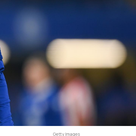
Getty Images