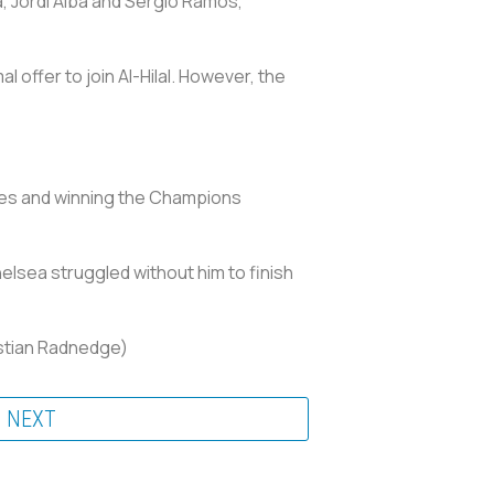
a, Jordi Alba and Sergio Ramos,
 offer to join Al-Hilal. However, the
ces and winning the Champions
elsea struggled without him to finish
istian Radnedge)
NEXT