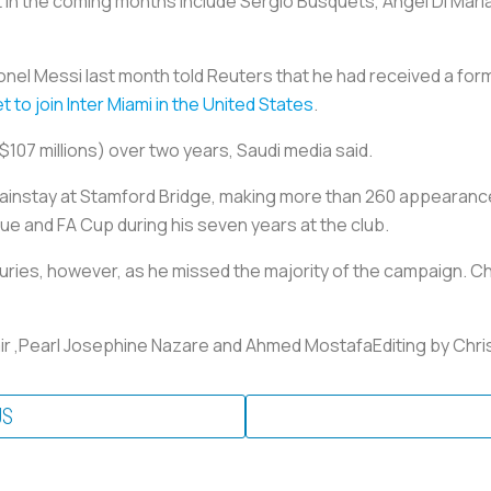
t in the coming months include Sergio Busquets, Angel Di Mari
nel Messi last month told Reuters that he had received a formal
to join Inter Miami in the United States
.
($107 millions) over two years, Saudi media said.
mainstay at Stamford Bridge, making more than 260 appearan
 and FA Cup during his seven years at the club.
uries, however, as he missed the majority of the campaign. Ch
ir ,Pearl Josephine Nazare and Ahmed MostafaEditing by Chr
US