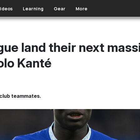
ideos
Learning
Gear
More
ue land their next massi
olo Kanté
club teammates.