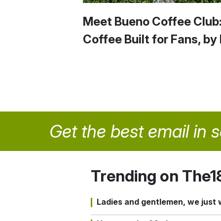
Meet Bueno Coffee Club
Coffee Built for Fans, by
Get the best email in 
Trending on The1
Ladies and gentlemen, we just