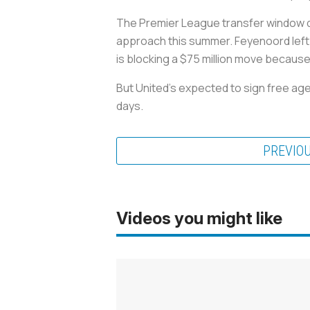
The Premier League transfer window does
approach this summer. Feyenoord left b
is blocking a $75 million move because
But United's expected to sign free age
days.
PREVIO
Videos you might like