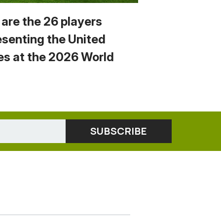
 are the 26 players
esenting the United
es at the 2026 World