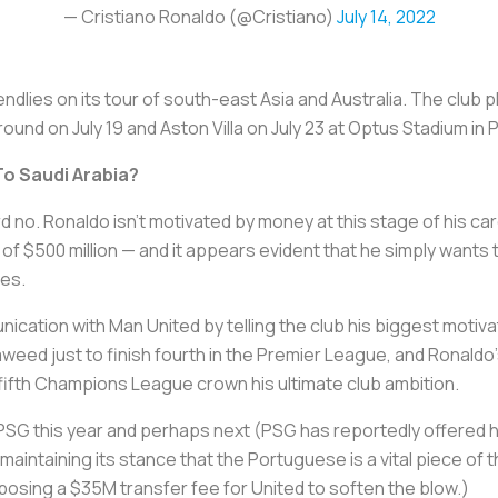
— Cristiano Ronaldo (@Cristiano)
July 14, 2022
dlies on its tour of south-east Asia and Australia. The club p
und on July 19 and Aston Villa on July 23 at Optus Stadium in 
To Saudi Arabia?
ard no. Ronaldo isn't motivated by money at this stage of his ca
 of $500 million — and it appears evident that he simply wants 
zes.
cation with Man United by telling the club his biggest motiva
eaweed just to finish fourth in the Premier League, and Ronaldo's
 fifth Champions League crown his ultimate club ambition.
t PSG this year and perhaps next (PSG has reportedly offered
 maintaining its stance that the Portuguese is a vital piece o
posing a $35M transfer fee for United to soften the blow.)