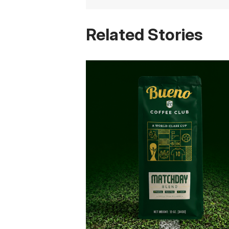
Related Stories