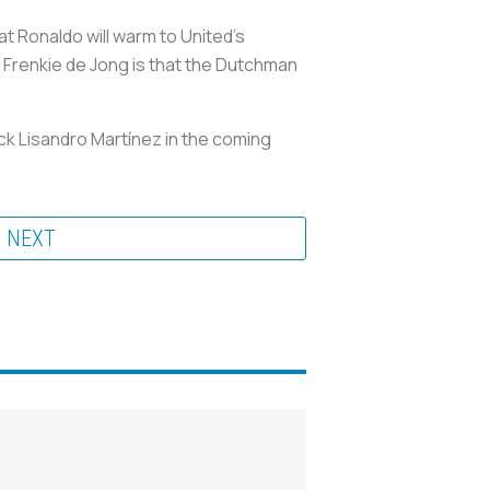
at Ronaldo will warm to United's
n Frenkie de Jong is that the Dutchman
ack Lisandro Martínez in the coming
NEXT