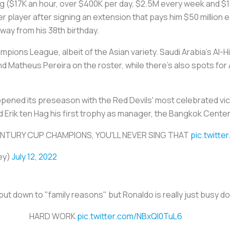
ing ($17K an hour, over $400K per day, $2.5M every week and 
 player after signing an extension that pays him $50 million 
way from his 38th birthday.
mpions League, albeit of the Asian variety. Saudi Arabia's Al-
Matheus Pereira on the roster, while there's also spots for 
pened its preseason with the Red Devils' most celebrated vic
d Erik ten Hag his first trophy as manager, the Bangkok Cente
NTURY CUP CHAMPIONS, YOU'LL NEVER SING THAT
pic.twitt
ey)
July 12, 2022
put down to "family reasons" but Ronaldo is really just busy d
HARD WORK
pic.twitter.com/NBxQI0TuL6