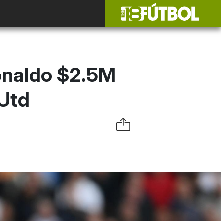
Ronaldo $2.5M
Utd