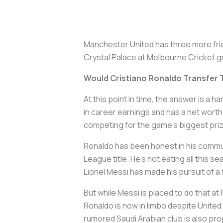
Manchester United has three more frien
Crystal Palace at Melbourne Cricket gro
Would Cristiano Ronaldo Transfer 
At this point in time, the answer is a h
in career earnings and has a net worth
competing for the game's biggest pri
Ronaldo has been honest in his communi
League title. He's not eating all this s
Lionel Messi has made his pursuit of a
But while Messi is placed to do that a
Ronaldo is now in limbo despite United
rumored Saudi Arabian club is also pro