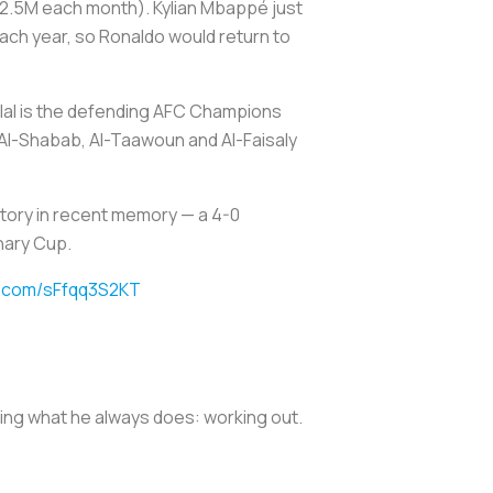
$12.5M each month). Kylian Mbappé just
each year, so Ronaldo would return to
Hilal is the defending AFC Champions
Al-Shabab, Al-Taawoun and Al-Faisaly
tory in recent memory — a 4-0
nary Cup.
er.com/sFfqq3S2KT
oing what he always does: working out.