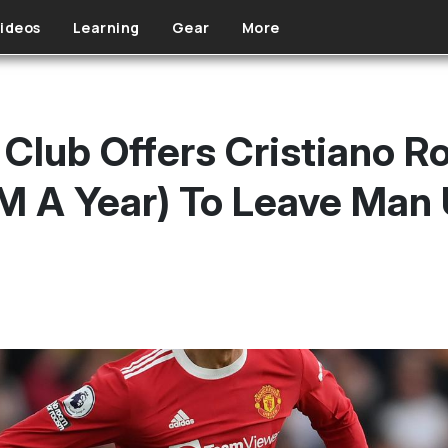
ideos
Learning
Gear
More
 Club Offers Cristiano 
M A Year) To Leave Man 