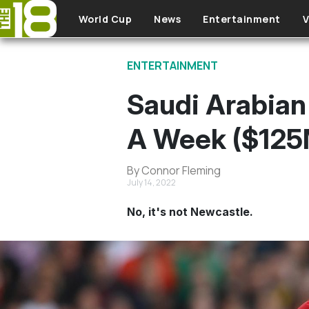
Skip to main content
World Cup
News
Entertainment
V
ENTERTAINMENT
Saudi Arabian
A Week ($125
By Connor Fleming
July 14, 2022
No, it's not Newcastle.