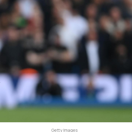
Getty Images