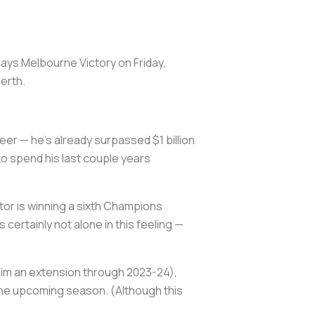
lays Melbourne Victory on Friday,
Perth.
reer — he's already surpassed $1 billion
to spend his last couple years
tor is winning a sixth Champions
 certainly not alone in this feeling —
 him an extension through 2023-24),
f the upcoming season. (Although this