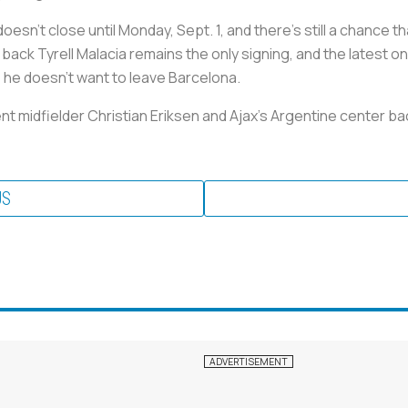
n't close until Monday, Sept. 1, and there's still a chance th
ack Tyrell Malacia remains the only signing, and the latest o
 he doesn't want to leave Barcelona.
nt midfielder Christian Eriksen and Ajax's Argentine center b
US