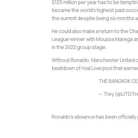
$125 million per year has to be tempt
became the world's highest paid soccer
the summit despite being six months a
He could also make a return to the Cha
League winner with Moussa Marega and 
in the 2022 group stage.
Without Ronaldo, Manchester United o
beatdown of rival Liverpool that earne
THE BANGKOK CE
— Trey (@UTDTr
Ronaldo's absence has been officially 