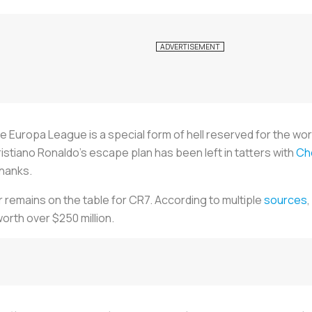
e Europa League is a special form of hell reserved for the wor
ristiano Ronaldo's escape plan has been left in tatters with
Ch
thanks.
 remains on the table for CR7. According to multiple
sources
orth over $250 million.