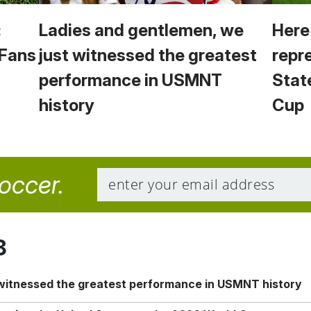
:
Ladies and gentlemen, we
Here
 Fans
just witnessed the greatest
repr
performance in USMNT
Stat
history
Cup
soccer.
8
 witnessed the greatest performance in USMNT history