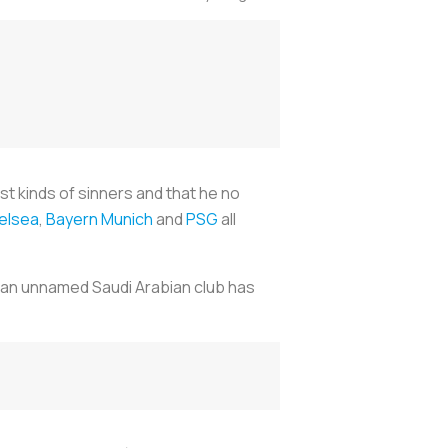
st kinds of sinners and that he no
elsea
,
Bayern Munich
and
PSG
all
, an unnamed Saudi Arabian club has