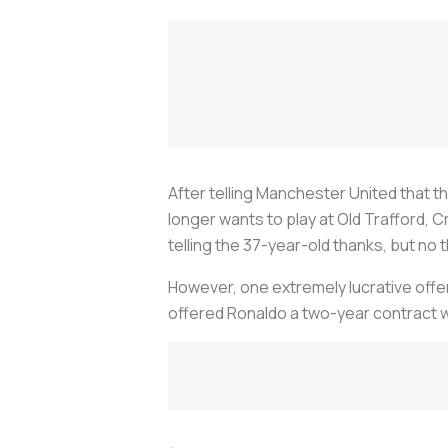
After telling Manchester United that th
longer wants to play at Old Trafford, C
telling the 37-year-old thanks, but no 
However, one extremely lucrative offer
offered Ronaldo a two-year contract w