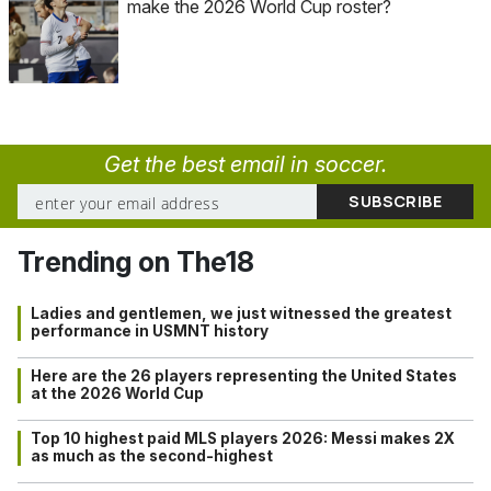
make the 2026 World Cup roster?
Get the best email in soccer.
Trending on The18
Ladies and gentlemen, we just witnessed the greatest
performance in USMNT history
Here are the 26 players representing the United States
at the 2026 World Cup
Top 10 highest paid MLS players 2026: Messi makes 2X
as much as the second-highest