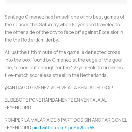
Santiago Giménez had himself one of his best games of
the season this Saturday when Feyenoord traveled to
the other side of the city to face off against Excelsior in
the the Rotterdam derby.
At just the fifth minute of the game, a deflected cross
into the box, found by Giménez at the edge of the goal
line, turned out enough for the 22-year-old to break his
five-match scoreless streak in the Netherlands.
¡SANTIAGO GIMÉNEZ VUELVE A LA SENDA DEL GOL!
EL BEBOTE PONE RÁPIDAMENTE EN VENTAJA AL
FEYENOORD
ROMPER LA MALARIA DE 5 PARTIDOS SIN ANOTAR CON EL
FEYENOORD
pic.twitter.com/fpqSV2KekW