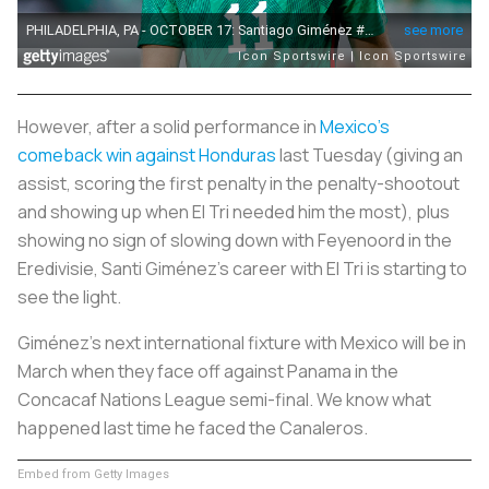
However, after a solid performance in
Mexico's
comeback win against Honduras
last Tuesday (giving an
assist, scoring the first penalty in the penalty-shootout
and showing up when El Tri needed him the most), plus
showing no sign of slowing down with Feyenoord in the
Eredivisie, Santi Giménez's career with El Tri is starting to
see the light.
Giménez's next international fixture with Mexico will be in
March when they face off against Panama in the
Concacaf Nations League semi-final. We know what
happened last time he faced the
Canaleros
.
Embed from Getty Images