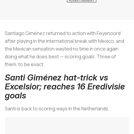
Santiago Giménez returned to action with Feyenoord
after playing in the international break with Mexico, and
the Mexican sensation wasted no time in once again
doing what he does best — scoring goals. Three of
them, to be exact.
Santi Giménez hat-trick vs
Excelsior; reaches 16 Eredivisie
goals
Santi is back to scoring ways in the Netherlands.