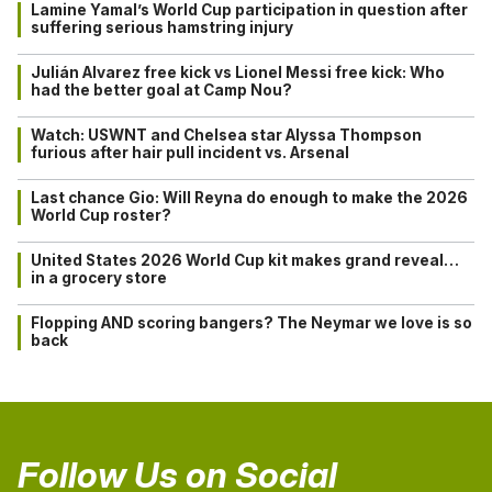
Lamine Yamal’s World Cup participation in question after
suffering serious hamstring injury
Julián Alvarez free kick vs Lionel Messi free kick: Who
had the better goal at Camp Nou?
Watch: USWNT and Chelsea star Alyssa Thompson
furious after hair pull incident vs. Arsenal
Last chance Gio: Will Reyna do enough to make the 2026
World Cup roster?
United States 2026 World Cup kit makes grand reveal…
in a grocery store
Flopping AND scoring bangers? The Neymar we love is so
back
Follow Us on Social