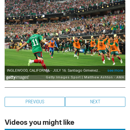
PREVIOUS
NEXT
Videos you might like