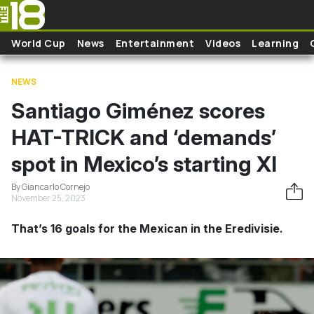
Skip to main content
World Cup
News
Entertainment
Videos
Learning
NEWS
Santiago Giménez scores
HAT-TRICK and ‘demands’
spot in Mexico’s starting XI
By Giancarlo Cornejo
November 25, 2023
That’s 16 goals for the Mexican in the Eredivisie.