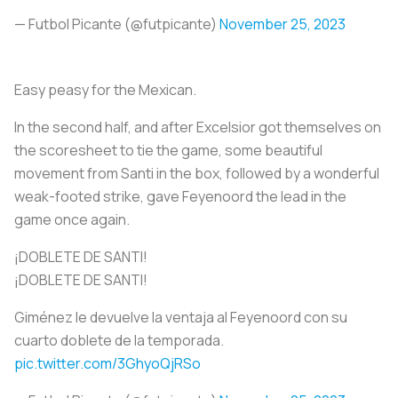
— Futbol Picante (@futpicante)
November 25, 2023
Easy peasy for the Mexican.
In the second half, and after Excelsior got themselves on
the scoresheet to tie the game, some beautiful
movement from Santi in the box, followed by a wonderful
weak-footed strike, gave Feyenoord the lead in the
game once again.
¡DOBLETE DE SANTI!
¡DOBLETE DE SANTI!
Giménez le devuelve la ventaja al Feyenoord con su
cuarto doblete de la temporada.
pic.twitter.com/3GhyoQjRSo