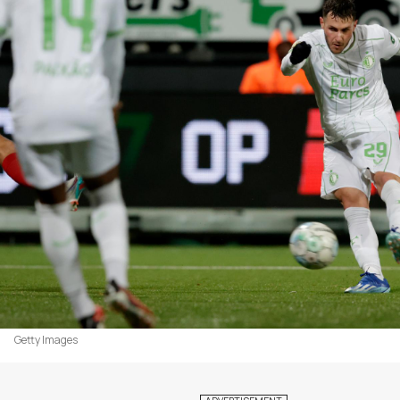
Getty Images