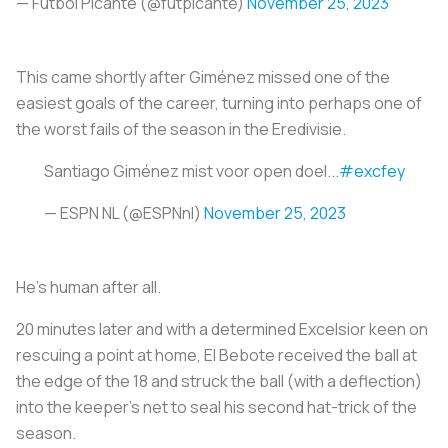
— Futbol Picante (@futpicante)
November 25, 2023
This came shortly after Giménez missed one of the
easiest goals of the career, turning into perhaps one of
the worst fails of the season in the Eredivisie.
Santiago Giménez mist voor open doel...
#excfey
— ESPN NL (@ESPNnl)
November 25, 2023
He’s human after all.
20 minutes later and with a determined Excelsior keen on
rescuing a point at home, El Bebote received the ball at
the edge of the 18 and struck the ball (with a deflection)
into the keeper’s net to seal his second hat-trick of the
season.