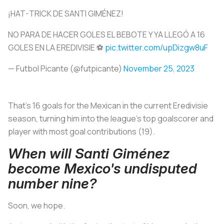
¡HAT-TRICK DE SANTI GIMÉNEZ!
NO PARA DE HACER GOLES EL BEBOTE Y YA LLEGÓ A 16
GOLES EN LA EREDIVISIE ⚽
pic.twitter.com/upDizgw8uF
— Futbol Picante (@futpicante)
November 25, 2023
That’s 16 goals for the Mexican in the current Eredivisie
season, turning him into the league’s top goalscorer and
player with most goal contributions (19).
When will Santi Giménez
become Mexico's undisputed
number nine?
Soon, we hope.