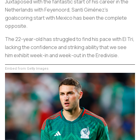
Juxtaposed with the fantastic start of his career in the
Netherlands with Feyenoord, Santi Giménez's
goalscoring start with Mexico has been the complete
opposite.
The 22-year-old has struggled to find his pace with El Tri,
lacking the confidence and striking ability that we see
him exhibit week-in and week-out in the Eredivisie.
Embed from Getty Images