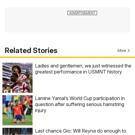
Related Stories
More
Ladies and gentlemen, we just witnessed the
greatest performance in USMNT history
Lamine Yamal’s World Cup participation in
question after suffering serious hamstring
injury
Last chance Gio: Will Reyna do enough to