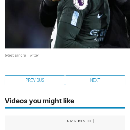
@testisandra | Twitter
PREVIOUS
NEXT
Videos you might like