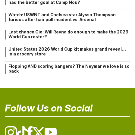
had the better goal at Camp Nou?
Watch: USWNT and Chelsea star Alyssa Thompson
furious after hair pull incident vs. Arsenal
Last chance Gio: Will Reyna do enough to make the 2026
World Cup roster?
United States 2026 World Cup kit makes grand reveal…
in a grocery store
Flopping AND scoring bangers? The Neymar we love is so
back
Follow Us on Social