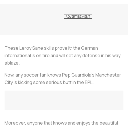
These Leroy Sane skills prove it: the German
international is on fire and will set any defense in his way
ablaze.
Now, any soccer fan knows Pep Guardiola's Manchester
City is kicking some serious butt in the EPL.
Moreover, anyone that knows and enjoys the beautiful