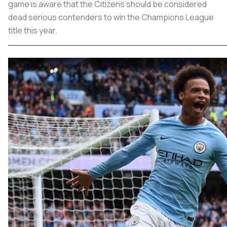
game is aware that the Citizens should be considered
dead serious contenders to win the Champions League
title this year.