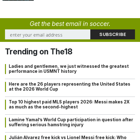
Get the best email in soccer.
Trending on The18
Ladies and gentlemen, we just witnessed the greatest
performance in USMNT history
Here are the 26 players representing the United States
at the 2026 World Cup
Top 10 highest paid MLS players 2026: Messi makes 2X
as much as the second-highest
Lamine Yamal’s World Cup participation in question after
suffering serious hamstring injury
Julián Alvarez free kick vs Lionel Messi free kick: Who