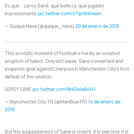
Es que... Leroy Sané, qué belleza, qué jugador.
Impresionante
pic.twitter.com/sTqxW4hwxn
— Quique Nava (@quique_nava)
20 de enero de 2018
This ecstatic moment of football is hardly an isolated
eruption of talent. Only last week, Sane converted and
exquisite goal against Liverpool in Manchester City's first
defeat of the season.
LEROY SANE.
pic.twitter.com/NHQwia8vVH
— Manchester City TR (@ManBlueTR)
14 de enero de
2018
But this exquisiteness of Sane is violent. It is piercing. It is