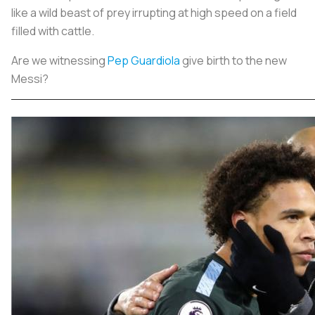
like a wild beast of prey irrupting at high speed on a field
filled with cattle.
Are we witnessing
Pep Guardiola
give birth to the new
Messi?