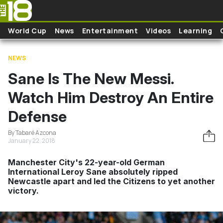
Skip to main content
World Cup
News
Entertainment
Videos
Learning
NEWS
Sane Is The New Messi.
Watch Him Destroy An Entire
Defense
By Tabaré Azcona
January 22, 2018
Manchester City's 22-year-old German
International Leroy Sane absolutely ripped
Newcastle apart and led the Citizens to yet another
victory.