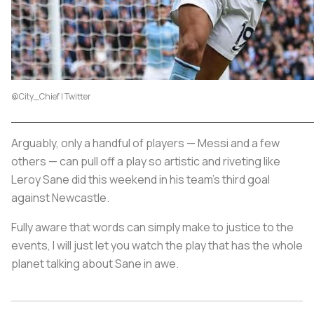
@City_Chief | Twitter
Arguably, only a handful of players — Messi and a few
others — can pull off a play so artistic and riveting like
Leroy Sane did this weekend in his team's third goal
against Newcastle.
Fully aware that words can simply make to justice to the
events, I will just let you watch the play that has the whole
planet talking about Sane in awe.