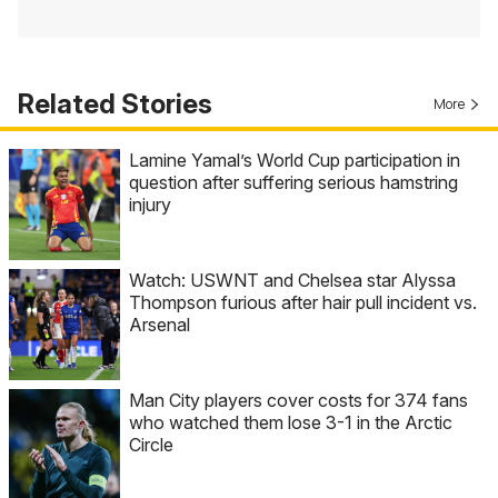
Related Stories
More
Lamine Yamal’s World Cup participation in
question after suffering serious hamstring
injury
Watch: USWNT and Chelsea star Alyssa
Thompson furious after hair pull incident vs.
Arsenal
Man City players cover costs for 374 fans
who watched them lose 3-1 in the Arctic
Circle