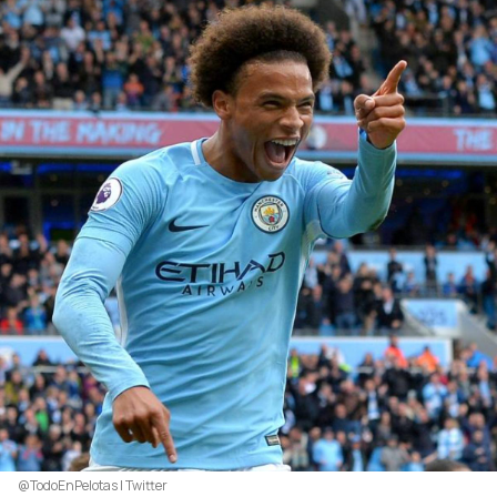
@TodoEnPelotas | Twitter