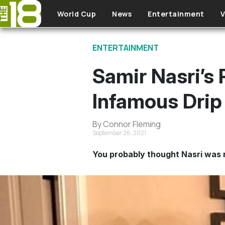
Skip to main content
World Cup
News
Entertainment
V
ENTERTAINMENT
Samir Nasri’s
Infamous Drip
By Connor Fleming
September 26, 2021
You probably thought Nasri was re