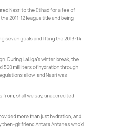
ed Nasri to the Etihad for a fee of
 the 2011-12 league title and being
ng seven goals and lifting the 2013-14
gn. During LaLiga’s winter break, the
500 milliliters of hydration through
egulations allow, and Nasri was
 from, shall we say, unaccredited
provided more than just hydration, and
ly then-girlfriend Antara Antanes who’d