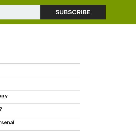
jury
?
rsenal