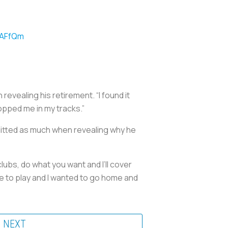
7AFfQm
revealing his retirement. “I found it
stopped me in my tracks.”
dmitted as much when revealing why he
lubs, do what you want and I’ll cover
ble to play and I wanted to go home and
NEXT