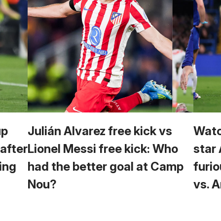
up
Julián Alvarez free kick vs
Watc
 after
Lionel Messi free kick: Who
star
ing
had the better goal at Camp
furio
Nou?
vs. 