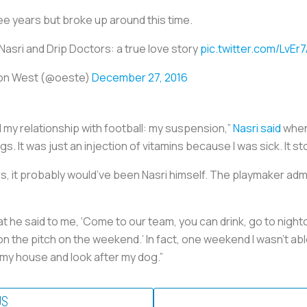
e years but broke up around this time.
Nasri and Drip Doctors: a true love story
pic.twitter.com/LvEr
on West (@oeste)
December 27, 2016
d my relationship with football: my suspension,”
Nasri said
when 
ugs. It was just an injection of vitamins because I was sick. It 
ors, it probably would’ve been Nasri himself. The playmaker a
 he said to me, ‘Come to our team, you can drink, go to nightc
ll on the pitch on the weekend.’ In fact, one weekend I wasn’t a
 my house and look after my dog.”
US