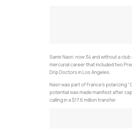
Samir Nasri, now 34 and without a club
mercurial career that included two Prem
Drip Doctors in Los Angeles.
Nasri was part of France’s polarizin
potential was made manifest after capt
calling in a $17.6 million transfer.