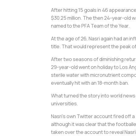
After hitting 15 goals in 46 appearance
$30.25 million. The then 24-year-old wa
named to the PFA Team of the Year.
At the age of 26, Nasri again had an in
title. That would represent the peak of
After two seasons of diminishing return
29-year-old went on holiday to Los Ang
sterile water with micronutrient compo
eventually hit with an 18-month ban.
What turned the story into world news
universities.
Nasri’s own Twitter account fired off 
although it was clear that the football
taken over the account to reveal Nasri