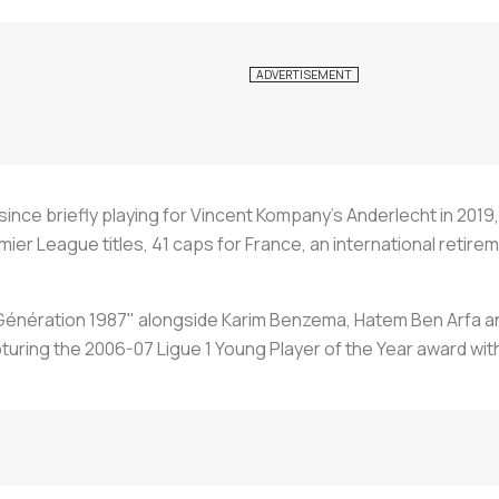
 since briefly playing for Vincent Kompany’s Anderlecht in 201
ier League titles, 41 caps for France, an international retire
g "Génération 1987" alongside Karim Benzema, Hatem Ben Arfa
uring the 2006-07 Ligue 1 Young Player of the Year award with