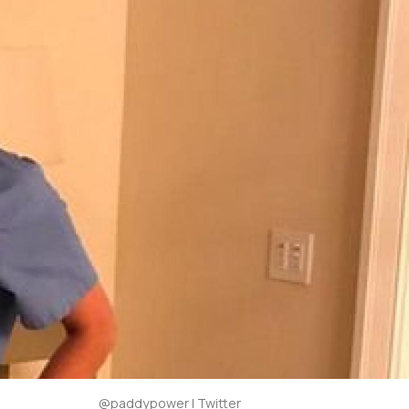
@paddypower | Twitter