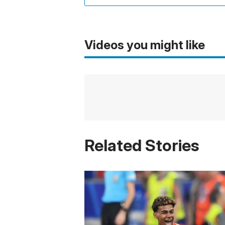
Videos you might like
Related Stories