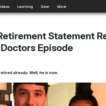
ideos
Learning
Gear
More
 Retirement Statement R
 Doctors Episode
tired already. Well, he is now.