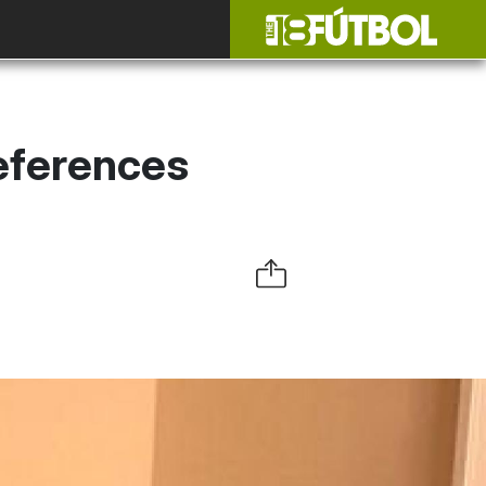
eferences