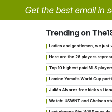
Get the best email in 
Trending on The1
Ladies and gentlemen, we just
Here are the 26 players repres
Top 10 highest paid MLS playe
Lamine Yamal’s World Cup partic
Julián Alvarez free kick vs Lio
Watch: USWNT and Chelsea star 
Last chance Gio: Will Reyna d