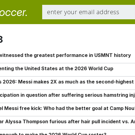
soccer.
8
 witnessed the greatest performance in USMNT history
enting the United States at the 2026 World Cup
rs 2026: Messi makes 2X as much as the second-highest
ipation in question after suffering serious hamstring in
nel Messi free kick: Who had the better goal at Camp Nou
Alyssa Thompson furious after hair pull incident vs. A
o enough to make the 2026 World Cup roster?