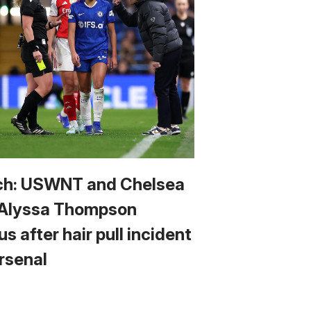
h: USWNT and Chelsea
 Alyssa Thompson
us after hair pull incident
Arsenal