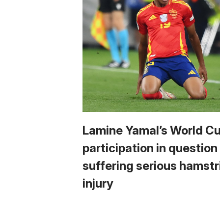
Lamine Yamal’s World C
participation in question
suffering serious hamstr
injury