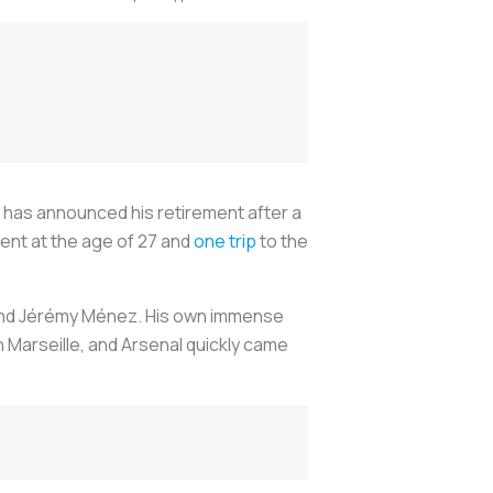
9, has announced his retirement after a
ment at the age of 27 and
one trip
to the
 and Jérémy Ménez. His own immense
 Marseille, and Arsenal quickly came