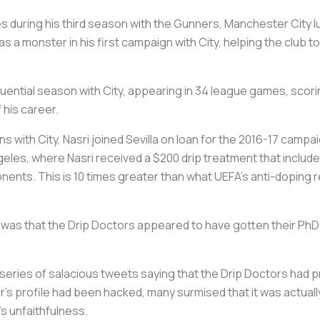
s during his third season with the Gunners, Manchester City lur
s a monster in his first campaign with City, helping the club to
fluential season with City, appearing in 34 league games, scori
 his career.
s with City, Nasri joined Sevilla on loan for the 2016-17 campai
eles, where Nasri received a $200 drip treatment that included 
nents. This is 10 times greater than what UEFA’s anti-doping r
 was that the Drip Doctors appeared to have gotten their PhDs
a series of salacious tweets saying that the Drip Doctors had 
er’s profile had been hacked, many surmised that it was actual
’s unfaithfulness.