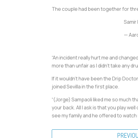
The couple had been together for thre
Samir 
— Aar
“An incident really hurt me and change
more than unfair as I didn’t take any dr
If it wouldn’t have been the Drip Doct
joined Sevilla in the first place.
“(Jorge) Sampaoli liked me so much that
your back. All I ask is that you play we
see my family and he offered to watch
PREVIO