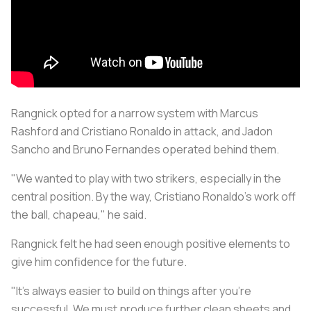
Rangnick opted for a narrow system with Marcus
Rashford and Cristiano Ronaldo in attack, and Jadon
Sancho and Bruno Fernandes operated behind them.
"We wanted to play with two strikers, especially in the
central position. By the way, Cristiano Ronaldo's work off
the ball,
chapeau
," he said.
Rangnick felt he had seen enough positive elements to
give him confidence for the future.
"It's always easier to build on things after you're
successful. We must produce further clean sheets and