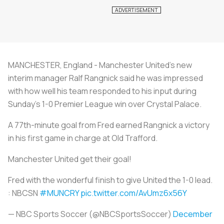
MANCHESTER, England - Manchester United's new
interim manager Ralf Rangnick said he was impressed
with how well his team responded to his input during
Sunday's 1-0 Premier League win over Crystal Palace.
A 77th-minute goal from Fred earned Rangnick a victory
in his first game in charge at Old Trafford.
Manchester United get their goal!
Fred with the wonderful finish to give United the 1-0 lead.
: NBCSN
#MUNCRY
pic.twitter.com/AvUmz6x56Y
— NBC Sports Soccer (@NBCSportsSoccer)
December