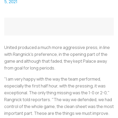
5, 2021
United produced a much more aggressive press, in line
with Rangnick's preference, in the opening part of the
game and although that faded, they kept Palace away
from goal for long periods.
"I am very happy with the way the team performed,
especially the first half hour, with the pressing, it was
exceptional. The only thing missing was the 1-0 or 2-0,"
Rangnick told reporters. "The way we defended, we had
control of the whole game, the clean sheet was the most
important part. These are the things we must improve.