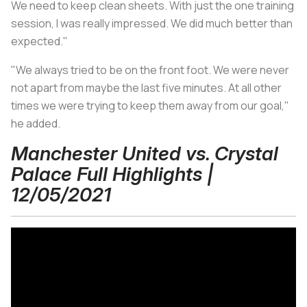
We need to keep clean sheets. With just the one training
session, I was really impressed. We did much better than
expected."
"We always tried to be on the front foot. We were never
not apart from maybe the last five minutes. At all other
times we were trying to keep them away from our goal,"
he added.
Manchester United vs. Crystal
Palace Full Highlights |
12/05/2021