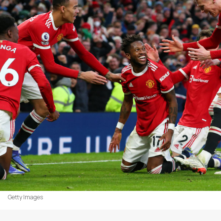
Getty Images