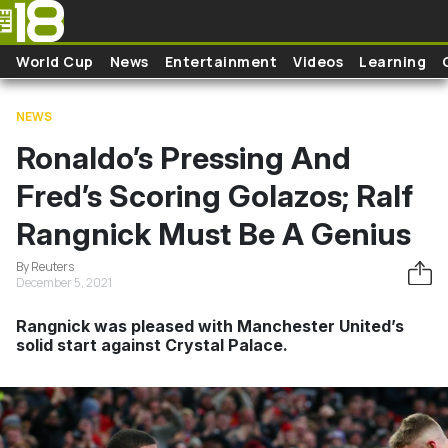
Skip to main content
World Cup
News
Entertainment
Videos
Learning
NEWS
Ronaldo’s Pressing And
Fred’s Scoring Golazos; Ralf
Rangnick Must Be A Genius
By Reuters
December 5, 2021
Rangnick was pleased with Manchester United’s
solid start against Crystal Palace.