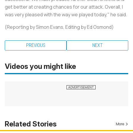
get better at creating chances for our attack. Overall, I
was very pleased with the way we played today," he said.
(Reporting by Simon Evans, Editing by Ed Osmond)
PREVIOUS
NEXT
Videos you might like
Related Stories
More