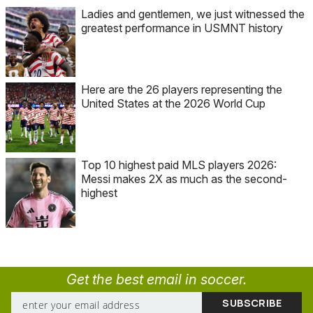
Ladies and gentlemen, we just witnessed the
greatest performance in USMNT history
Here are the 26 players representing the
United States at the 2026 World Cup
Top 10 highest paid MLS players 2026:
Messi makes 2X as much as the second-
highest
Get the best email in soccer.