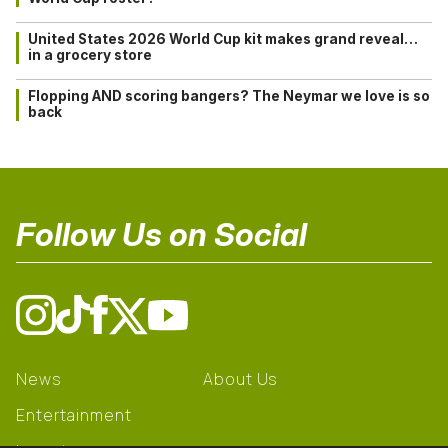
United States 2026 World Cup kit makes grand reveal…
in a grocery store
Flopping AND scoring bangers? The Neymar we love is so
back
Follow Us on Social
News
About Us
Entertainment