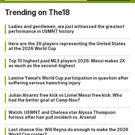
Trending on The18
Ladies and gentlemen, we just witnessed the greatest
performance in USMNT history
Here are the 26 players representing the United States
at the 2026 World Cup
Top 10 highest paid MLS players 2026: Messi makes 2X
as much as the second-highest
Lamine Yamal’s World Cup participation in question after
suffering serious hamstring injury
Julián Alvarez free kick vs Lionel Messi free kick: Who
had the better goal at Camp Nou?
Watch: USWNT and Chelsea star Alyssa Thompson
furious after hair pull incident vs. Arsenal
Last chance Gio: Will Reyna do enough to make the 2026
World Cup roster?