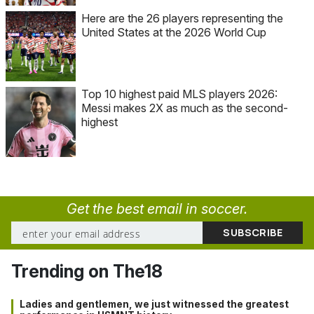
Here are the 26 players representing the
United States at the 2026 World Cup
Top 10 highest paid MLS players 2026:
Messi makes 2X as much as the second-
highest
Get the best email in soccer.
Trending on The18
Ladies and gentlemen, we just witnessed the greatest