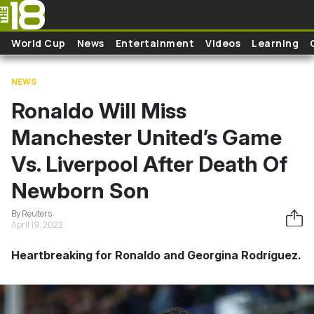
Skip to main content
World Cup
News
Entertainment
Videos
Learning
NEWS
Ronaldo Will Miss
Manchester United’s Game
Vs. Liverpool After Death Of
Newborn Son
By Reuters
April 19, 2022
Heartbreaking for Ronaldo and Georgina Rodríguez.