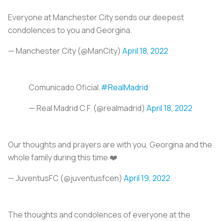
Everyone at Manchester City sends our deepest
condolences to you and Georgina.
— Manchester City (@ManCity)
April 18, 2022
Comunicado Oficial.
#RealMadrid
— Real Madrid C.F. (@realmadrid)
April 18, 2022
Our thoughts and prayers are with you, Georgina and the
whole family during this time ❤️
— JuventusFC (@juventusfcen)
April 19, 2022
The thoughts and condolences of everyone at the