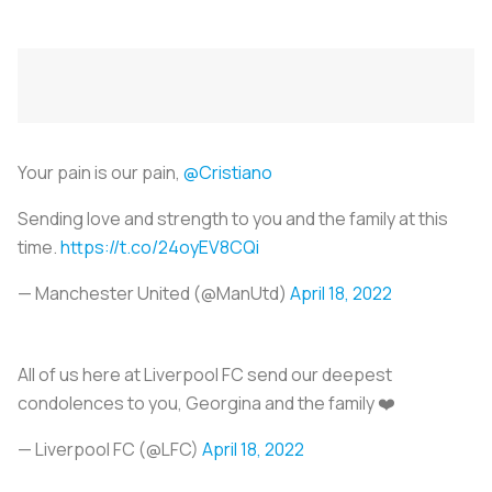
Your pain is our pain,
@Cristiano
Sending love and strength to you and the family at this
time.
https://t.co/24oyEV8CQi
— Manchester United (@ManUtd)
April 18, 2022
All of us here at Liverpool FC send our deepest
condolences to you, Georgina and the family ❤️
— Liverpool FC (@LFC)
April 18, 2022