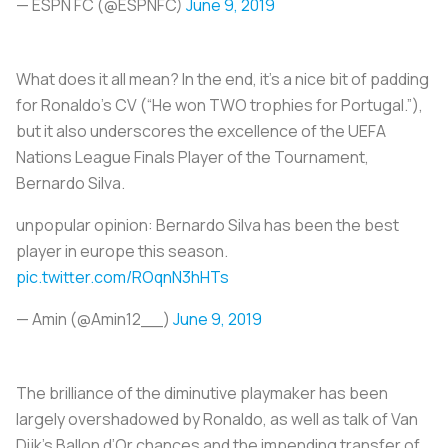
— ESPN FC (@ESPNFC)
June 9, 2019
What does it all mean? In the end, it’s a nice bit of padding
for Ronaldo’s CV (“He won TWO trophies for Portugal.”),
but it also underscores the excellence of the UEFA
Nations League Finals Player of the Tournament,
Bernardo Silva.
unpopular opinion: Bernardo Silva has been the best
player in europe this season.
pic.twitter.com/ROqnN3hHTs
— Amin (@Amin12__)
June 9, 2019
The brilliance of the diminutive playmaker has been
largely overshadowed by Ronaldo, as well as talk of Van
Dijk’s Ballon d’Or chances and the impending transfer of