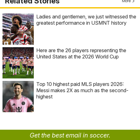
Related Stories
More
Ladies and gentlemen, we just witnessed the
greatest performance in USMNT history
Here are the 26 players representing the
United States at the 2026 World Cup
Top 10 highest paid MLS players 2026:
Messi makes 2X as much as the second-
highest
Get the best email in soccer.