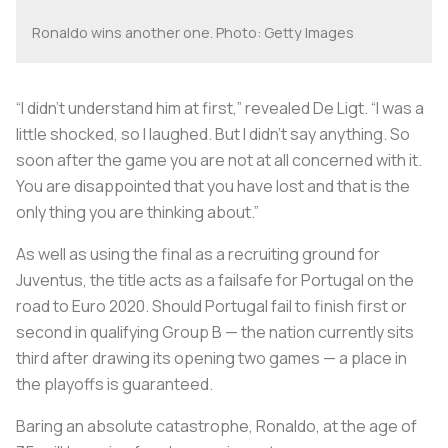
Ronaldo wins another one. Photo: Getty Images
“I didn’t understand him at first,” revealed De Ligt. “I was a
little shocked, so I laughed. But I didn’t say anything. So
soon after the game you are not at all concerned with it.
You are disappointed that you have lost and that is the
only thing you are thinking about.”
As well as using the final as a recruiting ground for
Juventus, the title acts as a failsafe for Portugal on the
road to Euro 2020. Should Portugal fail to finish first or
second in qualifying Group B — the nation currently sits
third after drawing its opening two games — a place in
the playoffs is guaranteed.
Baring an absolute catastrophe, Ronaldo, at the age of