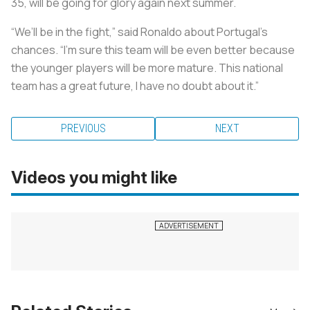
35, will be going for glory again next summer.
“We’ll be in the fight,” said Ronaldo about Portugal’s
chances. “I’m sure this team will be even better because
the younger players will be more mature. This national
team has a great future, I have no doubt about it.”
PREVIOUS
NEXT
Videos you might like