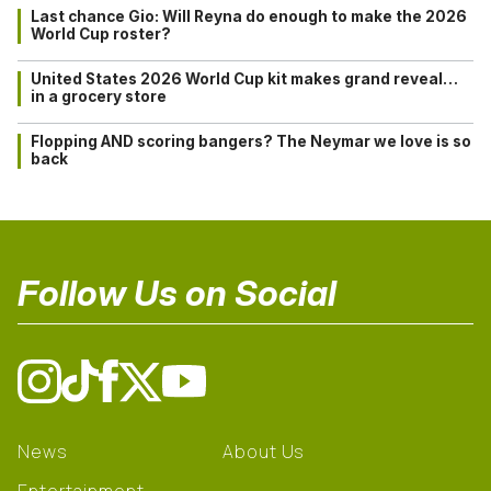
Last chance Gio: Will Reyna do enough to make the 2026
World Cup roster?
United States 2026 World Cup kit makes grand reveal…
in a grocery store
Flopping AND scoring bangers? The Neymar we love is so
back
Follow Us on Social
News
About Us
Entertainment