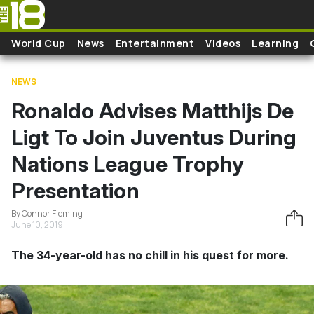
Skip to main content
World Cup
News
Entertainment
Videos
Learning
NEWS
Ronaldo Advises Matthijs De
Ligt To Join Juventus During
Nations League Trophy
Presentation
By Connor Fleming
June 10, 2019
The 34-year-old has no chill in his quest for more.