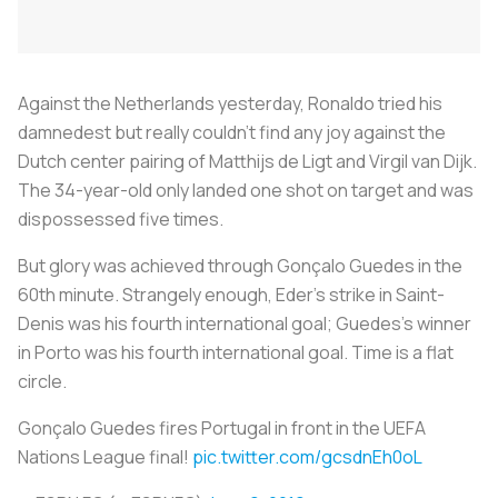
Against the Netherlands yesterday, Ronaldo tried his
damnedest but really couldn’t find any joy against the
Dutch center pairing of Matthijs de Ligt and Virgil van Dijk.
The 34-year-old only landed one shot on target and was
dispossessed five times.
But glory was achieved through Gonçalo Guedes in the
60th minute. Strangely enough, Eder’s strike in Saint-
Denis was his fourth international goal; Guedes’s winner
in Porto was his fourth international goal. Time is a flat
circle.
Gonçalo Guedes fires Portugal in front in the UEFA
Nations League final!
pic.twitter.com/gcsdnEh0oL