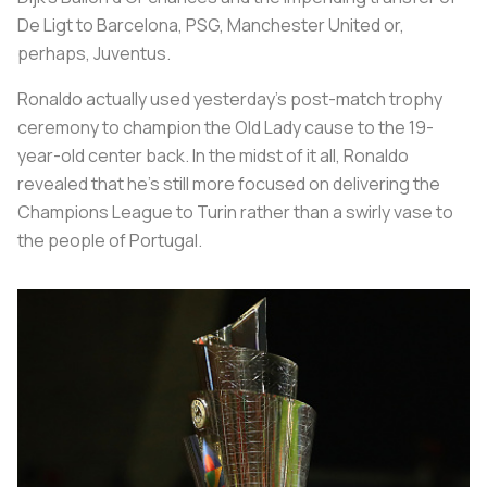
De Ligt to Barcelona, PSG, Manchester United or,
perhaps, Juventus.
Ronaldo actually used yesterday’s post-match trophy
ceremony to champion the Old Lady cause to the 19-
year-old center back. In the midst of it all, Ronaldo
revealed that he’s still more focused on delivering the
Champions League to Turin rather than a swirly vase to
the people of Portugal.