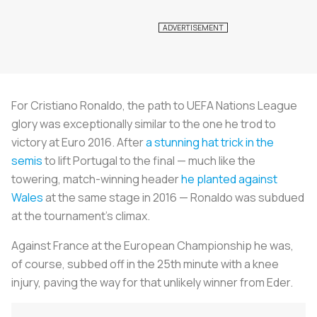
For Cristiano Ronaldo, the path to UEFA Nations League
glory was exceptionally similar to the one he trod to
victory at Euro 2016. After
a stunning hat trick in the
semis
to lift Portugal to the final — much like the
towering, match-winning header
he planted against
Wales
at the same stage in 2016 — Ronaldo was subdued
at the tournament’s climax.
Against France at the European Championship he was,
of course, subbed off in the 25th minute with a knee
injury, paving the way for that unlikely winner from Eder.