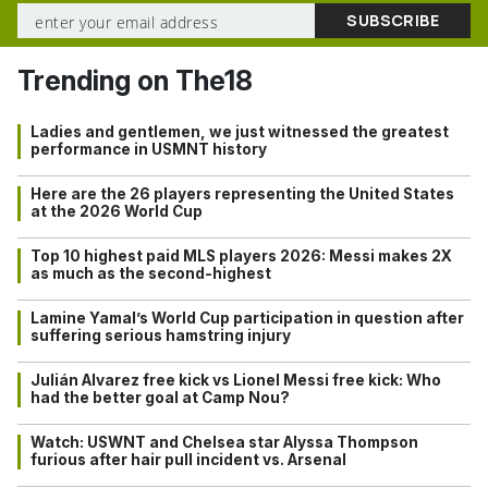
Trending on The18
Ladies and gentlemen, we just witnessed the greatest
performance in USMNT history
Here are the 26 players representing the United States
at the 2026 World Cup
Top 10 highest paid MLS players 2026: Messi makes 2X
as much as the second-highest
Lamine Yamal’s World Cup participation in question after
suffering serious hamstring injury
Julián Alvarez free kick vs Lionel Messi free kick: Who
had the better goal at Camp Nou?
Watch: USWNT and Chelsea star Alyssa Thompson
furious after hair pull incident vs. Arsenal