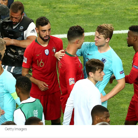
Getty Images