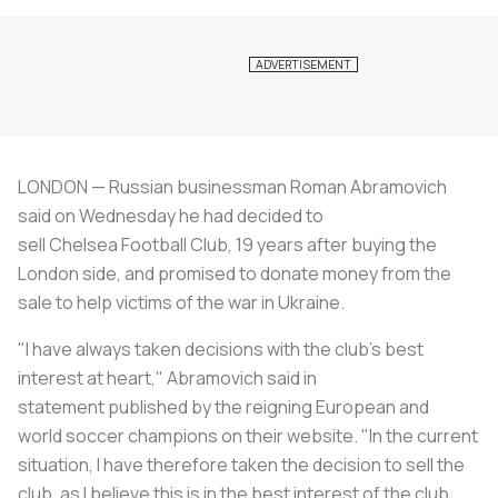
LONDON — Russian businessman Roman Abramovich
said on Wednesday he had decided to
sell Chelsea Football Club, 19 years after buying the
London side, and promised to donate money from the
sale to help victims of the war in Ukraine.
"I have always taken decisions with the club's best
interest at heart," Abramovich said in
statement published by the reigning European and
world
soccer
champions on their website. "In the current
situation, I have therefore taken the decision to sell the
club, as I believe this is in the best interest of the club,