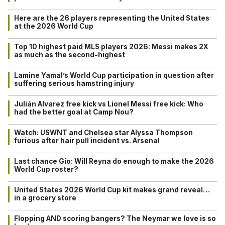
Here are the 26 players representing the United States
at the 2026 World Cup
Top 10 highest paid MLS players 2026: Messi makes 2X
as much as the second-highest
Lamine Yamal’s World Cup participation in question after
suffering serious hamstring injury
Julián Alvarez free kick vs Lionel Messi free kick: Who
had the better goal at Camp Nou?
Watch: USWNT and Chelsea star Alyssa Thompson
furious after hair pull incident vs. Arsenal
Last chance Gio: Will Reyna do enough to make the 2026
World Cup roster?
United States 2026 World Cup kit makes grand reveal…
in a grocery store
Flopping AND scoring bangers? The Neymar we love is so