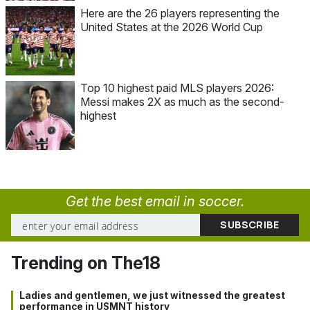
Here are the 26 players representing the
United States at the 2026 World Cup
Top 10 highest paid MLS players 2026:
Messi makes 2X as much as the second-
highest
Get the best email in soccer.
Trending on The18
Ladies and gentlemen, we just witnessed the greatest
performance in USMNT history