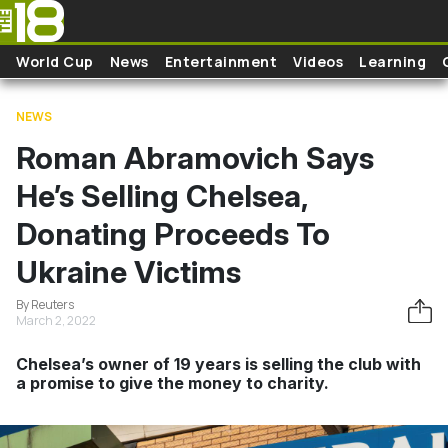
Skip to main content
World Cup
News
Entertainment
Videos
Learning
NEWS
Roman Abramovich Says
He’s Selling Chelsea,
Donating Proceeds To
Ukraine Victims
By Reuters
March 2, 2022
Chelsea’s owner of 19 years is selling the club with
a promise to give the money to charity.