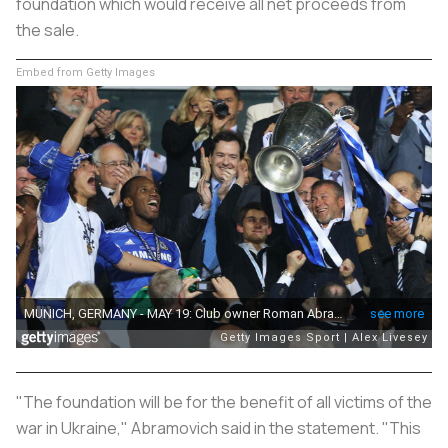
foundation which would receive all net proceeds from
the sale.
Embed from Getty Images
"The foundation will be for the benefit of all victims of the
war in Ukraine," Abramovich said in the statement. "This