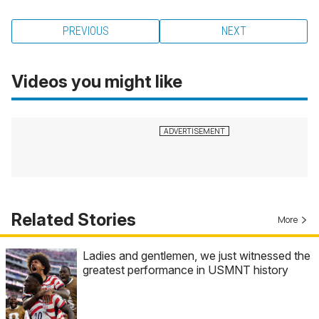
PREVIOUS
NEXT
Videos you might like
Related Stories
More
Ladies and gentlemen, we just witnessed the
greatest performance in USMNT history