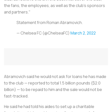
the fans, the employees, as well as the club's sponsors
and partners."
Statement from Roman Abramovich.
— Chelsea FC (@ChelseaFC)
March 2, 2022
Abramovich said he would not ask for loans he has made
to the club — reported to total 1.5 billion pounds ($2.0
billion) — to be repaid to him and the sale would not be
fast-tracked.
He said he had told his aides to set up a charitable