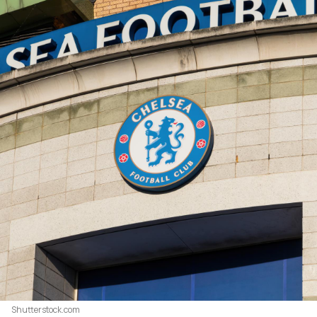
Shutterstock.com