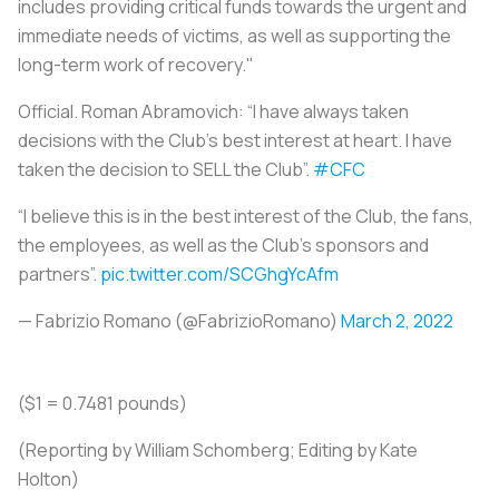
includes providing critical funds towards the urgent and
immediate needs of victims, as well as supporting the
long-term work of recovery."
Official. Roman Abramovich: “I have always taken
decisions with the Club’s best interest at heart. I have
taken the decision to SELL the Club”.
#CFC
“I believe this is in the best interest of the Club, the fans,
the employees, as well as the Club’s sponsors and
partners”.
pic.twitter.com/SCGhgYcAfm
— Fabrizio Romano (@FabrizioRomano)
March 2, 2022
($1 = 0.7481 pounds)
(Reporting by William Schomberg; Editing by Kate
Holton)