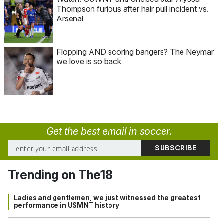
Thompson furious after hair pull incident vs.
Arsenal
Flopping AND scoring bangers? The Neymar
we love is so back
Get the best email in soccer.
Trending on The18
Ladies and gentlemen, we just witnessed the greatest
performance in USMNT history