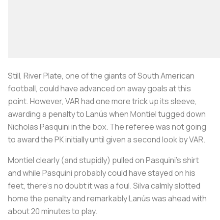
Still, River Plate, one of the giants of South American
football, could have advanced on away goals at this
point. However, VAR had one more trick up its sleeve,
awarding a penalty to Lanús when Montiel tugged down
Nicholas Pasquini in the box. The referee was not going
to award the PK initially until given a second look by VAR.
Montiel clearly (and stupidly) pulled on Pasquini’s shirt
and while Pasquini probably could have stayed on his
feet, there’s no doubt it was a foul. Silva calmly slotted
home the penalty and remarkably Lanús was ahead with
about 20 minutes to play.