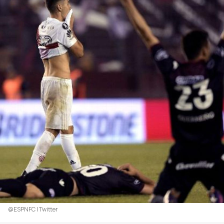
@ESPNFC | Twitter