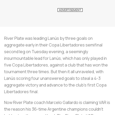
River Plate was leading Lanús by three goals on
aggregate early in their Copa Libertadores semifinal
second leg on Tuesday evening, a seemingly
insurmountable lead for Lanús, which has only played in
five Copa Libertadores, against a club that has won the
tournament three times. But then it all unraveled, with
Lanús scoring four unanswered goals to steal a 4-3
aggregate victory and advance to the club’s first Copa
Libertadores final.
Now River Plate coach Marcelo Gallardo is claiming VAR is
the reason his 36-time Argentine champions couldn’t