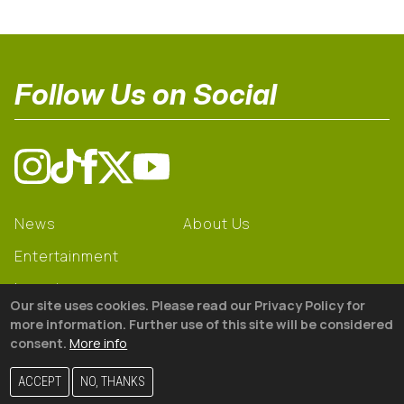
Follow Us on Social
News
About Us
Entertainment
Learning
Our site uses cookies. Please read our Privacy Policy for
Gear
more information. Further use of this site will be considered
consent.
More info
© 2026 The18
ACCEPT
NO, THANKS