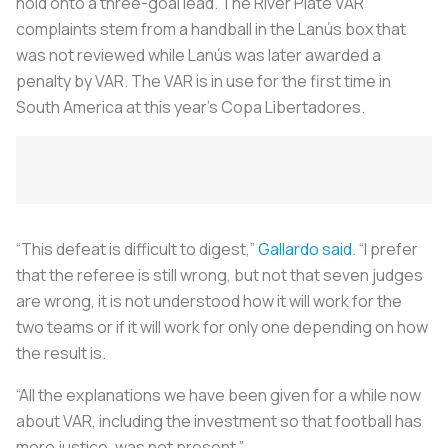
hold onto a three-goal lead. The River Plate VAR
complaints stem from a handball in the Lanús box that
was not reviewed while Lanús was later awarded a
penalty by VAR. The VAR is in use for the first time in
South America at this year’s Copa Libertadores.
“This defeat is difficult to digest,”
Gallardo said
. “I prefer
that the referee is still wrong, but not that seven judges
are wrong, it is not understood how it will work for the
two teams or if it will work for only one depending on how
the result is.
“All the explanations we have been given for a while now
about VAR, including the investment so that football has
more justice, was not present.”