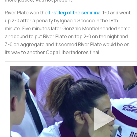
River Plate won the
first leg of the semifinal
1-0 and went
up 2-0 after a penalty by Ignacio Scocco in the 18th
minute. Five minutes later Gonzalo Montiel headed home
a rebound to put River Plate on top 2-0 on the night and
3-0 on aggregate and it seemed River Plate would be on
its way to another Copa Libertadores final.