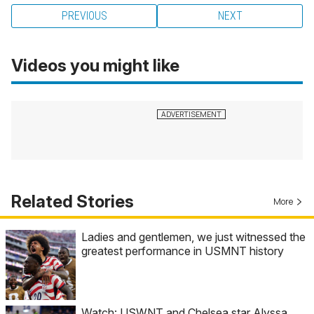
PREVIOUS
NEXT
Videos you might like
Related Stories
More
Ladies and gentlemen, we just witnessed the
greatest performance in USMNT history
Watch: USWNT and Chelsea star Alyssa