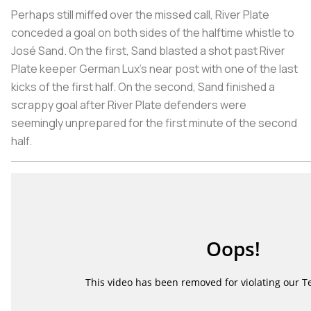
Perhaps still miffed over the missed call, River Plate
conceded a goal on both sides of the halftime whistle to
José Sand. On the first, Sand blasted a shot past River
Plate keeper German Lux’s near post with one of the last
kicks of the first half. On the second, Sand finished a
scrappy goal after River Plate defenders were
seemingly unprepared for the first minute of the second
half.