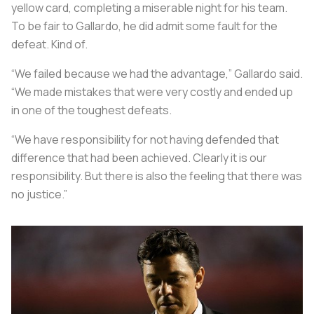
yellow card, completing a miserable night for his team.
To be fair to Gallardo, he did admit some fault for the
defeat. Kind of.
“We failed because we had the advantage,” Gallardo said.
“We made mistakes that were very costly and ended up
in one of the toughest defeats.
“We have responsibility for not having defended that
difference that had been achieved. Clearly it is our
responsibility. But there is also the feeling that there was
no justice.”