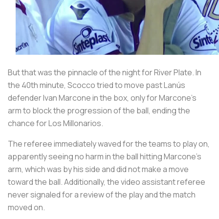
But that was the pinnacle of the night for River Plate. In
the 40th minute, Scocco tried to move past Lanús
defender Ivan Marcone in the box, only for Marcone’s
arm to block the progression of the ball, ending the
chance for
Los Millonarios
.
The referee immediately waved for the teams to play on,
apparently seeing no harm in the ball hitting Marcone’s
arm, which was by his side and did not make a move
toward the ball. Additionally, the video assistant referee
never signaled for a review of the play and the match
moved on.