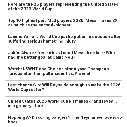
Here are the 26 players representing the United States
at the 2026 World Cup
Top 10 highest paid MLS players 2026: Messi makes 2X
as much as the second-highest
Lamine Yamal’s World Cup participation in question after
suffering serious hamstring injury
Julián Alvarez free kick vs Lionel Messi free kick: Who
had the better goal at Camp Nou?
Watch: USWNT and Chelsea star Alyssa Thompson
furious after hair pull incident vs. Arsenal
Last chance Gio: Will Reyna do enough to make the 2026
World Cup roster?
United States 2026 World Cup kit makes grand reveal…
in a grocery store
Flopping AND scoring bangers? The Neymar we love is so
back