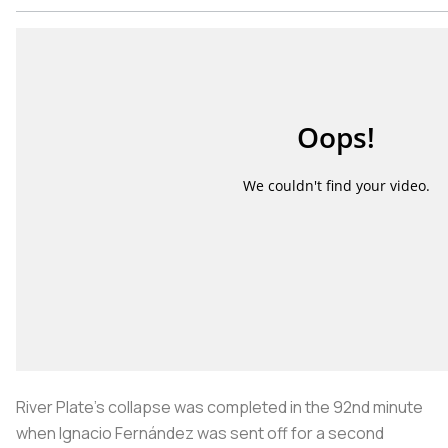
River Plate’s collapse was completed in the 92nd minute
when Ignacio Fernández was sent off for a second