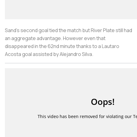
Sand’s second goal tied the match but River Plate still had
an aggregate advantage. However even that
disappeared in the 62nd minute thanks to a Lautaro
Acosta goal assisted by Alejandro Silva.