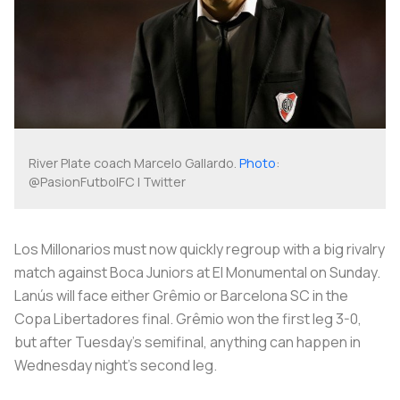
River Plate coach Marcelo Gallardo.
Photo
:
@PasionFutbolFC | Twitter
Los Millonarios
must now quickly regroup with a big rivalry
match against Boca Juniors at
El Monumental
on Sunday.
Lanús will face either Grêmio or Barcelona SC in the
Copa Libertadores final. Grêmio won the first leg 3-0,
but after Tuesday’s semifinal, anything can happen in
Wednesday night's second leg.