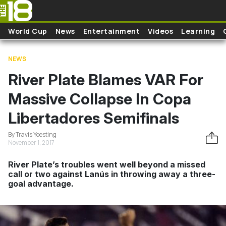
Skip to main content
World Cup
News
Entertainment
Videos
Learning
NEWS
River Plate Blames VAR For
Massive Collapse In Copa
Libertadores Semifinals
By Travis Yoesting
November 1, 2017
River Plate’s troubles went well beyond a missed
call or two against Lanús in throwing away a three-
goal advantage.