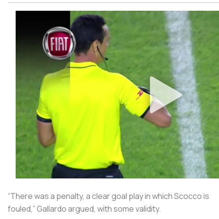
“There was a penalty, a clear goal play in which Scocco is
fouled,” Gallardo argued, with some validity.