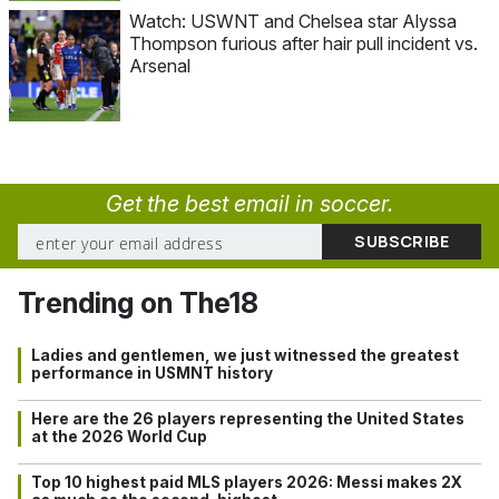
Watch: USWNT and Chelsea star Alyssa
Thompson furious after hair pull incident vs.
Arsenal
Get the best email in soccer.
Trending on The18
Ladies and gentlemen, we just witnessed the greatest
performance in USMNT history
Here are the 26 players representing the United States
at the 2026 World Cup
Top 10 highest paid MLS players 2026: Messi makes 2X