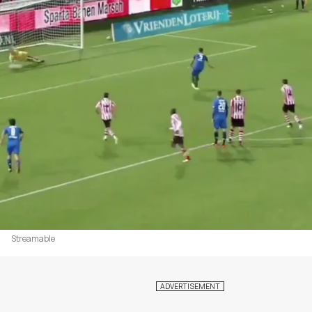
Streamable