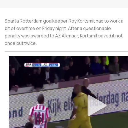
Sparta Rotterdam goalkeeper Roy Kortsmit had to work a
bit of overtime on Friday night. After a questionable
penalty was awarded to AZ Alkmaar, Kortsmit saved it not
once but twice.