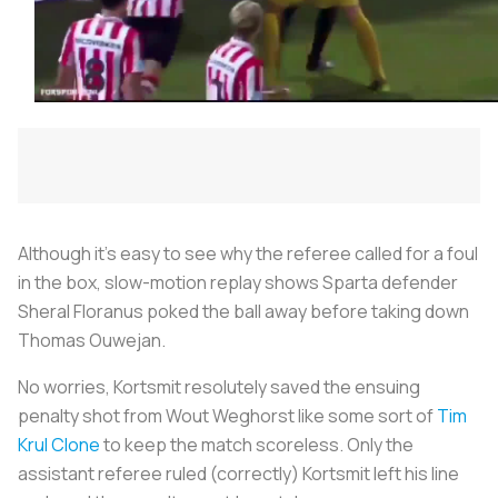
Although it’s easy to see why the referee called for a foul
in the box, slow-motion replay shows Sparta defender
Sheral Floranus poked the ball away before taking down
Thomas Ouwejan.
No worries, Kortsmit resolutely saved the ensuing
penalty shot from Wout Weghorst like some sort of
Tim
Krul Clone
to keep the match scoreless. Only the
assistant referee ruled (correctly) Kortsmit left his line