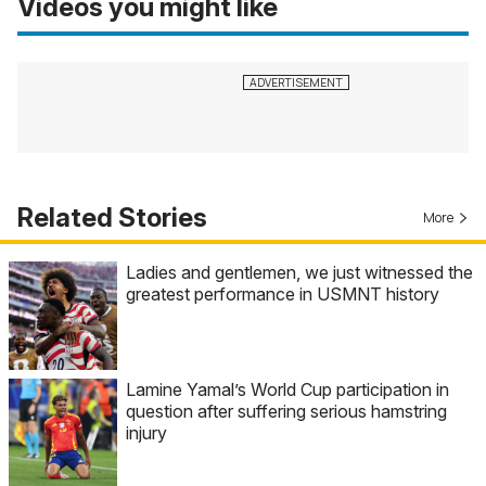
Videos you might like
Related Stories
More
Ladies and gentlemen, we just witnessed the
greatest performance in USMNT history
Lamine Yamal’s World Cup participation in
question after suffering serious hamstring
injury