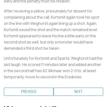
early and the penalty must be retaken.
After receiving a yellow, presumably for dissent for
complaining about the call, Kortsmit again took his spot
on the line with Weghorst again lining up a shot. Again,
Kortsmit saved the shot and the match remained level.
Kortsmit appeared to leave his line a little early on the
second shot as well, but only a monster would have
demanded a third shot be taken.
Unfortunately for Kortsmit and Sparta, Weghorst had the
last laugh. He scored 11 minutes later and added another
in the second half has AZ Alkmaar won 2-0 to, at least
temporarily, move to second in the Eredivisie.
PREVIOUS
NEXT