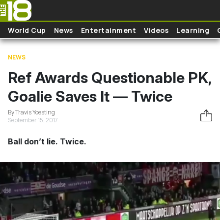
Skip to main content
World Cup
News
Entertainment
Videos
Learning
NEWS
Ref Awards Questionable PK,
Goalie Saves It — Twice
By Travis Yoesting
September 15, 2017
Ball don’t lie. Twice.