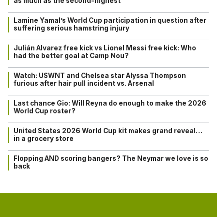
as much as the second-highest
Lamine Yamal’s World Cup participation in question after
suffering serious hamstring injury
Julián Alvarez free kick vs Lionel Messi free kick: Who
had the better goal at Camp Nou?
Watch: USWNT and Chelsea star Alyssa Thompson
furious after hair pull incident vs. Arsenal
Last chance Gio: Will Reyna do enough to make the 2026
World Cup roster?
United States 2026 World Cup kit makes grand reveal…
in a grocery store
Flopping AND scoring bangers? The Neymar we love is so
back